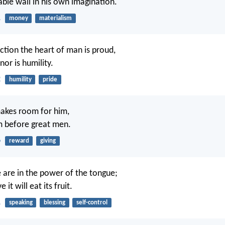
able wall in his own imagination.
1
money
materialism
ction the heart of man is proud,
or is humility.
2
humility
pride
makes room for him,
m before great men.
6
reward
giving
e are in the power of the tongue;
it will eat its fruit.
1
speaking
blessing
self-control