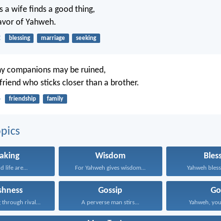
 a wife finds a good thing,
avor of Yahweh.
2
blessing
marriage
seeking
y companions may be ruined,
 friend who sticks closer than a brother.
4
friendship
family
pics
aking
Wisdom
Bles
 life are...
For Yahweh gives wisdom...
Yahweh bless 
ishness
Gossip
Go
Doing nothing through rivalry...
A perverse man stirs...
Yahweh, your