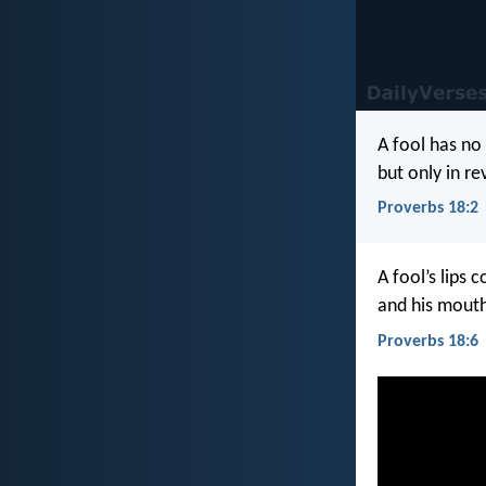
A fool has no 
but only in re
Proverbs 18:2
A fool’s lips c
and his mouth
Proverbs 18:6