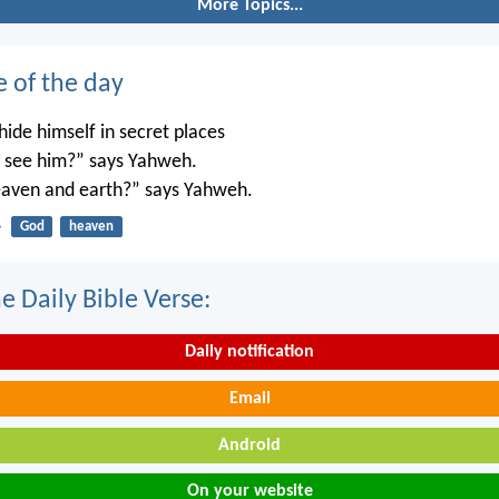
More Topics...
e of the day
ide himself in secret places
’t see him?” says Yahweh.
 heaven and earth?” says Yahweh.
4
God
heaven
e Daily Bible Verse:
Daily notification
Email
Android
On your website