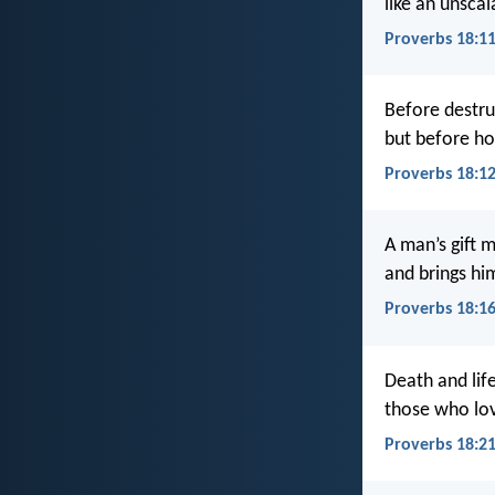
like an unscal
Proverbs 18:1
Before destru
but before hon
Proverbs 18:1
A man’s gift 
and brings hi
Proverbs 18:1
Death and lif
those who love 
Proverbs 18:2