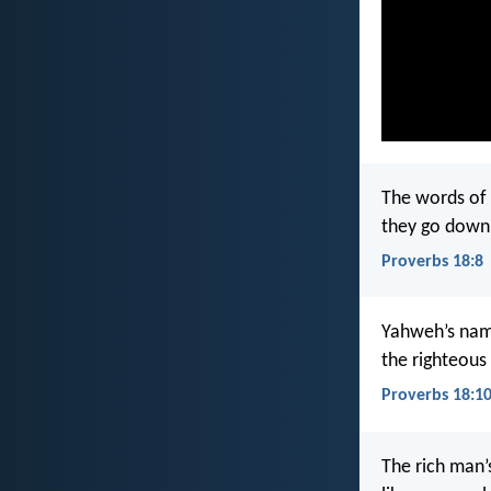
The words of 
they go down 
Proverbs 18:8
Yahweh’s name
the righteous 
Proverbs 18:1
The rich man’s