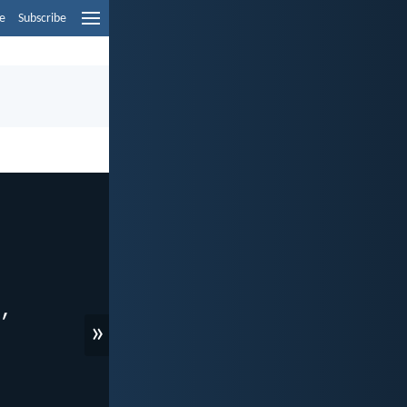
e
Subscribe
»