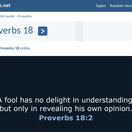
s.net
Topics
Random Vers
ible books
›
Proverbs
verbs 18
Proverbs 18
online