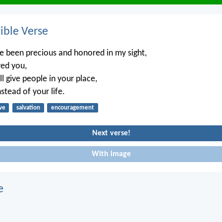
ble Verse
e been precious and honored in my sight,
ved you,
ll give people in your place,
stead of your life.
ve
salvation
encouragement
Next verse!
With image
e