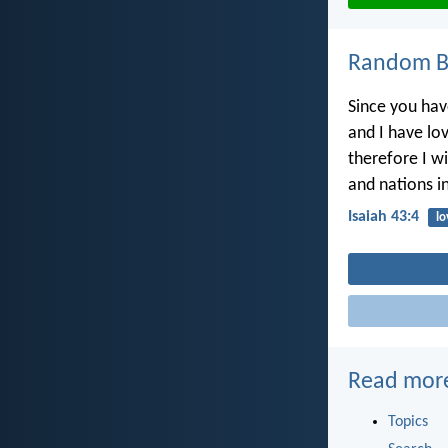
Random Bi
Since you hav
and I have lo
therefore I wi
and nations in
Isaiah 43:4
lo
Read mor
Topics