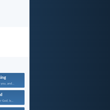
sing
you, and...
d
 God, is...