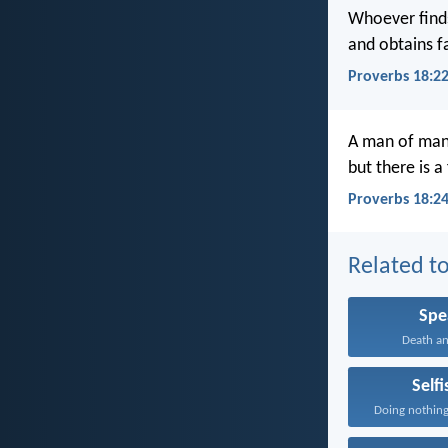
Whoever finds
and obtains f
Proverbs 18:2
A man of man
but there is a
Proverbs 18:2
Related to
Spe
Death and
Self