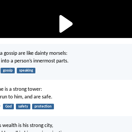
a gossip are like dainty morsels:
into a person’s innermost parts.
gossip
speaking
 is a strong tower:
run to him, and are safe.
0
God
safety
protection
 wealth is his strong city,