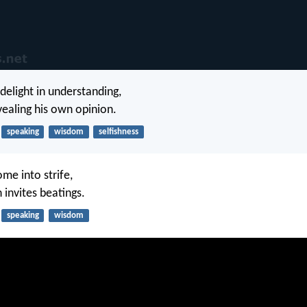
delight in understanding,
vealing his own opinion.
speaking
wisdom
selfishness
ome into strife,
 invites beatings.
speaking
wisdom