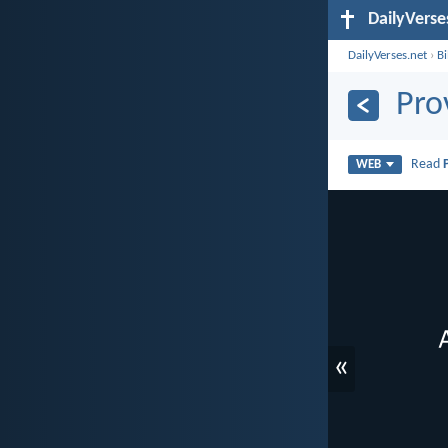
DailyVerse
DailyVerses.net
›
B
Pro
Read
WEB
«