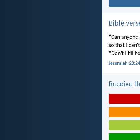
Bible vers
“Can anyone h
so that I can
“Don’t I fill
Jeremiah 23:2
Receive th