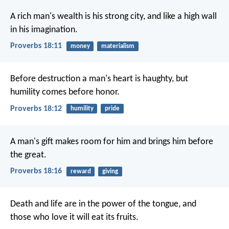
A rich man's wealth is his strong city,
and like a high wall
in his imagination.
Proverbs 18:11
money
materialism
Before destruction a man's heart is haughty,
but
humility comes before honor.
Proverbs 18:12
humility
pride
A man's gift makes room for him
and brings him before
the great.
Proverbs 18:16
reward
giving
Death and life are in the power of the tongue,
and
those who love it will eat its fruits.