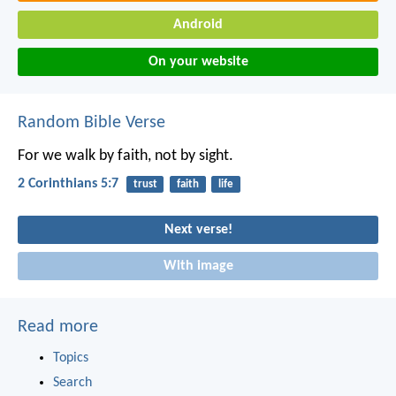
Android
On your website
Random Bible Verse
For we walk by faith, not by sight.
2 Corinthians 5:7
trust
faith
life
Next verse!
With image
Read more
Topics
Search