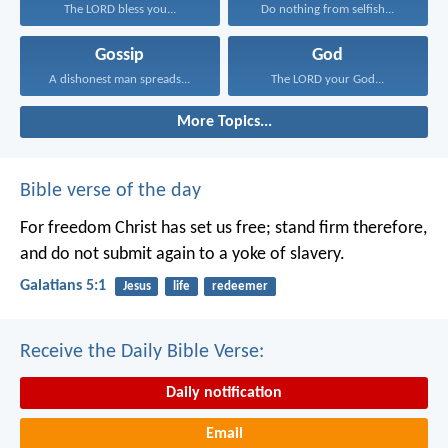
The LORD bless you...
Do nothing from selfish...
Gossip
God
A dishonest man spreads...
The LORD your God...
More Topics...
Bible verse of the day
For freedom Christ has set us free; stand firm therefore,
and do not submit again to a yoke of slavery.
Galatians 5:1
Jesus
life
redeemer
Receive the Daily Bible Verse:
Daily notification
Email