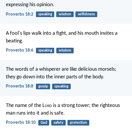
expressing his opinion.
Proverbs 18:2
speaking
wisdom
selfishness
A fool's lips walk into a fight,
and his mouth invites a
beating.
Proverbs 18:6
speaking
wisdom
The words of a whisperer are like delicious morsels;
they go down into the inner parts of the body.
Proverbs 18:8
gossip
speaking
The name of the L
ord
is a strong tower;
the righteous
man runs into it and is safe.
Proverbs 18:10
God
safety
protection