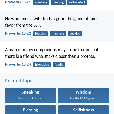
Proverbs 18:21
speaking
blessing
self-control
He who finds a wife finds a good thing
and obtains
favor from the L
ord
.
Proverbs 18:22
blessing
marriage
seeking
A man of many companions may come to ruin,
but
there is a friend who sticks closer than a brother.
Proverbs 18:24
friendship
family
Related topics
Speaking
Wisdom
Death and life are...
For the LORD gives...
Blessing
Selfishness