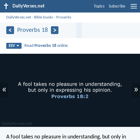
DailyVerses.net
Topics
Subscribe
DailyVerses.net
›
Bible books
›
Proverbs
Proverbs 18
Read
Proverbs 18
online
ESV
«
»
A fool takes no pleasure in understanding,
but only in