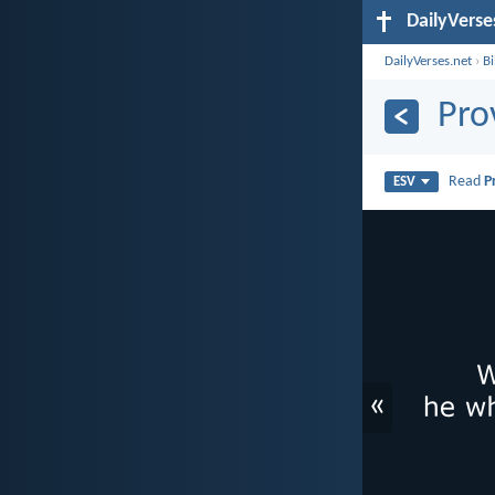
DailyVerse
DailyVerses.net
›
B
Pro
Read
P
ESV
«