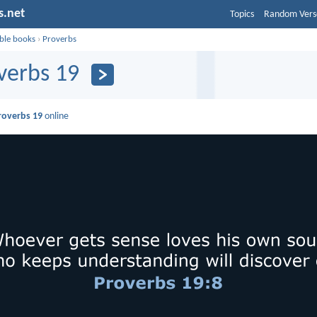
s.net
Topics
Random Vers
ible books
›
Proverbs
verbs 19
roverbs 19
online