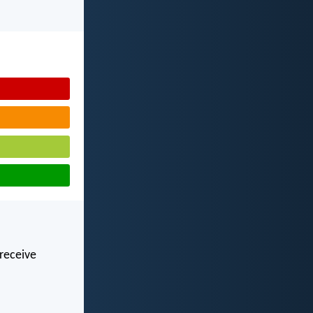
 receive