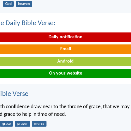
4
God
heaven
e Daily Bible Verse:
Daily notification
Email
Android
On your website
ble Verse
ith confidence draw near to the throne of grace, that we may
d grace to help in time of need.
grace
prayer
mercy