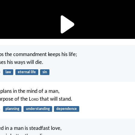
s the commandment keeps his life;
es his ways will die.
6
law
eternal life
sin
plans in the mind of a man,
purpose of the L
ord
that will stand.
1
planning
understanding
dependence
d in a man is steadfast love,