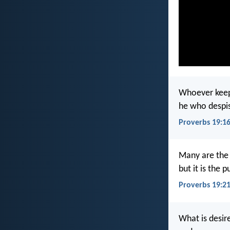
Whoever keep
he who despis
Proverbs 19:1
Many are the 
but it is the 
Proverbs 19:2
What is desire