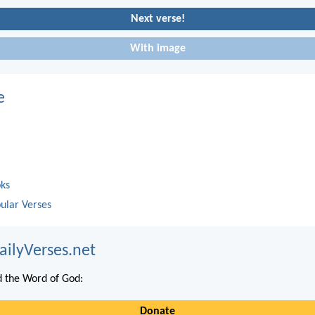
Next verse!
With image
e
oks
ular Verses
ailyVerses.net
 the Word of God:
Donate