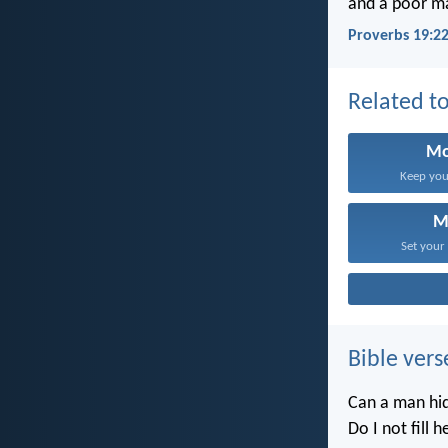
and a poor man
Proverbs 19:2
Related to
Mo
Keep your
M
Set your
Bible vers
Can a man hid
Do I not fill 