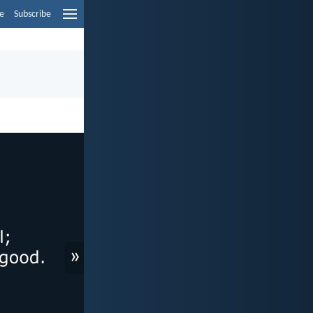
e
Subscribe
»