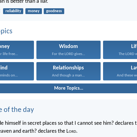
 is better than a liar.
2
reliability
money
goodness
pics
ney
Wisdom
Li
 life free...
For the LORD gives...
The LORD wi
ind
Relationships
La
 minds on...
And though a man...
And these wo
More Topics...
e of the day
e himself in secret places so that I cannot see him? declares 
heaven and earth? declares the L
ord
.