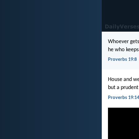
Whoever gets 
he who keeps 
Proverbs 19:8
House and wea
but a prudent
Proverbs 19:1