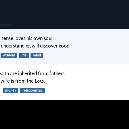
sense loves his own soul;
understanding will discover good.
wisdom
life
mind
lth are inherited from fathers,
 wife is from the L
ord
.
4
money
relationships