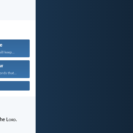
fe
ll keep...
w
rds that...
the L
ord
.