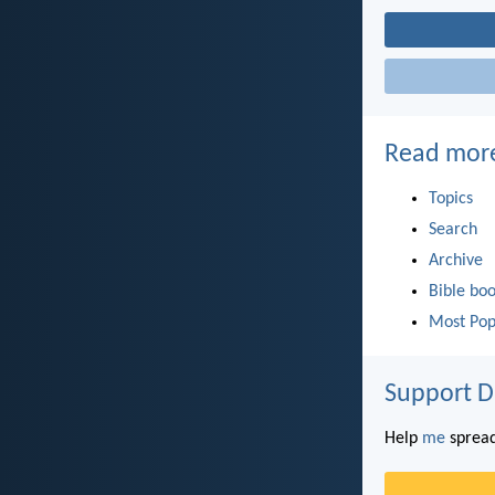
Read mor
Topics
Search
Archive
Bible bo
Most Pop
Support D
Help
me
spread