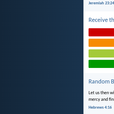
Jeremiah 23:2
Receive th
Random Bi
Let us then w
mercy and fin
Hebrews 4:16