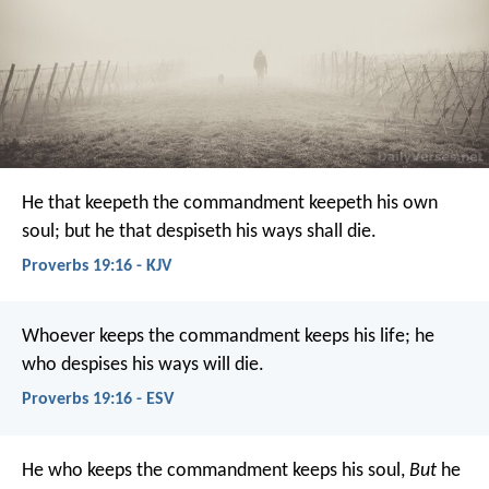
He that keepeth the commandment keepeth his own
soul;
but he that despiseth his ways shall die.
Proverbs 19:16 - KJV
Whoever keeps the commandment keeps his life;
he
who despises his ways will die.
Proverbs 19:16 - ESV
He who keeps the commandment keeps his soul,
But
he