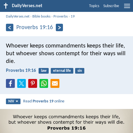
DailyVerses.net
Topics
Subscribe
DailyVerses.net
›
Bible books
›
Proverbs
›
19
Proverbs 19:16
Whoever keeps commandments keeps their life,
but whoever shows contempt for their ways will
die.
Proverbs 19:16
law
eternal life
sin
Read
Proverbs 19
online
NIV