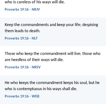
who is careless of his ways will die.
Proverbs 19:16 - NKJV
Keep the commandments and keep your life;
despising
them leads to death.
Proverbs 19:16 - NLT
Those who keep the commandment will live;
those who
are heedless of their ways will die.
Proverbs 19:16 - NRSV
He who keeps the commandment keeps his soul,
but he
who is contemptuous in his ways shall die.
Proverbs 19:16 - WEB