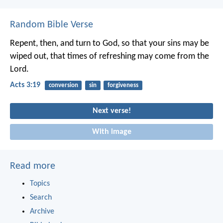
Random Bible Verse
Repent, then, and turn to God, so that your sins may be
wiped out, that times of refreshing may come from the
Lord.
Acts 3:19
conversion
sin
forgiveness
Next verse!
With image
Read more
Topics
Search
Archive