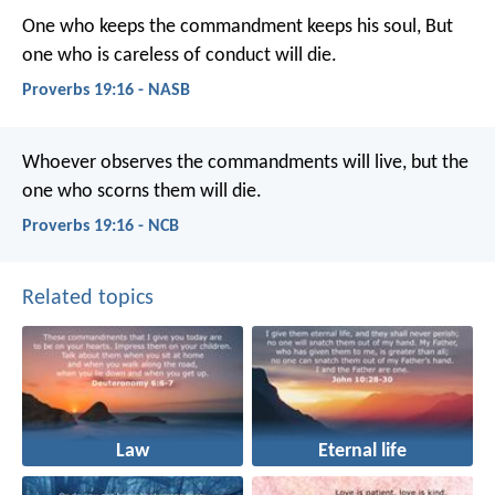
One who keeps the commandment keeps his soul,
But
one who is careless of conduct will die.
Proverbs 19:16 - NASB
Whoever observes the commandments will live,
but the
one who scorns them will die.
Proverbs 19:16 - NCB
Related topics
Law
Eternal life