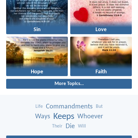
Sin
Love
Hope
Faith
More Topics...
Commandments
Life
But
Keeps
Ways
Whoever
Die
Their
Will