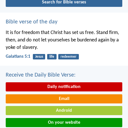
Search for Bible verses
Bible verse of the day
It is for freedom that Christ has set us free. Stand firm,
then, and do not let yourselves be burdened again by a
yoke of slavery.
Galatians 5:1
Jesus
life
redeemer
Receive the Daily Bible Verse:
Daily notification
Email
Android
On your website