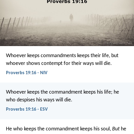
Whoever keeps commandments keeps their life,
but
whoever shows contempt for their ways will die.
Proverbs 19:16 - NIV
Whoever keeps the commandment keeps his life;
he
who despises his ways will die.
Proverbs 19:16 - ESV
He who keeps the commandment keeps his soul,
But
he