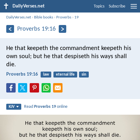
DailyVerses.net
Topics
Subscribe
DailyVerses.net
›
Bible books
›
Proverbs
›
19
Proverbs 19:16
He that keepeth the commandment keepeth his
own soul;
but he that despiseth his ways shall
die.
Proverbs 19:16
law
eternal life
sin
Read
Proverbs 19
online
KJV