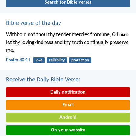
Search for Bible verses
Bible verse of the day
Withhold not thou thy tender mercies from me, O L
ord
:
let thy lovingkindness and thy truth continually preserve
me.
Psalm 40:11
love
reliability
protection
Receive the Daily Bible Verse:
Daily notification
Email
Android
On your website