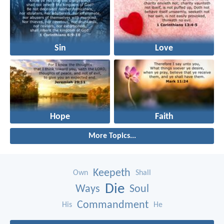
Sin
Love
Hope
Faith
More Topics...
Keepeth
Own
Shall
Die
Ways
Soul
Commandment
His
He