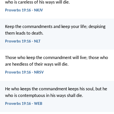
who is careless of his ways will die.
Proverbs 19:16 - NKJV
Keep the commandments and keep your life;
despising
them leads to death.
Proverbs 19:16 - NLT
Those who keep the commandment will live;
those who
are heedless of their ways will die.
Proverbs 19:16 - NRSV
He who keeps the commandment keeps his soul,
but he
who is contemptuous in his ways shall die.
Proverbs 19:16 - WEB