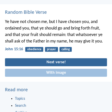
Random Bible Verse
Ye have not chosen me, but I have chosen you, and
ordained you, that ye should go and bring forth fruit,
and that your fruit should remain: that whatsoever ye
shall ask of the Father in my name, he may give it you.
John 15:16
obedience
prayer
calling
Next verse!
With image
Read more
Topics
Search