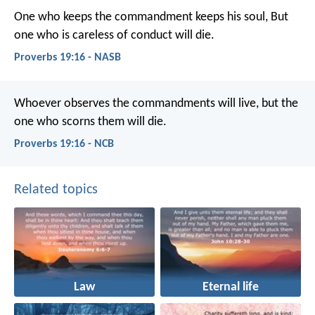
One who keeps the commandment keeps his soul,
But
one who is careless of conduct will die.
Proverbs 19:16 - NASB
Whoever observes the commandments will live,
but the
one who scorns them will die.
Proverbs 19:16 - NCB
Related topics
Law
Eternal life