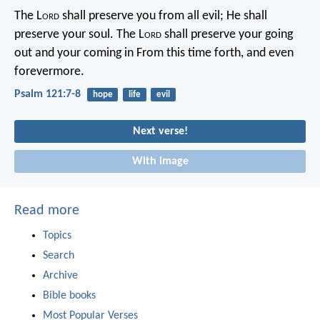
The L
ord
shall preserve you from all evil;
He shall
preserve your soul.
The L
ord
shall preserve your going
out and your coming in
From this time forth, and even
forevermore.
Psalm 121:7-8
hope
life
evil
Next verse!
With image
Read more
Topics
Search
Archive
Bible books
Most Popular Verses