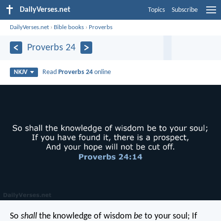
DailyVerses.net
Topics
Subscribe
DailyVerses.net
›
Bible books
›
Proverbs
Proverbs 24
Read
Proverbs 24
online
NKJV
So
shall
the knowledge of wisdom
be
to your soul;
If