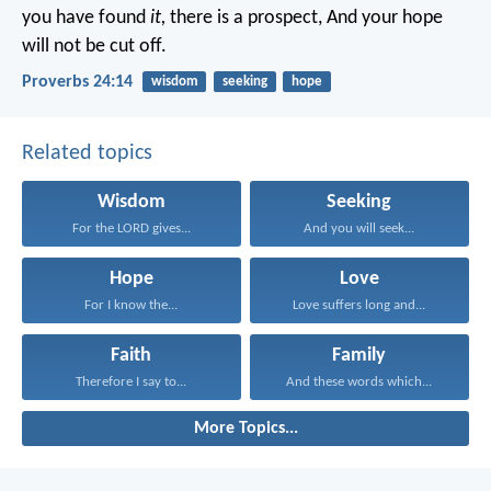
you have found
it,
there is a prospect,
And your hope
will not be cut off.
Proverbs 24:14
wisdom
seeking
hope
Related topics
Wisdom
Seeking
For the LORD gives...
And you will seek...
Hope
Love
For I know the...
Love suffers long and...
Faith
Family
Therefore I say to...
And these words which...
More Topics...