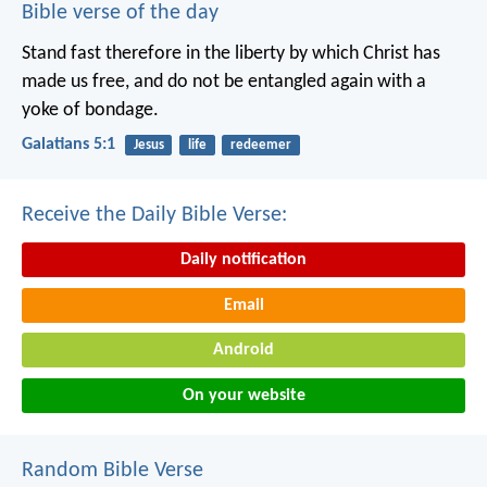
Bible verse of the day
Stand fast therefore in the liberty by which Christ has
made us free, and do not be entangled again with a
yoke of bondage.
Galatians 5:1
Jesus
life
redeemer
Receive the Daily Bible Verse:
Daily notification
Email
Android
On your website
Random Bible Verse