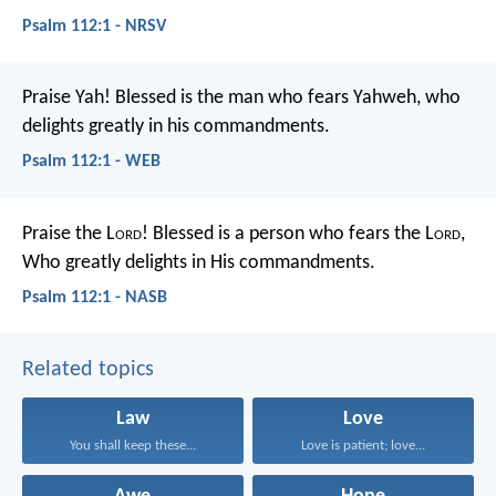
Psalm 112:1 - NRSV
Praise Yah!
Blessed is the man who fears Yahweh,
who
delights greatly in his commandments.
Psalm 112:1 - WEB
Praise the L
ord
!
Blessed is a person who fears the L
ord
,
Who greatly delights in His commandments.
Psalm 112:1 - NASB
Related topics
Law
Love
You shall keep these...
Love is patient; love...