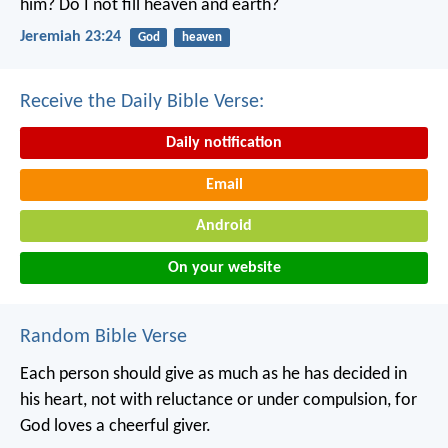
him?
Do I not fill heaven and earth?
Jeremiah 23:24
God
heaven
Receive the Daily Bible Verse:
Daily notification
Email
Android
On your website
Random Bible Verse
Each person should give as much as he has decided in
his heart, not with reluctance or under compulsion, for
God loves a cheerful giver.