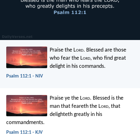
Praise the L
ord
.
Blessed are those
who fear the L
ord
,
who find great
delight in his commands.
Psalm 112:1 - NIV
Praise ye the L
ord
. Blessed is the
man that feareth the L
ord
,
that
delighteth greatly in his
commandments.
Psalm 112:1 - KJV