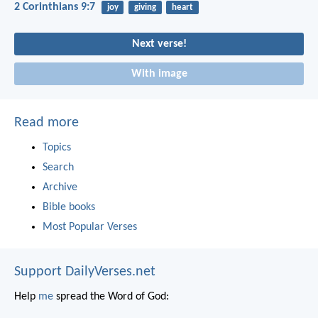
2 Corinthians 9:7
joy
giving
heart
Next verse!
With image
Read more
Topics
Search
Archive
Bible books
Most Popular Verses
Support DailyVerses.net
Help
me
spread the Word of God: