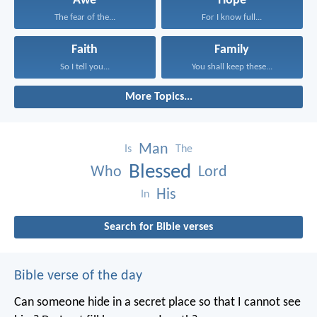
Awe
Hope
The fear of the...
For I know full...
Faith
Family
So I tell you...
You shall keep these...
More Topics...
Man
Is
The
Blessed
Who
Lord
His
In
Search for Bible verses
Bible verse of the day
Can someone hide in a secret place
so that I cannot see