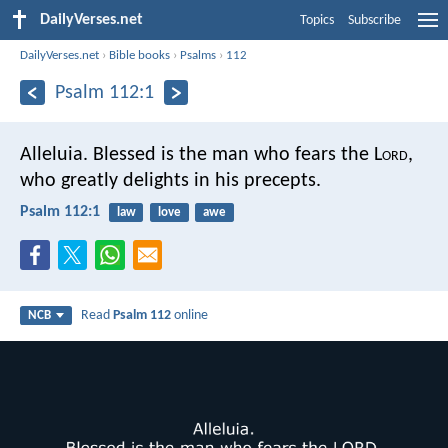
DailyVerses.net
Topics
Subscribe
DailyVerses.net
›
Bible books
›
Psalms
›
112
Psalm 112:1
Alleluia.
Blessed is the man who fears the L
ord
,
who greatly delights in his precepts.
Psalm 112:1
law
love
awe
Read
Psalm 112
online
NCB