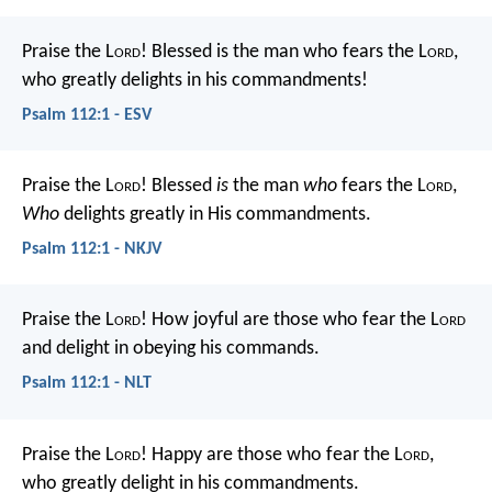
Praise the L
ord
! Blessed is the man who fears the L
ord
,
who greatly delights in his commandments!
Psalm 112:1 - ESV
Praise the L
ord
!
Blessed
is
the man
who
fears the L
ord
,
Who
delights greatly in His commandments.
Psalm 112:1 - NKJV
Praise the L
ord
!
How joyful are those who fear the L
ord
and delight in obeying his commands.
Psalm 112:1 - NLT
Praise the L
ord
!
Happy are those who fear the L
ord
,
who greatly delight in his commandments.