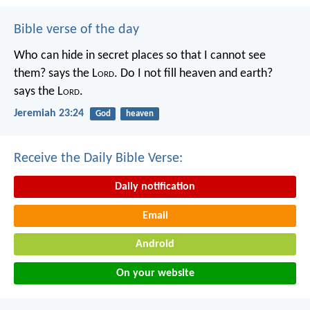
Bible verse of the day
Who can hide in secret places so that I cannot see
them? says the L
ord
. Do I not fill heaven and earth?
says the L
ord
.
Jeremiah 23:24
God
heaven
Receive the Daily Bible Verse:
Daily notification
Email
Android
On your website