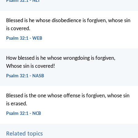
Psalm 32:1 - NLT
Blessed is he whose disobedience is forgiven,
whose sin
is covered.
Psalm 32:1 - WEB
How blessed is he whose wrongdoing is forgiven,
Whose sin is covered!
Psalm 32:1 - NASB
Blessed is the one whose offense is forgiven,
whose sin
is erased.
Psalm 32:1 - NCB
Related topics