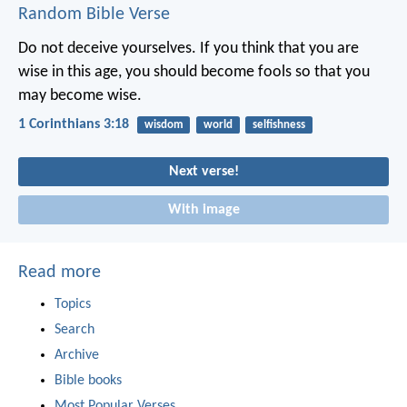
Random Bible Verse
Do not deceive yourselves. If you think that you are
wise in this age, you should become fools so that you
may become wise.
1 Corinthians 3:18
wisdom
world
selfishness
Next verse!
With image
Read more
Topics
Search
Archive
Bible books
Most Popular Verses