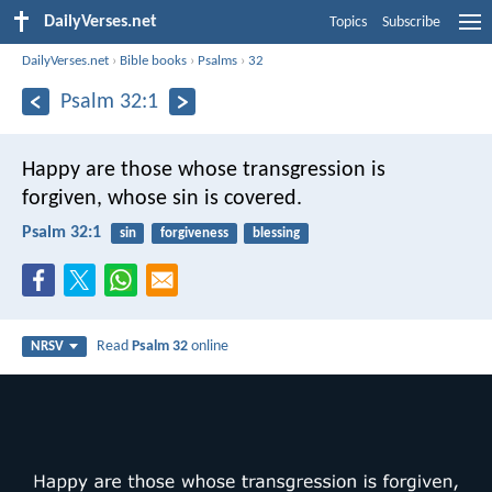
DailyVerses.net
Topics
Subscribe
DailyVerses.net
›
Bible books
›
Psalms
›
32
Psalm 32:1
Happy are those whose transgression is
forgiven,
whose sin is covered.
Psalm 32:1
sin
forgiveness
blessing
Read
Psalm 32
online
NRSV