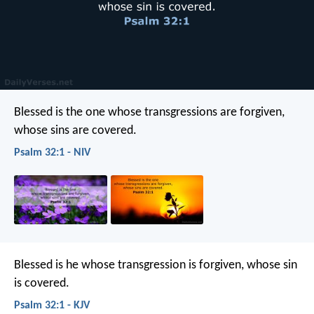
Blessed is the one
whose transgressions are forgiven,
whose sins are covered.
Psalm 32:1 - NIV
Blessed is he
whose transgression is forgiven,
whose sin
is covered.
Psalm 32:1 - KJV