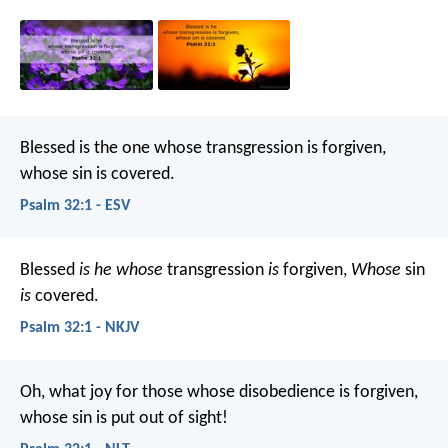
Blessed is the one
whose transgression is forgiven,
whose sin is covered.
Psalm 32:1 - ESV
Blessed
is he whose
transgression
is
forgiven,
Whose
sin
is
covered.
Psalm 32:1 - NKJV
Oh, what joy for those
whose disobedience is forgiven,
whose sin is put out of sight!