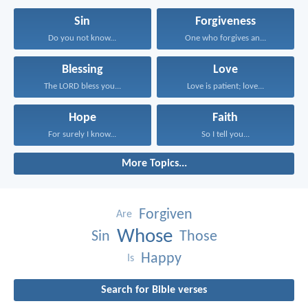
Sin
Forgiveness
Do you not know...
One who forgives an...
Blessing
Love
The LORD bless you...
Love is patient; love...
Hope
Faith
For surely I know...
So I tell you...
More Topics...
Forgiven
Are
Whose
Sin
Those
Happy
Is
Search for Bible verses