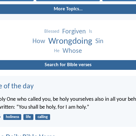
More Topics...
Forgiven
Blessed
Is
Wrongdoing
How
Sin
Whose
He
Search for Bible verses
e of the day
oly One who called you, be holy yourselves also in all your beh
written: “You shall be holy, for I am holy.”
6
holiness
life
calling