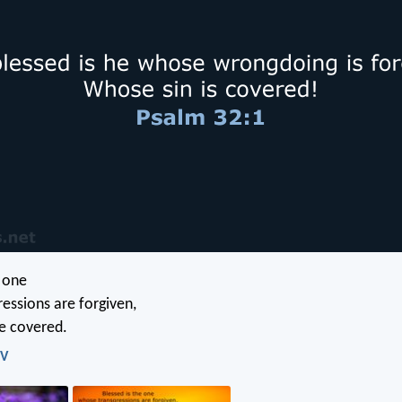
e one
essions are forgiven,
e covered.
IV