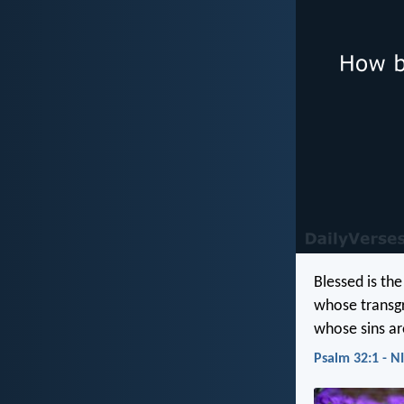
Blessed is th
whose transgr
whose sins ar
Psalm 32:1 - N