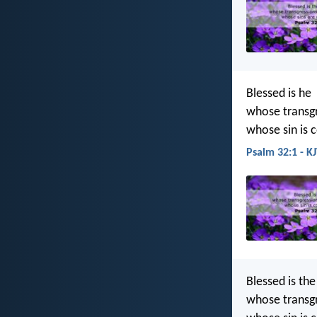
Blessed is he
whose transgr
whose sin is 
Psalm 32:1 - K
Blessed is th
whose transgr