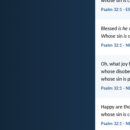
whose sin is 
Psalm 32:1 - E
Blessed
is he
Whose
sin
is
c
Psalm 32:1 - N
Oh, what joy 
whose disobed
whose sin is p
Psalm 32:1 - N
Happy are tho
whose sin is 
Psalm 32:1 - 