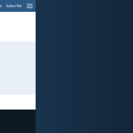
e
Subscribe