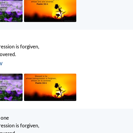
ession is forgiven,
covered.
JV
e one
ession is forgiven,