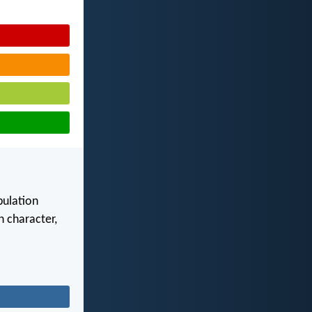
bulation
 character,