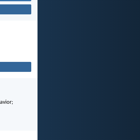
avior;