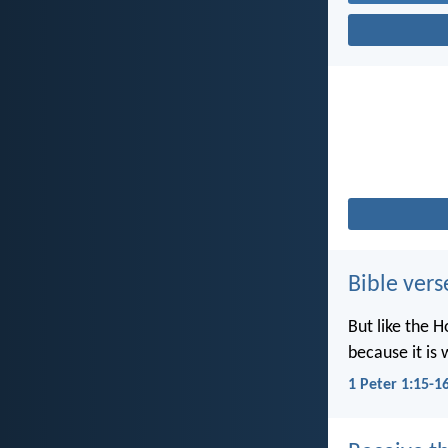
Bible vers
But like the H
because it is 
1 Peter 1:15-1