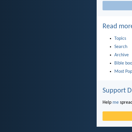
Read mor
Topics
Search
Archive
Bible bo
Most Pop
Support D
Help
me
spread