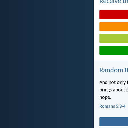
Receive th
Random Bi
And not only t
brings about 
hope.
Romans 5:3-4