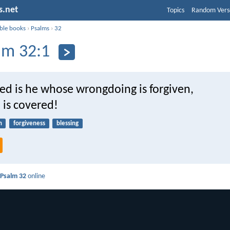
s.net
Topics
Random Vers
ible books
›
Psalms
›
32
lm 32:1
ed is he whose wrongdoing is forgiven,
 is covered!
n
forgiveness
blessing
d
Psalm 32
online