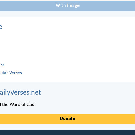
With image
e
oks
ular Verses
ailyVerses.net
 the Word of God:
Donate