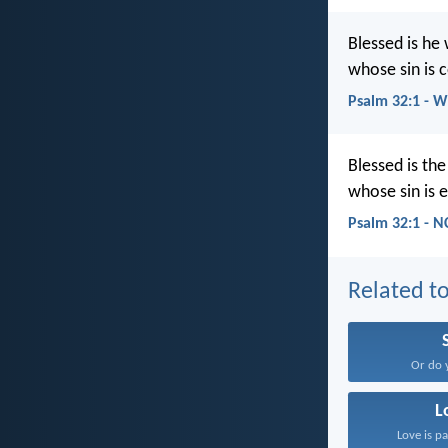
Blessed is he
whose sin is 
Psalm 32:1 - 
Blessed is th
whose sin is 
Psalm 32:1 - N
Related to
Or do 
L
Love is pa