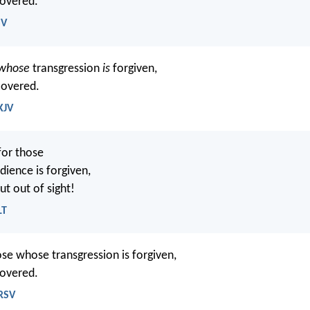
covered.
SV
 whose
transgression
is
forgiven,
overed.
KJV
for those
ience is forgiven,
ut out of sight!
LT
se whose transgression is forgiven,
covered.
NRSV