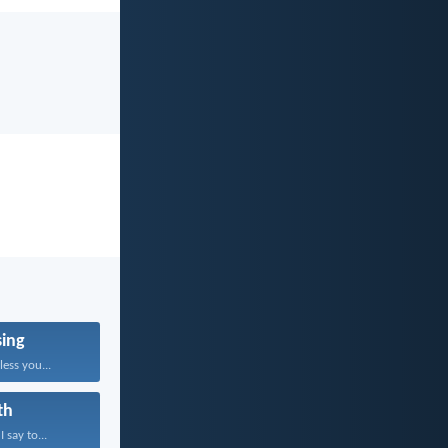
sing
ess you...
th
 say to...