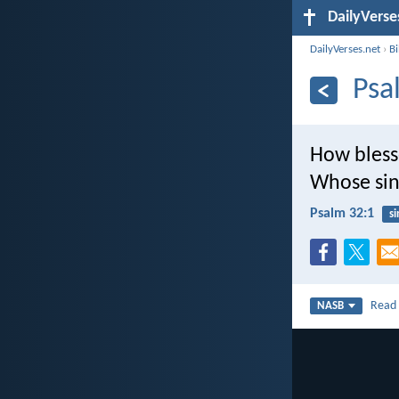
DailyVerse
DailyVerses.net
›
B
Psa
How bless
Whose sin
Psalm 32:1
si
Rea
NASB