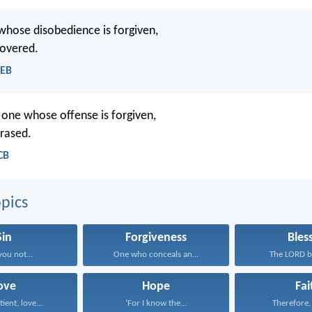
 whose disobedience is forgiven,
covered.
WEB
e one whose offense is forgiven,
erased.
CB
pics
Sin
Forgiveness
Bles
you not...
One who conceals an...
The LORD bl
ove
Hope
Fai
tient, love...
‘For I know the...
Therefore, I