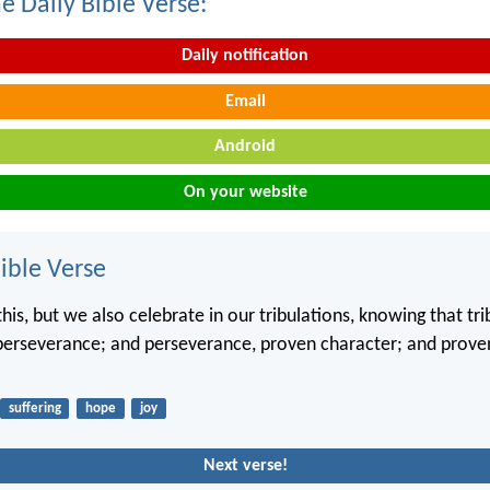
e Daily Bible Verse:
Daily notification
Email
Android
On your website
ble Verse
his, but we also celebrate in our tribulations, knowing that tri
perseverance; and perseverance, proven character; and proven
suffering
hope
joy
Next verse!