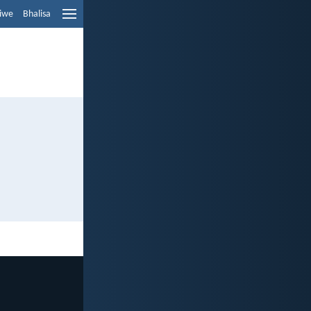
liwe
Bhalisa