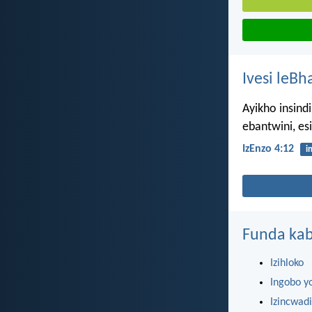
Ivesi leBh
Ayikho insind
ebantwini, es
IzEnzo 4:12
i
Funda kab
Izihloko
Ingobo y
Izincwadi