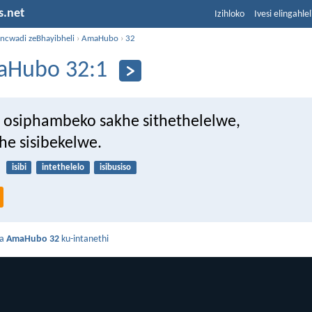
s.net
Izihloko
Ivesi elingahle
incwadi zeBhayibheli
›
AmaHubo
›
32
Hubo 32:1
 osiphambeko sakhe sithethelelwe,
he sisibekelwe.
isibi
intethelelo
isibusiso
da
AmaHubo 32
ku-intanethi