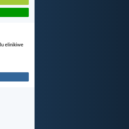
u elinikiwe