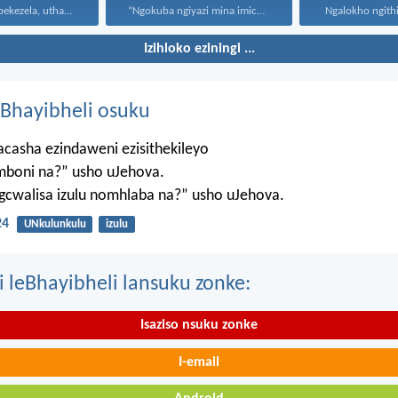
Uthando luyabekezela, uthando lumnene...
“Ngokuba ngiyazi mina imicabango...
Ngalokho ngithi 
Izihloko eziningi ...
Bhayibheli osuku
casha ezindaweni ezisithekileyo
mboni na?” usho uJehova.
agcwalisa izulu nomhlaba na?” usho uJehova.
24
UNkulunkulu
izulu
i leBhayibheli lansuku zonke:
Isaziso nsuku zonke
I-email