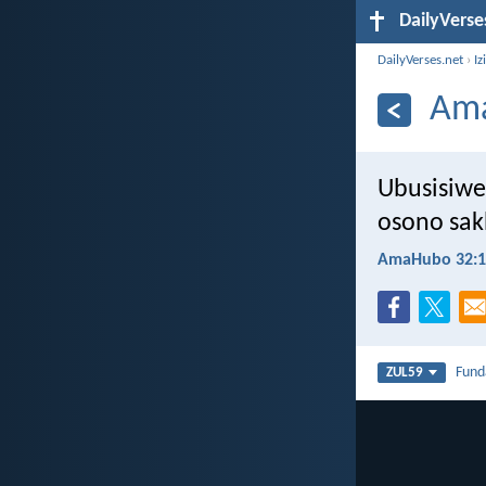
DailyVerse
DailyVerses.net
›
Iz
Ama
Ubusisiwe
osono sak
AmaHubo 32:1
Fun
ZUL59