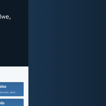
siso
UJehova makakubusise, akulondoloze; uJehova...
olo