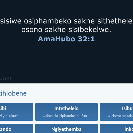
zihlobene
sibi
Intethelelo
Isibu
 yini ukuthi...
Osibekela isiphambeko ufuna uthando...
hando
Ngiyethemba
Ink