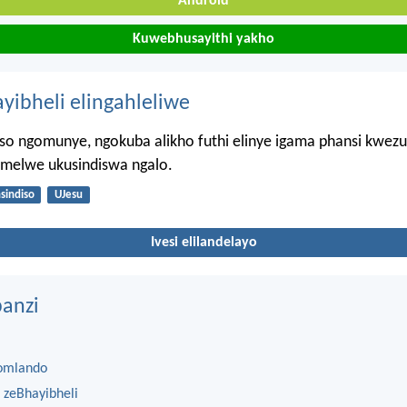
Android
Kuwebhusayithi yakho
ayibheli elingahleliwe
iso ngomunye, ngokuba alikho futhi elinye igama phansi kwezul
imelwe ukusindiswa ngalo.
nsindiso
UJesu
Ivesi elilandelayo
anzi
omlando
 zeBhayibheli