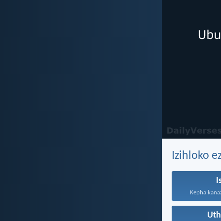
Izihloko e
I
Kepha kanazi
Ut