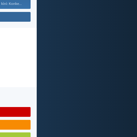
kini: Konke...