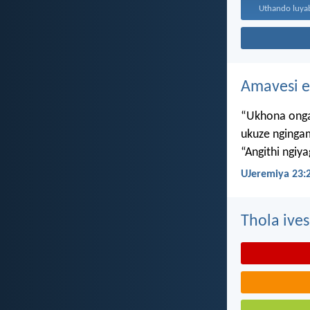
Amavesi e
“Ukhona onga
ukuze nginga
“Angithi ngiy
UJeremiya 23:
Thola ives