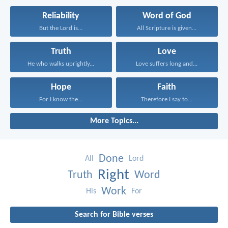
Reliability
Word of God
But the Lord is...
All Scripture is given...
Truth
Love
He who walks uprightly...
Love suffers long and...
Hope
Faith
For I know the...
Therefore I say to...
More Topics...
Done
All
Lord
Right
Truth
Word
Work
His
For
Search for Bible verses