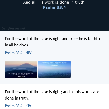
For the word of the L
ord
is right and true;
he is faithful
in all he does.
Psalm 33:4 - NIV
For the word of the L
ord
is right;
and all his works are
done in truth.
Psalm 33:4 - KJV