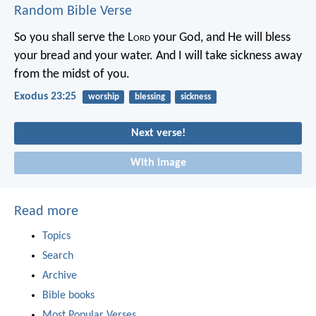
Random Bible Verse
So you shall serve the L
ord
your God, and He will bless
your bread and your water. And I will take sickness away
from the midst of you.
Exodus 23:25
worship
blessing
sickness
Next verse!
With image
Read more
Topics
Search
Archive
Bible books
Most Popular Verses