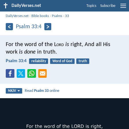
DailyVerses.net
Topics
Subscribe
DailyVerses.net
›
Bible books
›
Psalms
›
33
Psalm 33:4
For the word of the L
ord
is
right,
And all His
work
is done
in truth.
Psalm 33:4
reliability
Word of God
truth
Read
Psalm 33
online
NKJV