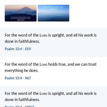
For the word of the L
ord
is upright,
and all his work is
done in faithfulness.
Psalm 33:4 - ESV
For the word of the L
ord
holds true,
and we can trust
everything he does.
Psalm 33:4 - NLT
For the word of the L
ord
is upright,
and all his work is
done in faithfulness.