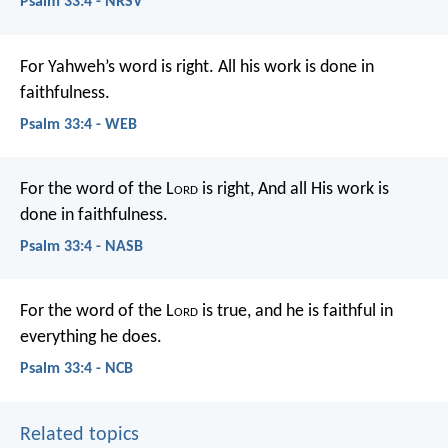
Psalm 33:4 - NRSV
For Yahweh’s word is right.
All his work is done in
faithfulness.
Psalm 33:4 - WEB
For the word of the L
ord
is right,
And all His work is
done in faithfulness.
Psalm 33:4 - NASB
For the word of the L
ord
is true,
and he is faithful in
everything he does.
Psalm 33:4 - NCB
Related topics