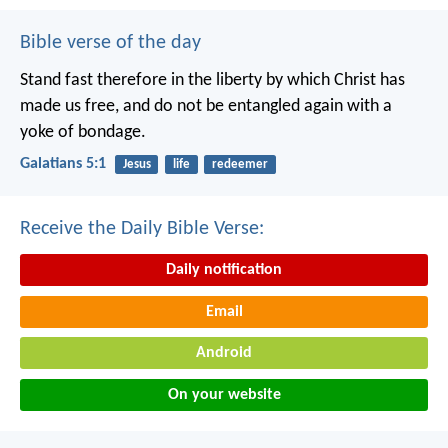
Bible verse of the day
Stand fast therefore in the liberty by which Christ has
made us free, and do not be entangled again with a
yoke of bondage.
Galatians 5:1
Jesus
life
redeemer
Receive the Daily Bible Verse:
Daily notification
Email
Android
On your website