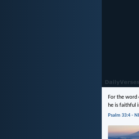
For the word 
he is faithful 
Psalm 33:4 - N