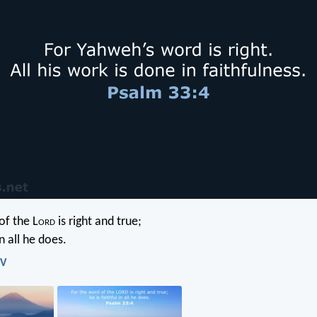
of the L
ord
is right and true;
in all he does.
IV