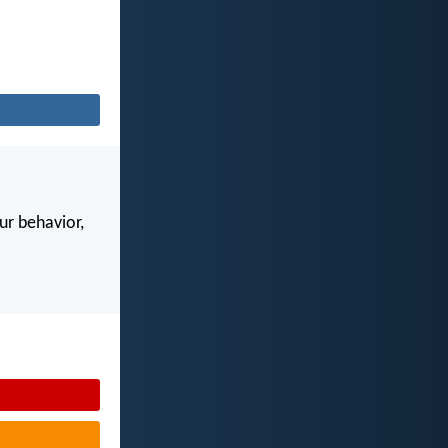
our behavior,