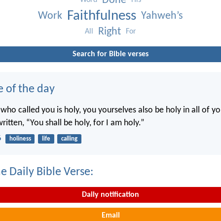
Done
Word
His
Faithfulness
Work
Yahweh’s
Right
All
For
Search for Bible verses
e of the day
 who called you is holy, you yourselves also be holy in all of y
written, “You shall be holy, for I am holy.”
6
holiness
life
calling
e Daily Bible Verse:
Daily notification
Email