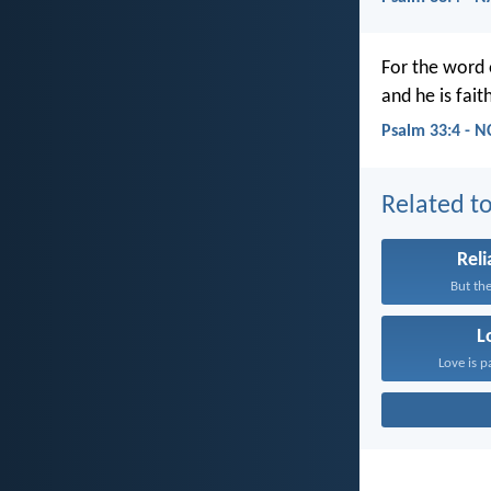
For the word 
and he is fait
Psalm 33:4 - N
Related to
Reli
But the
L
Love is p