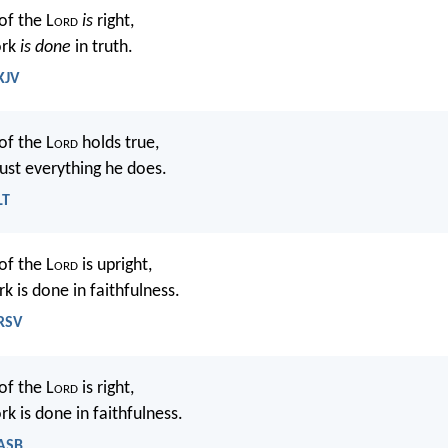
of the L
ord
is
right,
ork
is done
in truth.
KJV
of the L
ord
holds true,
ust everything he does.
LT
of the L
ord
is upright,
rk is done in faithfulness.
NRSV
of the L
ord
is right,
rk is done in faithfulness.
NASB