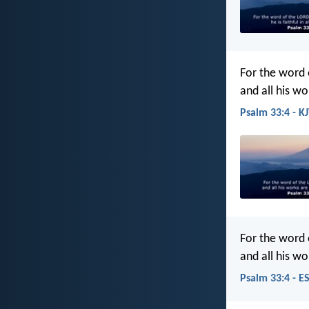
For the word 
and all his wo
Psalm 33:4 - K
For the word 
and all his wo
Psalm 33:4 - E