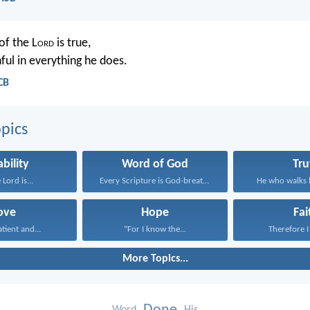
of the L
ord
is true,
hful in everything he does.
CB
pics
ability
Word of God
Tru
 Lord is...
Every Scripture is God-breathed...
He who walks b
ove
Hope
Fai
atient and...
“For I know the...
Therefore I 
More Topics...