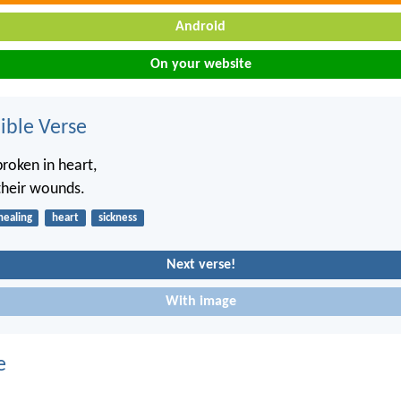
Android
On your website
ble Verse
broken in heart,
their wounds.
healing
heart
sickness
Next verse!
With image
e