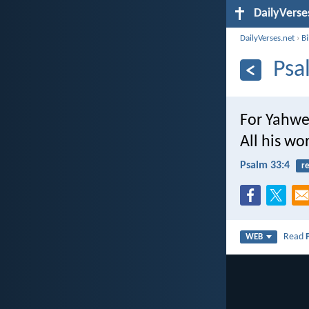
DailyVerse
DailyVerses.net
›
B
Psa
For Yahweh
All his wo
Psalm 33:4
re
Read
WEB