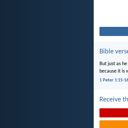
Bible vers
But just as he
because it is 
1 Peter 1:15-1
Receive th