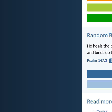
Random Bi
He heals the 
and binds up 
Psalm 147:3
Read mor