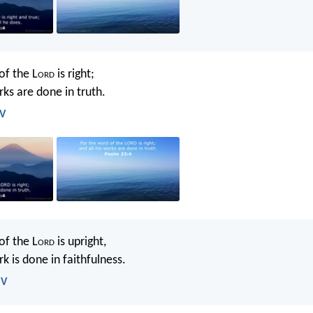
of the L
ord
is right;
rks are done in truth.
JV
of the L
ord
is upright,
rk is done in faithfulness.
SV