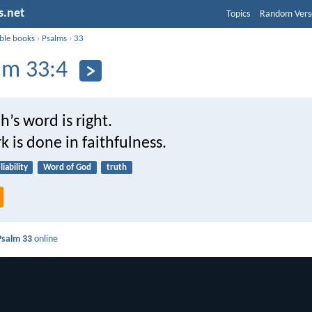
s.net
Topics
Random Vers
ible books
›
Psalms
›
33
lm 33:4
’s word is right.
rk is done in faithfulness.
liability
Word of God
truth
Psalm 33
online