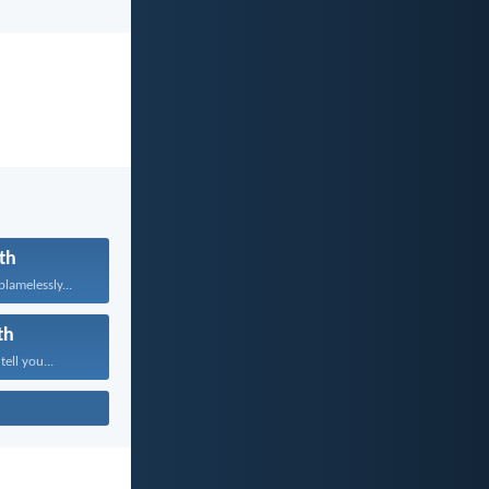
th
lamelessly...
th
tell you...