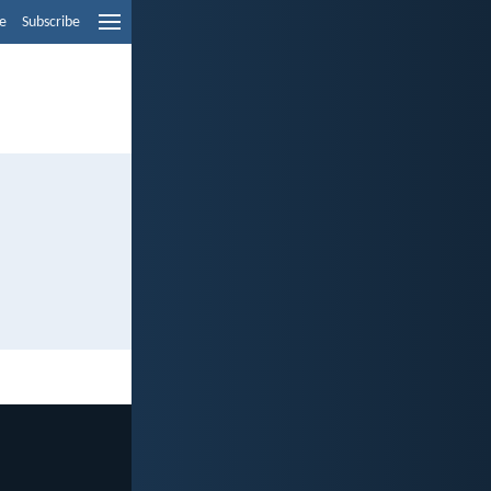
e
Subscribe