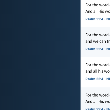
For the word 
And all His w
Psalm 33:4 - N
For the word 
and we can tr
Psalm 33:4 - N
For the word 
and all his wo
Psalm 33:4 - 
For the word 
And all His wo
Psalm 33:4 - 