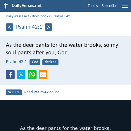
DailyVerses.net
Topics
Subscribe
DailyVerses.net
›
Bible books
›
Psalms
›
42
Psalm 42:1
As the deer pants for the water brooks,
so my
soul pants after you, God.
Psalm 42:1
God
desires
Read
Psalm 42
online
WEB