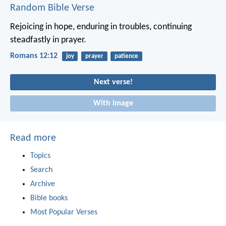
Random Bible Verse
Rejoicing in hope, enduring in troubles, continuing
steadfastly in prayer.
Romans 12:12
joy
prayer
patience
Next verse!
With image
Read more
Topics
Search
Archive
Bible books
Most Popular Verses