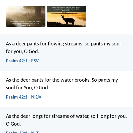
As a deer pants for flowing streams,
so pants my soul
for you, O God.
Psalm 42:1 - ESV
As the deer pants for the water brooks,
So pants my
soul for You, O God.
Psalm 42:1 - NKJV
As the deer longs for streams of water,
so I long for you,
O God.