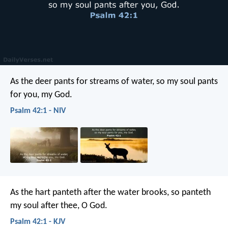
As the deer pants for streams of water,
so my soul pants
for you, my God.
Psalm 42:1 - NIV
As the hart panteth after the water brooks,
so panteth
my soul after thee, O God.
Psalm 42:1 - KJV