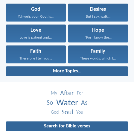
God
Desires
Yahweh, your God, is...
But I say, walk...
Love
Hope
Love is patient and...
“For I know the...
Faith
Family
Therefore I tell you...
These words, which I...
More Topics...
After
My
For
Water
So
As
Soul
God
You
Search for Bible verses