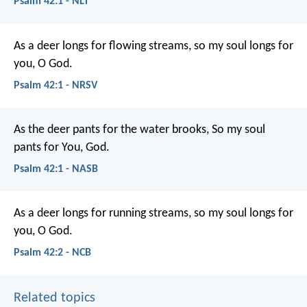
Psalm 42:1 - NLT
As a deer longs for flowing streams,
so my soul longs for
you, O God.
Psalm 42:1 - NRSV
As the deer pants for the water brooks,
So my soul
pants for You, God.
Psalm 42:1 - NASB
As a deer longs for running streams,
so my soul longs for
you, O God.
Psalm 42:2 - NCB
Related topics