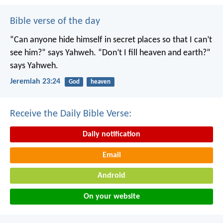
Bible verse of the day
“Can anyone hide himself in secret places
so that I can’t
see him?” says Yahweh.
“Don’t I fill heaven and earth?”
says Yahweh.
Jeremiah 23:24
God
heaven
Receive the Daily Bible Verse:
Daily notification
Email
Android
On your website