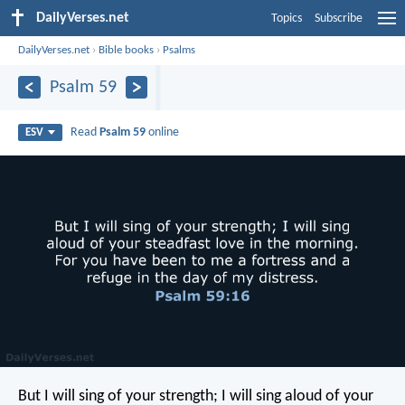
DailyVerses.net
Topics
Subscribe
DailyVerses.net
›
Bible books
›
Psalms
Psalm 59
Read
Psalm 59
online
ESV
But I will sing of your strength;
I will sing aloud of your