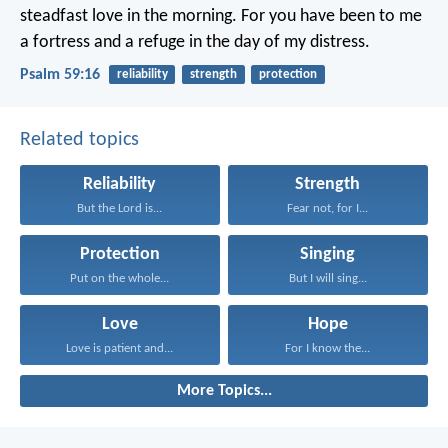
steadfast love in the morning.
For you have been to me
a fortress
and a refuge in the day of my distress.
Psalm 59:16
reliability
strength
protection
Related topics
Reliability
Strength
But the Lord is...
Fear not, for I...
Protection
Singing
Put on the whole...
But I will sing...
Love
Hope
Love is patient and...
For I know the...
More Topics...