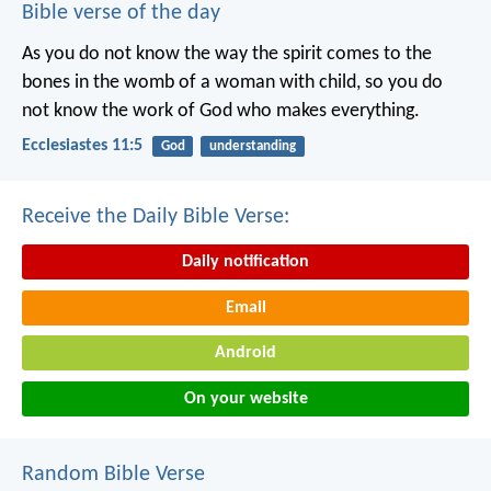
Bible verse of the day
As you do not know the way the spirit comes to the
bones in the womb of a woman with child, so you do
not know the work of God who makes everything.
Ecclesiastes 11:5
God
understanding
Receive the Daily Bible Verse:
Daily notification
Email
Android
On your website
Random Bible Verse