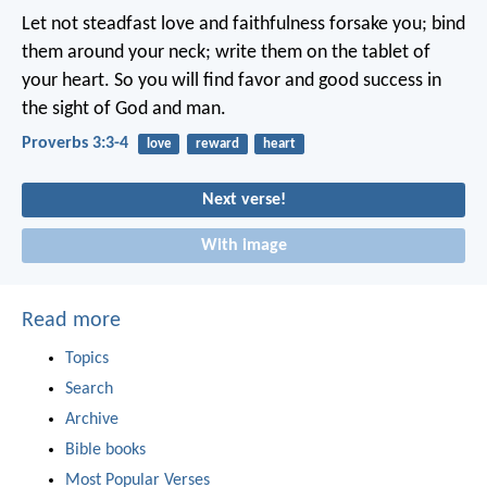
Let not steadfast love and faithfulness forsake you;
bind
them around your neck;
write them on the tablet of
your heart.
So you will find favor and good success
in
the sight of God and man.
Proverbs 3:3-4
love
reward
heart
Next verse!
With image
Read more
Topics
Search
Archive
Bible books
Most Popular Verses