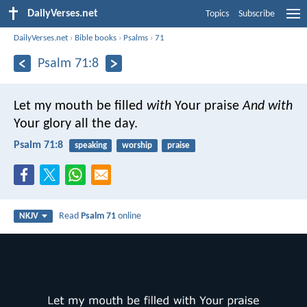
DailyVerses.net
Topics
Subscribe
DailyVerses.net
›
Bible books
›
Psalms
›
71
Psalm 71:8
Let my mouth be filled
with
Your praise
And with
Your glory all the day.
Psalm 71:8
speaking
worship
praise
Read
Psalm 71
online
NKJV