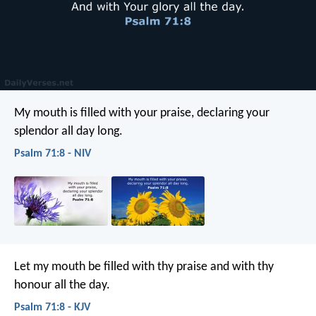
My mouth is filled with your praise,
declaring your
splendor all day long.
Psalm 71:8 - NIV
Let my mouth be filled with thy praise
and with thy
honour all the day.
Psalm 71:8 - KJV