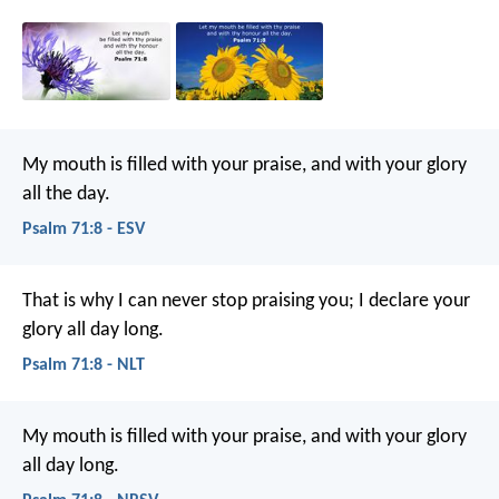
My mouth is filled with your praise,
and with your glory
all the day.
Psalm 71:8 - ESV
That is why I can never stop praising you;
I declare your
glory all day long.
Psalm 71:8 - NLT
My mouth is filled with your praise,
and with your glory
all day long.