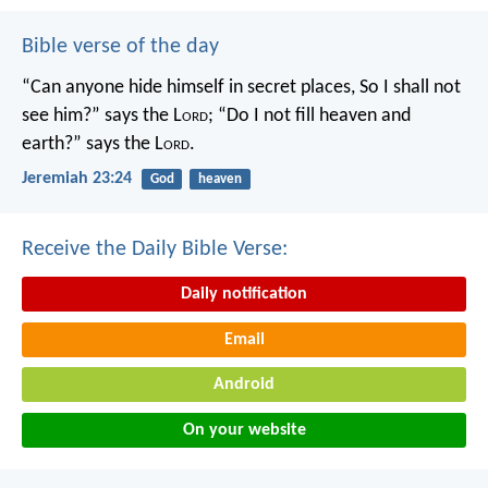
Bible verse of the day
“Can anyone hide himself in secret places,
So I shall not
see him?” says the L
ord
;
“Do I not fill heaven and
earth?” says the L
ord
.
Jeremiah 23:24
God
heaven
Receive the Daily Bible Verse:
Daily notification
Email
Android
On your website