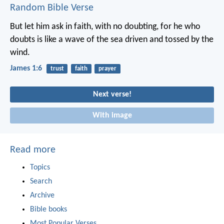
Random Bible Verse
But let him ask in faith, with no doubting, for he who
doubts is like a wave of the sea driven and tossed by the
wind.
James 1:6
trust
faith
prayer
Next verse!
With image
Read more
Topics
Search
Archive
Bible books
Most Popular Verses