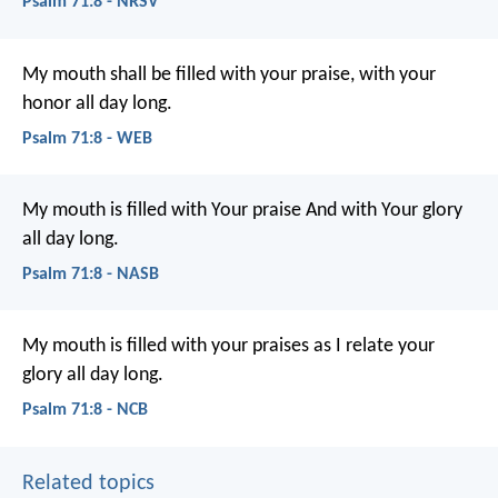
Psalm 71:8 - NRSV
My mouth shall be filled with your praise,
with your
honor all day long.
Psalm 71:8 - WEB
My mouth is filled with Your praise
And with Your glory
all day long.
Psalm 71:8 - NASB
My mouth is filled with your praises
as I relate your
glory all day long.
Psalm 71:8 - NCB
Related topics