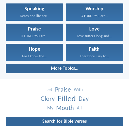
Speaking
Worship
Death and life are...
O LORD, You are...
Praise
Love
O LORD, You are...
Love suffers long and...
Hope
Faith
For I know the...
Therefore I say to...
More Topics...
Praise
Let
With
Filled
Glory
Day
Mouth
My
All
Search for Bible verses