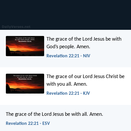
The grace of the Lord Jesus be with
God’s people. Amen.
Revelation 22:21 - NIV
The grace of our Lord Jesus Christ be
with you all. Amen.
Revelation 22:21 - KJV
The grace of the Lord Jesus be with all. Amen.
Revelation 22:21 - ESV