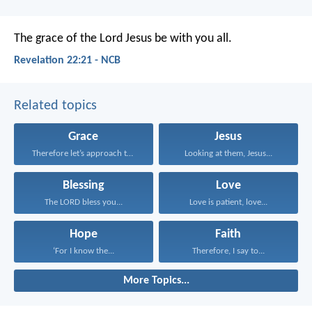
The grace of the Lord Jesus be with you all.
Revelation 22:21 - NCB
Related topics
Grace
Jesus
Therefore let’s approach the...
Looking at them, Jesus...
Blessing
Love
The LORD bless you...
Love is patient, love...
Hope
Faith
‘For I know the...
Therefore, I say to...
More Topics...