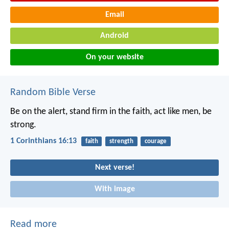
Email
Android
On your website
Random Bible Verse
Be on the alert, stand firm in the faith, act like men, be
strong.
1 Corinthians 16:13
faith
strength
courage
Next verse!
With image
Read more