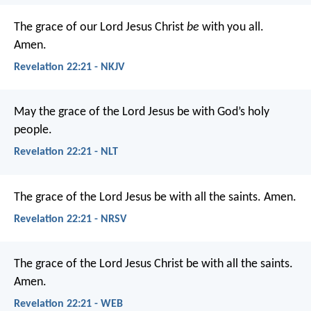
The grace of our Lord Jesus Christ
be
with you all.
Amen.
Revelation 22:21 - NKJV
May the grace of the Lord Jesus be with God’s holy
people.
Revelation 22:21 - NLT
The grace of the Lord Jesus be with all the saints. Amen.
Revelation 22:21 - NRSV
The grace of the Lord Jesus Christ be with all the saints.
Amen.
Revelation 22:21 - WEB