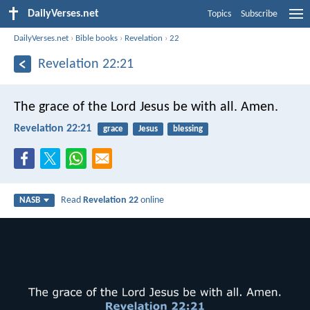
DailyVerses.net
Topics
Subscribe
DailyVerses.net
›
Bible books
›
Revelation
›
22
Revelation 22:21
The grace of the Lord Jesus be with all. Amen.
Revelation 22:21
grace
Jesus
blessing
Read
Revelation 22
online
NASB