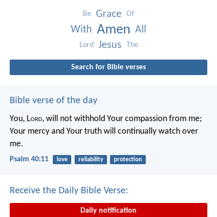
Grace
Be
Of
Amen
With
All
Jesus
Lord
The
Search for Bible verses
Bible verse of the day
You, L
ord
, will not withhold Your compassion from me;
Your mercy and Your truth will continually watch over
me.
Psalm 40:11
love
reliability
protection
Receive the Daily Bible Verse:
Daily notification