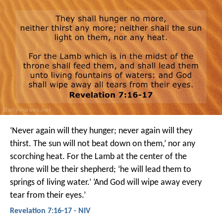
‘Never again will they hunger;
never again will they
thirst.
The sun will not beat down on them,’
nor any
scorching heat.
For the Lamb at the center of the
throne
will be their shepherd;
‘he will lead them to
springs of living water.’
‘And God will wipe away every
tear from their eyes.’
Revelation 7:16-17 - NIV