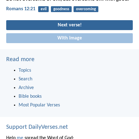
Romans 12:21
evil
goodness
overcoming
Next verse!
With image
Read more
Topics
Search
Archive
Bible books
Most Popular Verses
Support DailyVerses.net
Help
me
spread the Word of God: