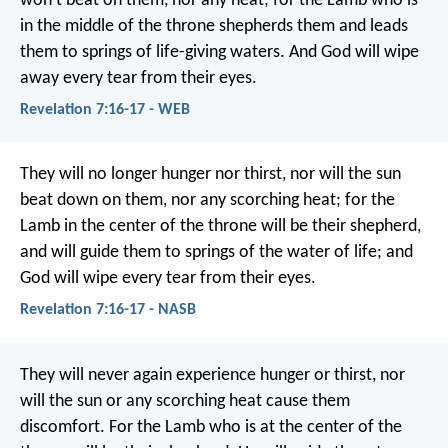
won’t beat on them, nor any heat; for the Lamb who is
in the middle of the throne shepherds them and leads
them to springs of life-giving waters. And God will wipe
away every tear from their eyes.
Revelation 7:16-17 - WEB
They will no longer hunger nor thirst, nor will the sun
beat down on them, nor any scorching heat; for the
Lamb in the center of the throne will be their shepherd,
and will guide them to springs of the water of life; and
God will wipe every tear from their eyes.
Revelation 7:16-17 - NASB
They will never again experience hunger or thirst,
nor
will the sun or any scorching heat cause them
discomfort.
For the Lamb who is at the center of the