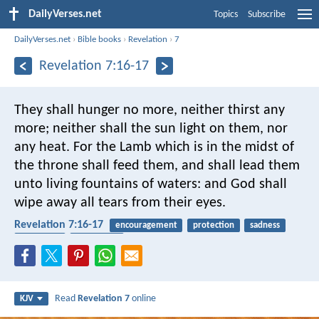
DailyVerses.net
Topics
Subscribe
DailyVerses.net
›
Bible books
›
Revelation
›
7
Revelation 7:16-17
They shall hunger no more, neither thirst any
more; neither shall the sun light on them, nor
any heat. For the Lamb which is in the midst of
the throne shall feed them, and shall lead them
unto living fountains of waters: and God shall
wipe away all tears from their eyes.
Revelation 7:16-17
encouragement
protection
sadness
comforter
eternal life
Read
Revelation 7
online
KJV