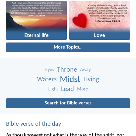
Eternal life
Love
More Topics...
Throne
Eyes
Away
Midst
Waters
Living
Lead
Light
More
Search for Bible verses
Bible verse of the day
As thou knowest not what is the way of the spirit, nor