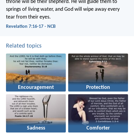
throne
will be their shepherd.
He will guide them to
springs of living water,
and God will wipe away every
tear from their eyes.
Revelation 7:16-17 - NCB
Related topics
Encouragement
Protection
Sadness
Comforter