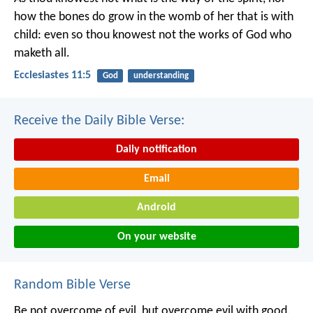
how the bones do grow in the womb of her that is with
child: even so thou knowest not the works of God who
maketh all.
Ecclesiastes 11:5
God
understanding
Receive the Daily Bible Verse:
Daily notification
Email
Android
On your website
Random Bible Verse
Be not overcome of evil, but overcome evil with good.