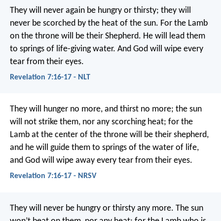
They will never again be hungry or thirsty;
they will
never be scorched by the heat of the sun.
For the Lamb
on the throne
will be their Shepherd.
He will lead them
to springs of life-giving water.
And God will wipe every
tear from their eyes.
Revelation 7:16-17 - NLT
They will hunger no more, and thirst no more;
the sun
will not strike them,
nor any scorching heat;
for the
Lamb at the center of the throne will be their shepherd,
and he will guide them to springs of the water of life,
and God will wipe away every tear from their eyes.
Revelation 7:16-17 - NRSV
They will never be hungry or thirsty any more. The sun