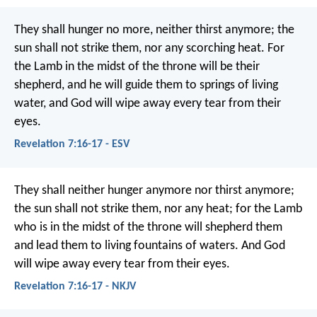
They shall hunger no more, neither thirst anymore;
the
sun shall not strike them,
nor any scorching heat.
For
the Lamb in the midst of the throne will be their
shepherd,
and he will guide them to springs of living
water,
and God will wipe away every tear from their
eyes.
Revelation 7:16-17 - ESV
They shall neither hunger anymore nor thirst anymore;
the sun shall not strike them, nor any heat; for the Lamb
who is in the midst of the throne will shepherd them
and lead them to living fountains of waters. And God
will wipe away every tear from their eyes.
Revelation 7:16-17 - NKJV