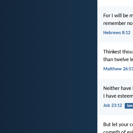
For I will be 
remember no
Hebrews 8:12
Thinkest thou
than twelve l
Matthew 26:5
Neither have 
I have estee
Job 23:12
law
But let your 
cometh of evi