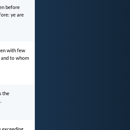
ten before
fore: ye are
ten with few
d: and to whom
s the
.
re exceeding