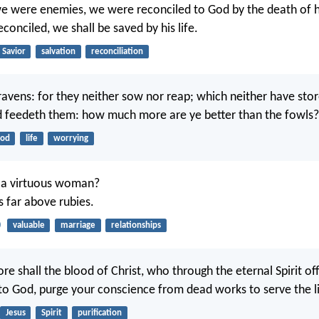
we were enemies, we were reconciled to God by the death of 
conciled, we shall be saved by his life.
Savior
salvation
reconciliation
ravens: for they neither sow nor reap; which neither have sto
d feedeth them: how much more are ye better than the fowls?
ood
life
worrying
 a virtuous woman?
is far above rubies.
0
valuable
marriage
relationships
 shall the blood of Christ, who through the eternal Spirit of
to God, purge your conscience from dead works to serve the l
Jesus
Spirit
purification