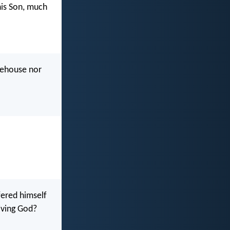
his Son, much
rehouse nor
fered himself
iving God?