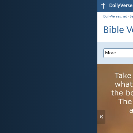
DailyVerse
DailyVerses.net
›
S
Bible V
«