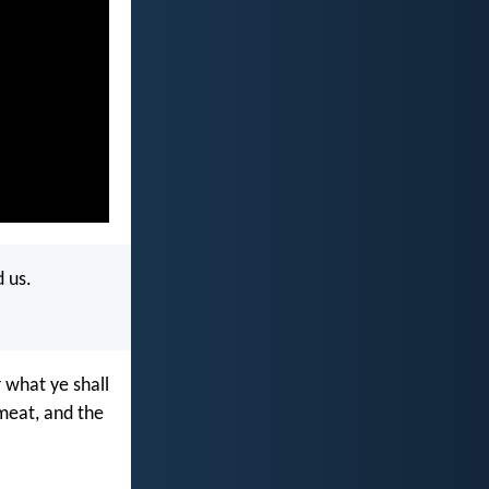
 us.
r what ye shall
 meat, and the