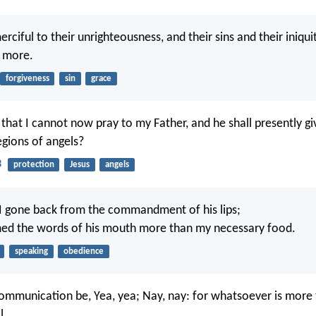
merciful to their unrighteousness, and their sins and their iniquiti
 more.
forgiveness
sin
grace
 that I cannot now pray to my Father, and he shall presently 
egions of angels?
3
protection
Jesus
angels
I gone back from the commandment of his lips;
med the words of his mouth more than my necessary food.
speaking
obedience
communication be, Yea, yea; Nay, nay: for whatsoever is more
l.