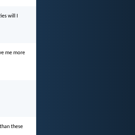
es will I
give me more
 than these