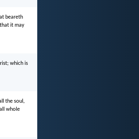
at beareth
 that it may
ist; which is
ll the soul,
 all whole