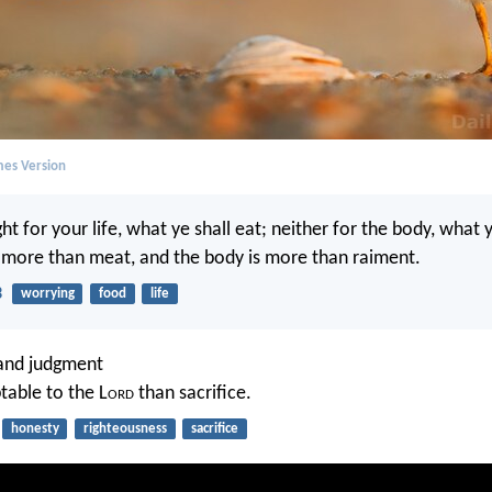
mes Version
t for your life, what ye shall eat; neither for the body, what y
is more than meat, and the body is more than raiment.
3
worrying
food
life
 and judgment
table to the L
ord
than sacrifice.
honesty
righteousness
sacrifice