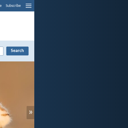
e
Subscribe
»