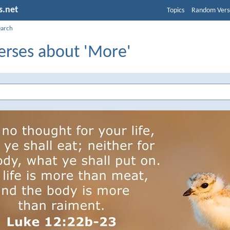
s.net
Topics
Random Vers
earch
erses about 'More'