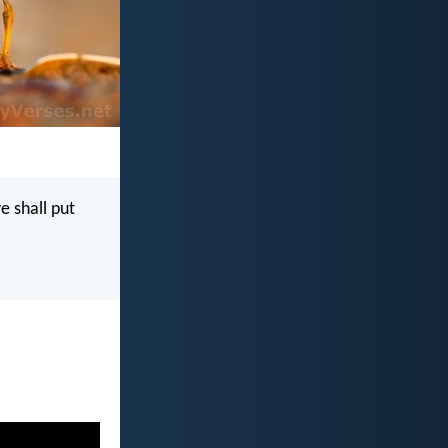
e shall put