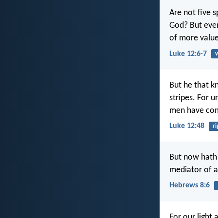
Are not five 
God? But even
of more valu
Luke 12:6-7
v
But he that k
stripes. For 
men have comm
Luke 12:48
r
But now hath 
mediator of a
Hebrews 8:6
For our light 