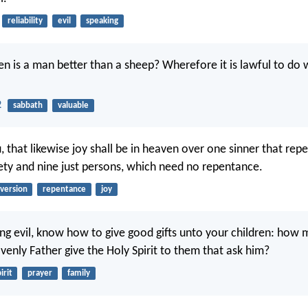
reliability
evil
speaking
 is a man better than a sheep? Wherefore it is lawful to do w
2
sabbath
valuable
, that likewise joy shall be in heaven over one sinner that re
ety and nine just persons, which need no repentance.
version
repentance
joy
eing evil, know how to give good gifts unto your children: ho
venly Father give the Holy Spirit to them that ask him?
irit
prayer
family