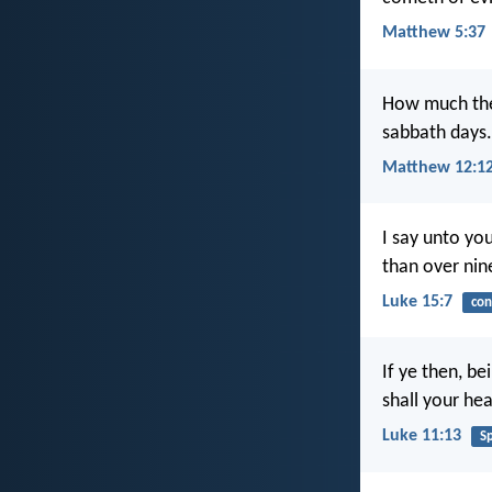
Matthew 5:37
How much then
sabbath days.
Matthew 12:1
I say unto you
than over nin
Luke 15:7
con
If ye then, b
shall your hea
Luke 11:13
Sp