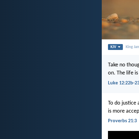
KJV
King Ja
Take no though
on. The life 
Luke 12:22b-2
To do justice
is more accep
Proverbs 21:3