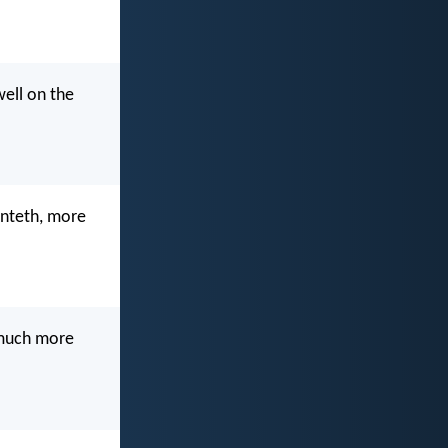
ell on the
penteth, more
w much more