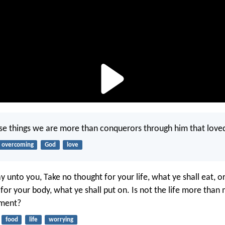
hese things we are more than conquerors through him that loved
overcoming
God
love
y unto you, Take no thought for your life, what ye shall eat, o
 for your body, what ye shall put on. Is not the life more than
iment?
food
life
worrying