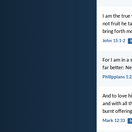
I am the true
not fruit he t
bring forth mo
John 15:1-2
f
For I am in a 
far better: Ne
Philippians 1:
And to love hi
and with all t
burnt offering
Mark 12:33
h