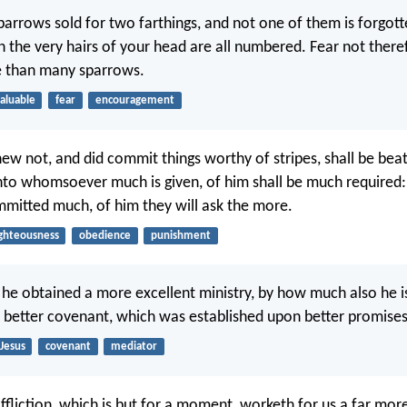
sparrows sold for two farthings, and not one of them is forgot
 the very hairs of your head are all numbered. Fear not there
e than many sparrows.
aluable
fear
encouragement
new not, and did commit things worthy of stripes, shall be bea
unto whomsoever much is given, of him shall be much require
itted much, of him they will ask the more.
ighteousness
obedience
punishment
he obtained a more excellent ministry, by how much also he i
 better covenant, which was established upon better promises
Jesus
covenant
mediator
affliction, which is but for a moment, worketh for us a far mo