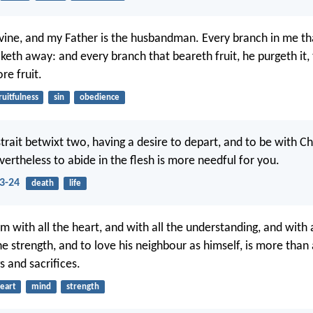
 vine, and my Father is the husbandman. Every branch in me th
aketh away: and every branch that beareth fruit, he purgeth it,
re fruit.
ruitfulness
sin
obedience
strait betwixt two, having a desire to depart, and to be with Chr
vertheless to abide in the flesh is more needful for you.
23-24
death
life
m with all the heart, and with all the understanding, and with a
he strength, and to love his neighbour as himself, is more than
s and sacrifices.
eart
mind
strength