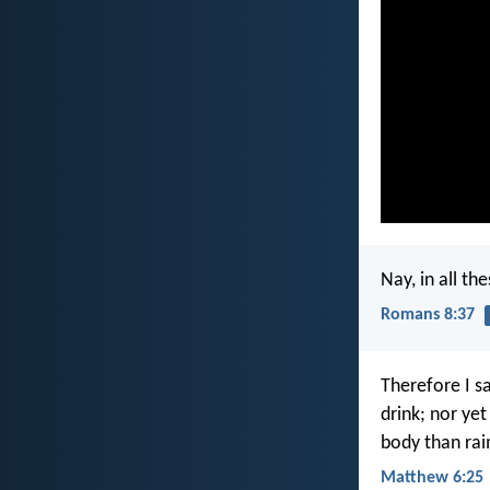
Nay, in all t
Romans 8:37
Therefore I sa
drink; nor yet
body than ra
Matthew 6:25