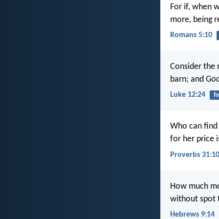
For if, when 
more, being re
Romans 5:10
Consider the 
barn; and Go
Luke 12:24
f
Who can find
for her price 
Proverbs 31:1
How much more
without spot 
Hebrews 9:14