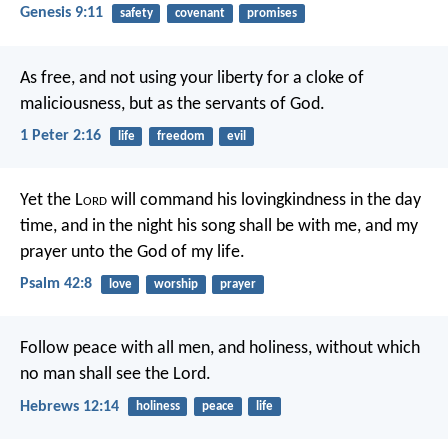
Genesis 9:11
safety
covenant
promises
As free, and not using your liberty for a cloke of
maliciousness, but as the servants of God.
1 Peter 2:16
life
freedom
evil
Yet the L
ord
will command his lovingkindness in the day
time,
and in the night his song shall be with me,
and my
prayer unto the God of my life.
Psalm 42:8
love
worship
prayer
Follow peace with all men, and holiness, without which
no man shall see the Lord.
Hebrews 12:14
holiness
peace
life