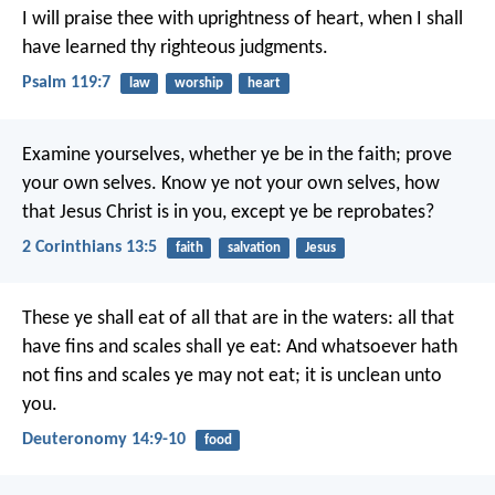
I will praise thee with uprightness of heart,
when I shall
have learned thy righteous judgments.
Psalm 119:7
law
worship
heart
Examine yourselves, whether ye be in the faith; prove
your own selves. Know ye not your own selves, how
that Jesus Christ is in you, except ye be reprobates?
2 Corinthians 13:5
faith
salvation
Jesus
These ye shall eat of all that are in the waters: all that
have fins and scales shall ye eat: And whatsoever hath
not fins and scales ye may not eat; it is unclean unto
you.
Deuteronomy 14:9-10
food