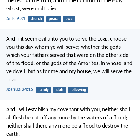
the fear of the Lord, and in the comfort of the Holy
Ghost, were multiplied.
Acts 9:31
church
peace
awe
And if it seem evil unto you to serve the L
ord
, choose
you this day whom ye will serve; whether the gods
which your fathers served that were on the other side
of the flood, or the gods of the Amorites, in whose land
ye dwell: but as for me and my house, we will serve the
L
ord
.
Joshua 24:15
family
idols
following
And I will establish my covenant with you, neither shall
all flesh be cut off any more by the waters of a flood;
neither shall there any more be a flood to destroy the
earth.