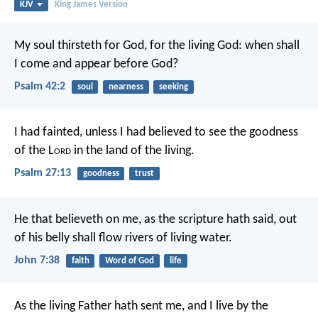
KJV
King James Version
My soul thirsteth for God, for the living God:
when shall
I come and appear before God?
Psalm 42:2
soul
nearness
seeking
I had fainted, unless I had believed
to see the goodness
of the L
ord
in the land of the living.
Psalm 27:13
goodness
trust
He that believeth on me, as the scripture hath said, out
of his belly shall flow rivers of living water.
John 7:38
faith
Word of God
life
As the living Father hath sent me, and I live by the