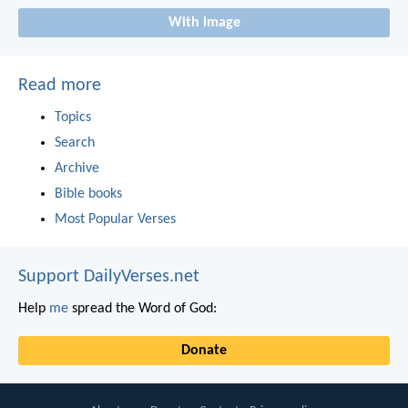
With image
Read more
Topics
Search
Archive
Bible books
Most Popular Verses
Support DailyVerses.net
Help
me
spread the Word of God:
Donate