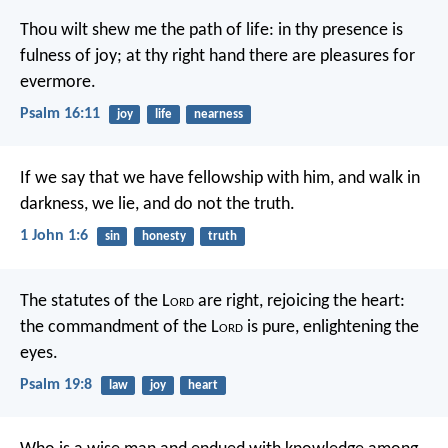
Thou wilt shew me the path of life:
in thy presence is
fulness of joy;
at thy right hand there are pleasures for
evermore.
Psalm 16:11
joy
life
nearness
If we say that we have fellowship with him, and walk in
darkness, we lie, and do not the truth.
1 John 1:6
sin
honesty
truth
The statutes of the L
ord
are right,
rejoicing the heart:
the commandment of the L
ord
is pure,
enlightening the
eyes.
Psalm 19:8
law
joy
heart