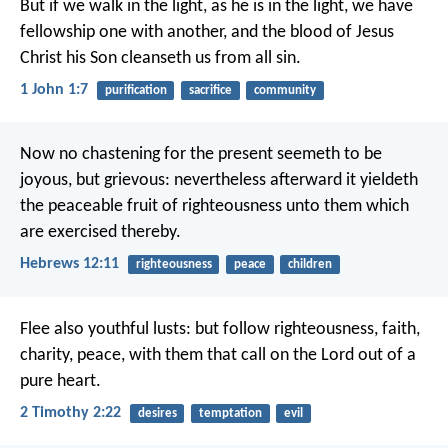
But if we walk in the light, as he is in the light, we have
fellowship one with another, and the blood of Jesus
Christ his Son cleanseth us from all sin.
1 John 1:7
purification
sacrifice
community
Now no chastening for the present seemeth to be
joyous, but grievous: nevertheless afterward it yieldeth
the peaceable fruit of righteousness unto them which
are exercised thereby.
Hebrews 12:11
righteousness
peace
children
Flee also youthful lusts: but follow righteousness, faith,
charity, peace, with them that call on the Lord out of a
pure heart.
2 Timothy 2:22
desires
temptation
evil