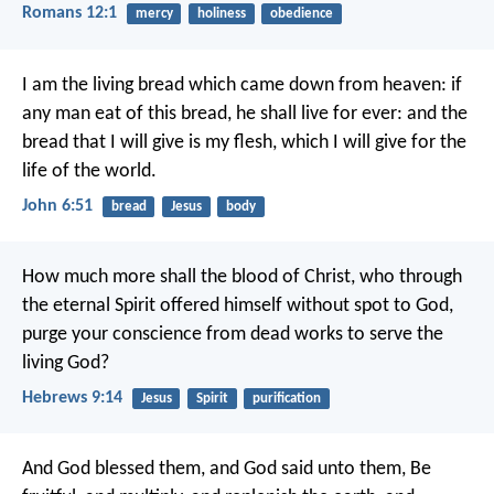
Romans 12:1
mercy
holiness
obedience
I am the living bread which came down from heaven: if
any man eat of this bread, he shall live for ever: and the
bread that I will give is my flesh, which I will give for the
life of the world.
John 6:51
bread
Jesus
body
How much more shall the blood of Christ, who through
the eternal Spirit offered himself without spot to God,
purge your conscience from dead works to serve the
living God?
Hebrews 9:14
Jesus
Spirit
purification
And God blessed them, and God said unto them, Be