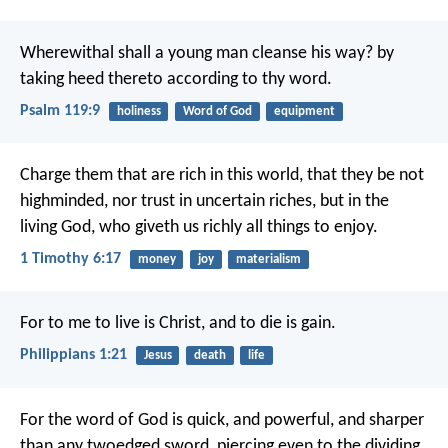
Wherewithal shall a young man cleanse his way?
by
taking heed thereto according to thy word.
Psalm 119:9
holiness
Word of God
equipment
Charge them that are rich in this world, that they be not
highminded, nor trust in uncertain riches, but in the
living God, who giveth us richly all things to enjoy.
1 Timothy 6:17
money
joy
materialism
For to me to live is Christ, and to die is gain.
Philippians 1:21
Jesus
death
life
For the word of God is quick, and powerful, and sharper
than any twoedged sword, piercing even to the dividing