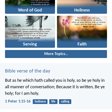
Word of God
Holiness
Serving
Faith
More Topics...
Bible verse of the day
But as he which hath called you is holy, so be ye holy in
all manner of conversation; Because it is written, Be ye
holy; for I am holy.
1 Peter 1:15-16
holiness
life
calling