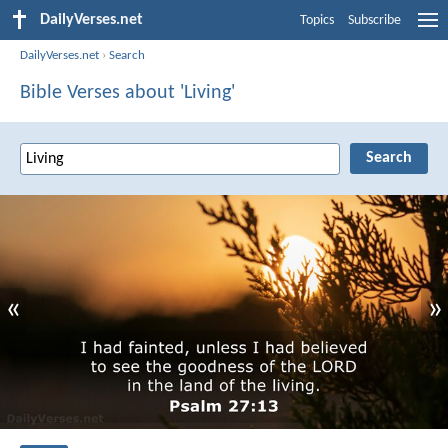
DailyVerses.net
Topics
Subscribe
DailyVerses.net
›
Search
Bible Verses about 'Living'
«
»