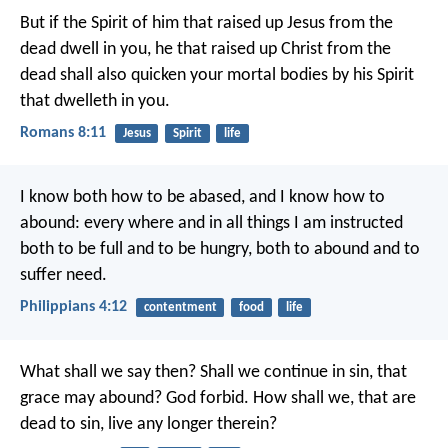
But if the Spirit of him that raised up Jesus from the
dead dwell in you, he that raised up Christ from the
dead shall also quicken your mortal bodies by his Spirit
that dwelleth in you.
Romans 8:11
Jesus
Spirit
life
I know both how to be abased, and I know how to
abound: every where and in all things I am instructed
both to be full and to be hungry, both to abound and to
suffer need.
Philippians 4:12
contentment
food
life
What shall we say then? Shall we continue in sin, that
grace may abound? God forbid. How shall we, that are
dead to sin, live any longer therein?