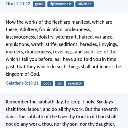
Titus 2:11-12
grace
righteousness
salvation
Now the works of the flesh are manifest, which are
these; Adultery, fornication, uncleanness,
lasciviousness, Idolatry, witchcraft, hatred, variance,
emulations, wrath, strife, seditions, heresies, Envyings,
murders, drunkenness, revellings, and such like: of the
which I tell you before, as I have also told you in time
past, that they which do such things shall not inherit the
kingdom of God.
Galatians 5:19-21
body
sin
sexuality
Remember the sabbath day, to keep it holy. Six days
shalt thou labour, and do all thy work: But the seventh
day is the sabbath of the L
ord
thy God: in it thou shalt
not do any work, thou, nor thy son, nor thy daughter,