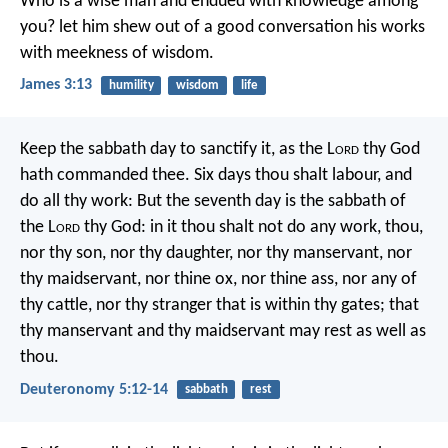
Who is a wise man and endued with knowledge among
you? let him shew out of a good conversation his works
with meekness of wisdom.
James 3:13
humility
wisdom
life
Keep the sabbath day to sanctify it, as the L
ord
thy God
hath commanded thee. Six days thou shalt labour, and
do all thy work: But the seventh day is the sabbath of
the L
ord
thy God: in it thou shalt not do any work, thou,
nor thy son, nor thy daughter, nor thy manservant, nor
thy maidservant, nor thine ox, nor thine ass, nor any of
thy cattle, nor thy stranger that is within thy gates; that
thy manservant and thy maidservant may rest as well as
thou.
Deuteronomy 5:12-14
sabbath
rest