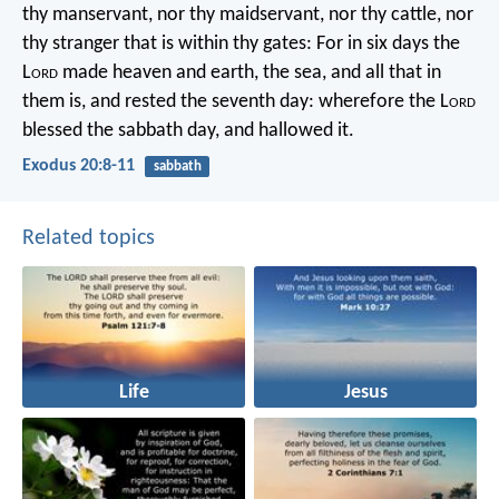
thy manservant, nor thy maidservant, nor thy cattle, nor
thy stranger that is within thy gates: For in six days the
L
ord
made heaven and earth, the sea, and all that in
them is, and rested the seventh day: wherefore the L
ord
blessed the sabbath day, and hallowed it.
Exodus 20:8-11
sabbath
Related topics
Life
Jesus