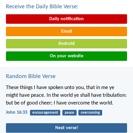
Receive the Daily Bible Verse:
Daily notification
Email
Android
On your website
Random Bible Verse
These things I have spoken unto you, that in me ye
might have peace. In the world ye shall have tribulation:
but be of good cheer; I have overcome the world.
John 16:33
encouragement
peace
overcoming
Next verse!