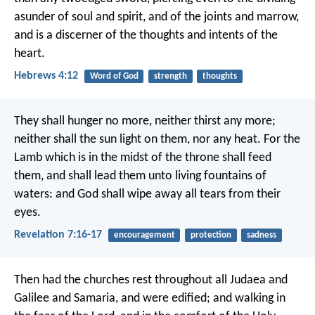
asunder of soul and spirit, and of the joints and marrow,
and is a discerner of the thoughts and intents of the
heart.
Hebrews 4:12
Word of God
strength
thoughts
They shall hunger no more, neither thirst any more;
neither shall the sun light on them, nor any heat. For the
Lamb which is in the midst of the throne shall feed
them, and shall lead them unto living fountains of
waters: and God shall wipe away all tears from their
eyes.
Revelation 7:16-17
encouragement
protection
sadness
Then had the churches rest throughout all Judaea and
Galilee and Samaria, and were edified; and walking in