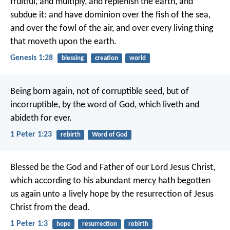
fruitful, and multiply, and replenish the earth, and
subdue it: and have dominion over the fish of the sea,
and over the fowl of the air, and over every living thing
that moveth upon the earth.
Genesis 1:28
blessing
creation
world
Being born again, not of corruptible seed, but of
incorruptible, by the word of God, which liveth and
abideth for ever.
1 Peter 1:23
rebirth
Word of God
Blessed be the God and Father of our Lord Jesus Christ,
which according to his abundant mercy hath begotten
us again unto a lively hope by the resurrection of Jesus
Christ from the dead.
1 Peter 1:3
hope
resurrection
rebirth