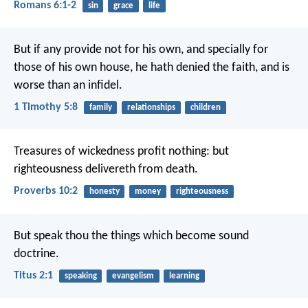
Romans 6:1-2
sin
grace
life
But if any provide not for his own, and specially for
those of his own house, he hath denied the faith, and is
worse than an infidel.
1 Timothy 5:8
family
relationships
children
Treasures of wickedness profit nothing:
but
righteousness delivereth from death.
Proverbs 10:2
honesty
money
righteousness
But speak thou the things which become sound
doctrine.
Titus 2:1
speaking
evangelism
learning