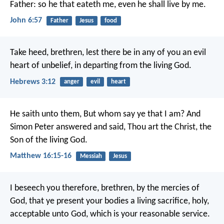
Father: so he that eateth me, even he shall live by me.
John 6:57
Father
Jesus
food
Take heed, brethren, lest there be in any of you an evil
heart of unbelief, in departing from the living God.
Hebrews 3:12
anger
evil
heart
He saith unto them, But whom say ye that I am? And
Simon Peter answered and said, Thou art the Christ, the
Son of the living God.
Matthew 16:15-16
Messiah
Jesus
I beseech you therefore, brethren, by the mercies of
God, that ye present your bodies a living sacrifice, holy,
acceptable unto God, which is your reasonable service.