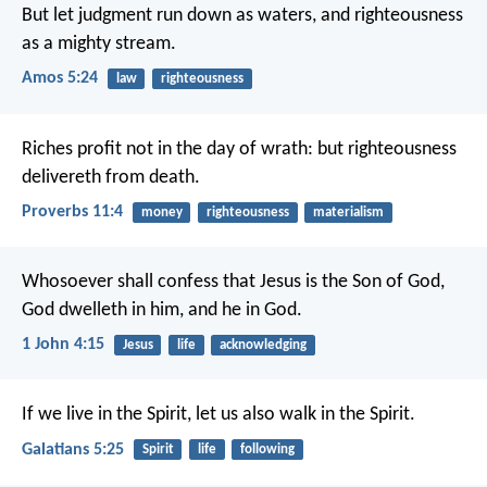
But let judgment run down as waters,
and righteousness
as a mighty stream.
Amos 5:24
law
righteousness
Riches profit not in the day of wrath:
but righteousness
delivereth from death.
Proverbs 11:4
money
righteousness
materialism
Whosoever shall confess that Jesus is the Son of God,
God dwelleth in him, and he in God.
1 John 4:15
Jesus
life
acknowledging
If we live in the Spirit, let us also walk in the Spirit.
Galatians 5:25
Spirit
life
following