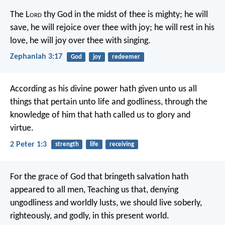
The L
ord
thy God in the midst of thee is mighty;
he will
save,
he will rejoice over thee with joy;
he will rest in his
love,
he will joy over thee with singing.
Zephaniah 3:17
God
joy
redeemer
According as his divine power hath given unto us all
things that pertain unto life and godliness, through the
knowledge of him that hath called us to glory and
virtue.
2 Peter 1:3
strength
life
receiving
For the grace of God that bringeth salvation hath
appeared to all men, Teaching us that, denying
ungodliness and worldly lusts, we should live soberly,
righteously, and godly, in this present world.