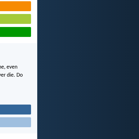
me, even
ver die. Do