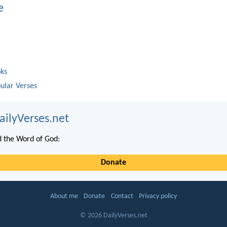
e
oks
ular Verses
ailyVerses.net
 the Word of God:
Donate
About me
Donate
Contact
Privacy policy
© 2026 DailyVerses.net