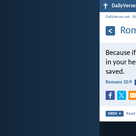
DailyVerse
DailyVerses.net
›
B
Rom
Because if
in your he
saved.
Romans 10:9
Rea
NRSV