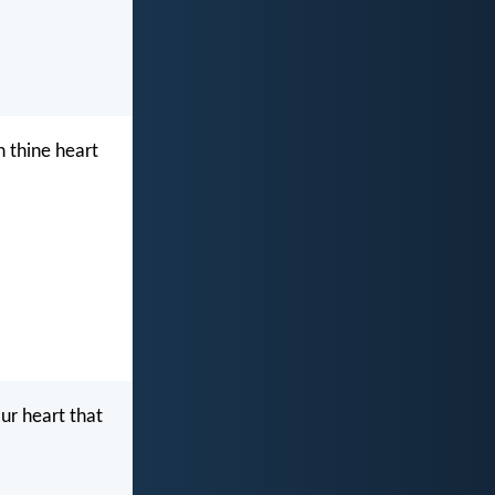
n thine heart
ur heart that