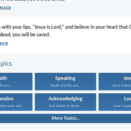
 NASB
 with your lips, “Jesus is Lord,” and believe in your heart that
dead, you will be saved.
 NCB
pics
aith
Speaking
Jes
ell you...
Death and life are...
Jesus looked
ession
Acknowledging
Lo
fess your sins...
God abides in those...
Love is patie
More Topics...