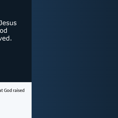
hat God raised