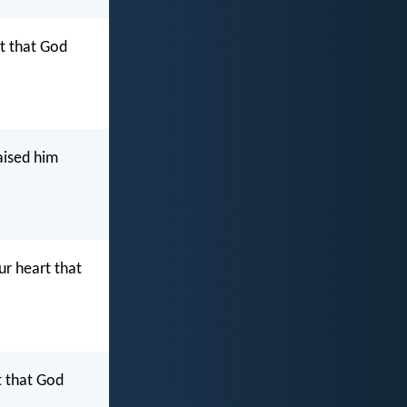
rt that God
aised him
ur heart that
t that God