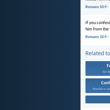
Romans 10:9 -
If you confess
him from the 
Romans 10:9 -
Related to
F
So I t
Conf
Therefore con