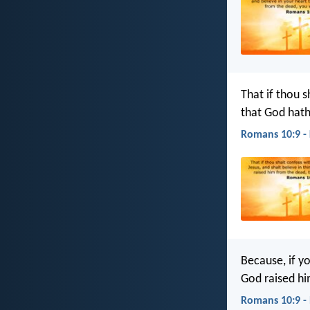
That if thou s
that God hath
Romans 10:9 -
Because, if y
God raised hi
Romans 10:9 -