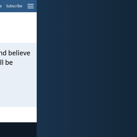
e
Subscribe
and believe
ll be