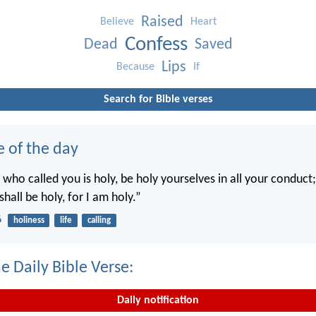
Raised
Believe
Heart
Confess
Dead
Saved
Lips
Because
If
Search for Bible verses
e of the day
 who called you is holy, be holy yourselves in all your conduct; 
shall be holy, for I am holy.”
6
holiness
life
calling
e Daily Bible Verse:
Daily notification