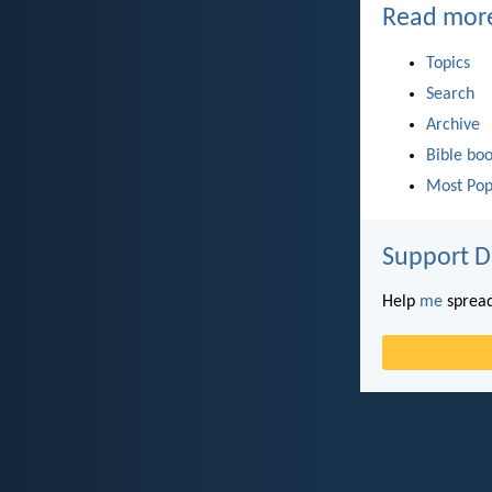
Read mor
Topics
Search
Archive
Bible bo
Most Pop
Support D
Help
me
spread