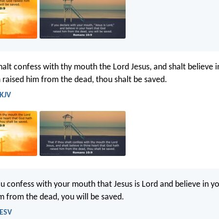
halt confess with thy mouth the Lord Jesus, and shalt believe i
 raised him from the dead, thou shalt be saved.
 KJV
ou confess with your mouth that Jesus is Lord and believe in yo
m from the dead, you will be saved.
 ESV