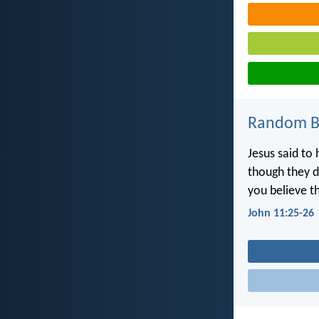
Random Bi
Jesus said to 
though they di
you believe t
John 11:25-26