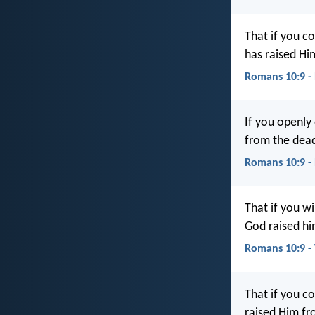
That if you c
has raised Hi
Romans 10:9 -
If you openly 
from the dead
Romans 10:9 -
That if you wi
God raised hi
Romans 10:9 
That if you c
raised Him fr