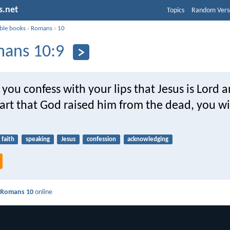
s.net
Topics
Random Vers
ible books
›
Romans
›
10
ans 10:9
 you confess with your lips that Jesus is Lord 
art that God raised him from the dead, you wi
faith
speaking
Jesus
confession
acknowledging
d
Romans 10
online