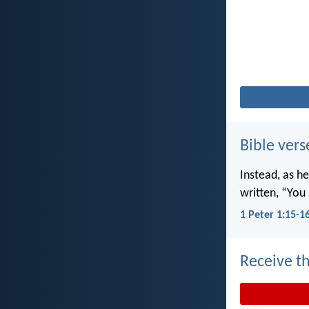
Bible vers
Instead, as he
written, “You 
1 Peter 1:15-1
Receive th