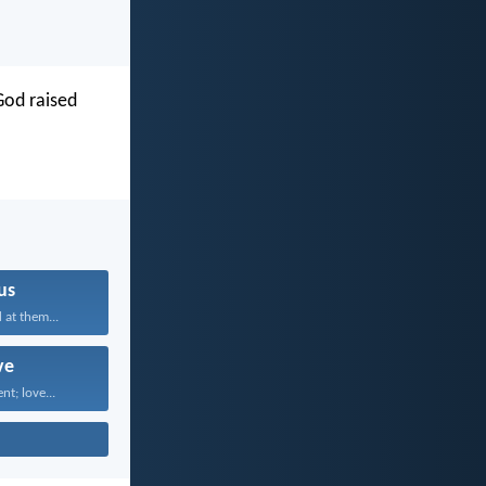
 God raised
us
 at them...
ve
nt; love...