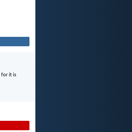
for it is