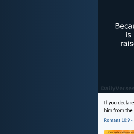
If you declare
him from the 
Romans 10:9 -