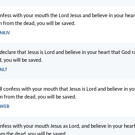
onfess with your mouth the Lord Jesus and believe in your hea
m from the dead, you will be saved.
 NKJV
declare that Jesus is Lord and believe in your heart that God r
, you will be saved.
 NLT
ll confess with your mouth that Jesus is Lord and believe in yo
m from the dead, you will be saved.
- WEB
onfess with your mouth Jesus as Lord, and believe in your hear
om the dead, you will be saved.