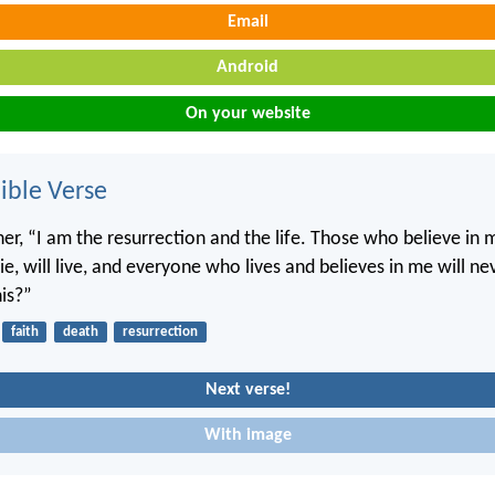
Email
Android
On your website
ble Verse
her, “I am the resurrection and the life. Those who believe in 
e, will live, and everyone who lives and believes in me will ne
his?”
faith
death
resurrection
Next verse!
With image