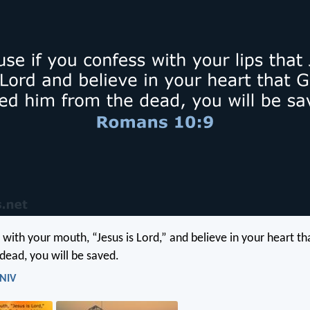
 with your mouth, “Jesus is Lord,” and believe in your heart t
dead, you will be saved.
 NIV