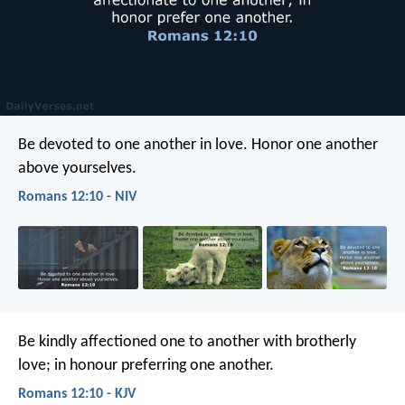
Be devoted to one another in love. Honor one another
above yourselves.
Romans 12:10 - NIV
Be kindly affectioned one to another with brotherly
love; in honour preferring one another.
Romans 12:10 - KJV