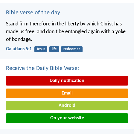
Bible verse of the day
Stand firm therefore in the liberty by which Christ has
made us free, and don’t be entangled again with a yoke
of bondage.
Galatians 5:1
Jesus
life
redeemer
Receive the Daily Bible Verse:
Daily notification
Email
Android
On your website