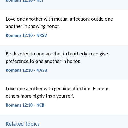
Romans 12:10 - NLT
Love one another with mutual affection; outdo one
another in showing honor.
Romans 12:10 - NRSV
Be devoted to one another in brotherly love; give
preference to one another in honor.
Romans 12:10 - NASB
Love one another with genuine affection. Esteem
others more highly than yourself.
Romans 12:10 - NCB
Related topics