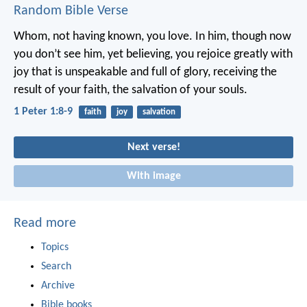
Random Bible Verse
Whom, not having known, you love. In him, though now
you don’t see him, yet believing, you rejoice greatly with
joy that is unspeakable and full of glory, receiving the
result of your faith, the salvation of your souls.
1 Peter 1:8-9
faith
joy
salvation
Next verse!
With image
Read more
Topics
Search
Archive
Bible books