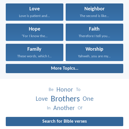
Love
Neighbor
Love is patient and...
The second is like...
Hope
Faith
“For I know the...
Therefore I tell you...
Family
Worship
These words, which I...
Yahweh, you are my...
More Topics...
Honor
Be
To
Brothers
Love
One
Another
In
Of
Search for Bible verses