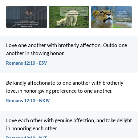
Love one another with brotherly affection. Outdo one
another in showing honor.
Romans 12:10 - ESV
Be
kindly affectionate to one another with brotherly
love, in honor giving preference to one another.
Romans 12:10 - NKJV
Love each other with genuine affection, and take delight
in honoring each other.