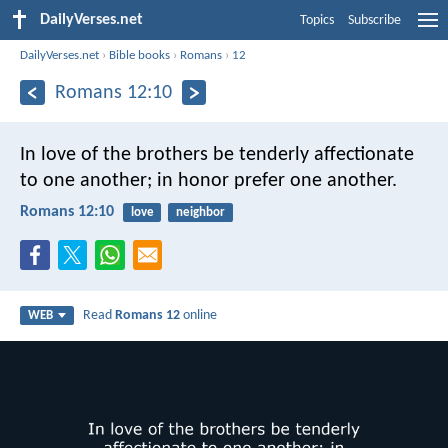
DailyVerses.net
Topics
Subscribe
DailyVerses.net
›
Bible books
›
Romans
›
12
Romans 12:10
In love of the brothers be tenderly affectionate
to one another; in honor prefer one another.
Romans 12:10
love
neighbor
Read
Romans 12
online
WEB