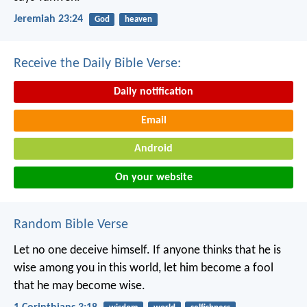
Jeremiah 23:24
God
heaven
Receive the Daily Bible Verse:
Daily notification
Email
Android
On your website
Random Bible Verse
Let no one deceive himself. If anyone thinks that he is
wise among you in this world, let him become a fool
that he may become wise.