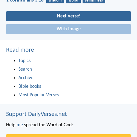
1 Corinthians 3:18
wisdom
world
selfishness
Next verse!
With image
Read more
Topics
Search
Archive
Bible books
Most Popular Verses
Support DailyVerses.net
Help
me
spread the Word of God: