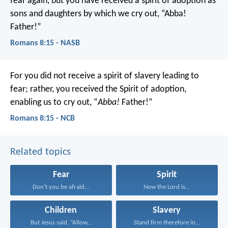
fear again, but you have received a spirit of adoption as
sons and daughters by which we cry out, “Abba!
Father!”
Romans 8:15 - NASB
For you did not receive a spirit of slavery leading to
fear; rather, you received the Spirit of adoption,
enabling us to cry out, “
Abba!
Father!”
Romans 8:15 - NCB
Related topics
Fear
Spirit
Don’t you be afraid...
Now the Lord is...
Children
Slavery
But Jesus said, “Allow...
Stand firm therefore in...