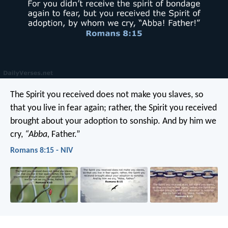
The Spirit you received does not make you slaves, so
that you live in fear again; rather, the Spirit you received
brought about your adoption to sonship. And by him we
cry,
“Abba,
Father.”
Romans 8:15 - NIV