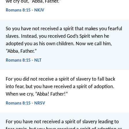
we cry out, “Abba, Father.”
Romans 8:15 - NKJV
So you have not received a spirit that makes you fearful
slaves. Instead, you received God’s Spirit when he
adopted you as his own children. Now we call him,
“Abba, Father.”
Romans 8:15 - NLT
For you did not receive a spirit of slavery to fall back
into fear, but you have received a spirit of adoption.
When we cry, “Abba! Father!”
Romans 8:15 - NRSV
For you have not received a spirit of slavery leading to