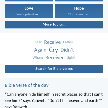
Love
Hope
Love is patient and...
“For I know the...
More Topics...
Receive
Fear
Father
Cry
Again
Didn’t
Received
Whom
Spirit
Search for Bible verses
Bible verse of the day
“Can anyone hide himself in secret places
so that I can’t
see him?” says Yahweh.
“Don’t I fill heaven and earth?”
says Yahweh.