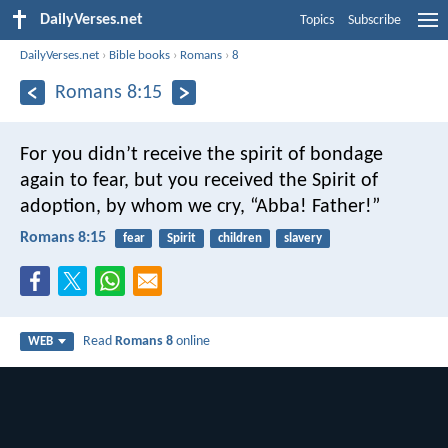
DailyVerses.net
Topics
Subscribe
DailyVerses.net
›
Bible books
›
Romans
›
8
Romans 8:15
For you didn’t receive the spirit of bondage
again to fear, but you received the Spirit of
adoption, by whom we cry, “Abba! Father!”
Romans 8:15
fear
Spirit
children
slavery
Read
Romans 8
online
WEB