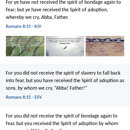
For ye have not received the spirit of bondage again to
fear; but ye have received the Spirit of adoption,
whereby we cry, Abba, Father.
Romans 8:15 - KJV
For you did not receive the spirit of slavery to fall back
into fear, but you have received the Spirit of adoption as
sons, by whom we cry, “Abba! Father!”
Romans 8:15 - ESV
For you did not receive the spirit of bondage again to
fear, but you received the Spirit of adoption by whom