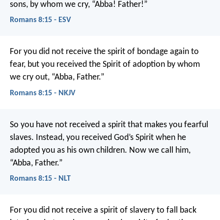
sons, by whom we cry, “Abba! Father!”
Romans 8:15 - ESV
For you did not receive the spirit of bondage again to
fear, but you received the Spirit of adoption by whom
we cry out, “Abba, Father.”
Romans 8:15 - NKJV
So you have not received a spirit that makes you fearful
slaves. Instead, you received God’s Spirit when he
adopted you as his own children. Now we call him,
“Abba, Father.”
Romans 8:15 - NLT
For you did not receive a spirit of slavery to fall back