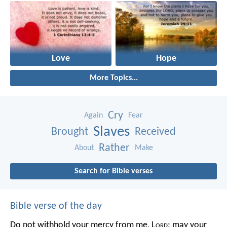
Love
Hope
More Topics...
Cry
Again
Fear
Slaves
Brought
Received
Rather
About
Make
Search for Bible verses
Bible verse of the day
Do not withhold your mercy from me, L
ord
;
may your