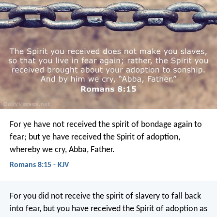
For ye have not received the spirit of bondage again to
fear; but ye have received the Spirit of adoption,
whereby we cry, Abba, Father.
Romans 8:15 - KJV
For you did not receive the spirit of slavery to fall back
into fear, but you have received the Spirit of adoption as