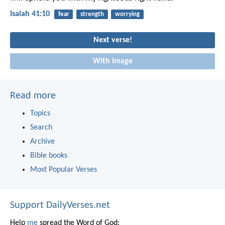
Isaiah 41:10
fear
strength
worrying
Next verse!
With image
Read more
Topics
Search
Archive
Bible books
Most Popular Verses
Support DailyVerses.net
Help
me
spread the Word of God: