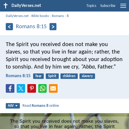
DailyVerses.net
Topics
Subscribe
DailyVerses.net
›
Bible books
›
Romans
›
8
Romans 8:15
The Spirit you received does not make you
slaves, so that you live in fear again; rather, the
Spirit you received brought about your adoption
to sonship. And by him we cry,
“Abba,
Father.”
Romans 8:15
fear
Spirit
children
slavery
Read
Romans 8
online
NIV