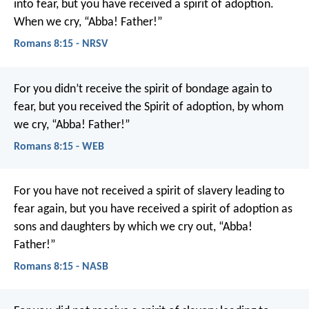
into fear, but you have received a spirit of adoption.
When we cry, “Abba! Father!”
Romans 8:15 - NRSV
For you didn’t receive the spirit of bondage again to
fear, but you received the Spirit of adoption, by whom
we cry, “Abba! Father!”
Romans 8:15 - WEB
For you have not received a spirit of slavery leading to
fear again, but you have received a spirit of adoption as
sons and daughters by which we cry out, “Abba!
Father!”
Romans 8:15 - NASB