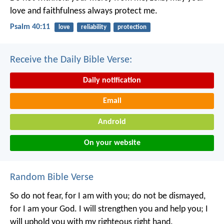
love and faithfulness always protect me.
Psalm 40:11
love
reliability
protection
Receive the Daily Bible Verse:
Daily notification
Email
Android
On your website
Random Bible Verse
So do not fear, for I am with you;
do not be dismayed,
for I am your God.
I will strengthen you and help you;
I
will uphold you with my righteous right hand.