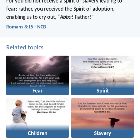
For you did not receive a spirit of slavery leading to
fear; rather, you received the Spirit of adoption,
enabling us to cry out, “
Abba!
Father!”
Romans 8:15 - NCB
Related topics
Fear
Spirit
Children
Slavery