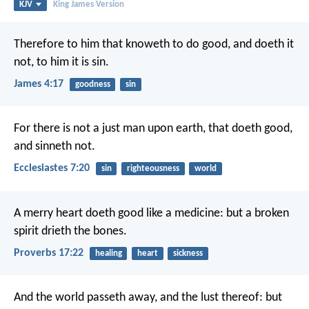
KJV
King James Version
Therefore to him that knoweth to do good, and doeth it
not, to him it is sin.
James 4:17
goodness
sin
For there is not a just man upon earth, that doeth good,
and sinneth not.
Ecclesiastes 7:20
sin
righteousness
world
A merry heart doeth good like a medicine:
but a broken
spirit drieth the bones.
Proverbs 17:22
healing
heart
sickness
And the world passeth away, and the lust thereof: but