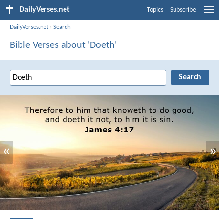
DailyVerses.net
Topics
Subscribe
DailyVerses.net
›
Search
Bible Verses about 'Doeth'
«
»