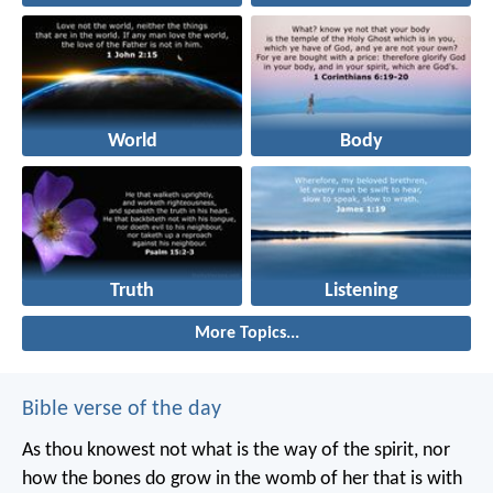
World
Body
Truth
Listening
More Topics...
Bible verse of the day
As thou knowest not what is the way of the spirit, nor
how the bones do grow in the womb of her that is with