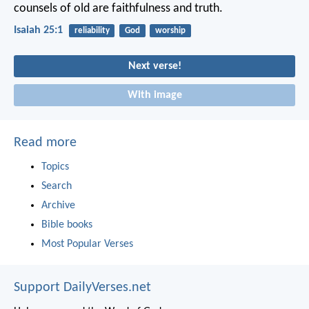
counsels of old
are faithfulness and truth.
Isaiah 25:1
reliability
God
worship
Next verse!
With image
Read more
Topics
Search
Archive
Bible books
Most Popular Verses
Support DailyVerses.net