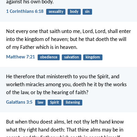
against his own body.
1 Corinthians 6:18
sexuality
body
sin
Not every one that saith unto me, Lord, Lord, shall enter
into the kingdom of heaven; but he that doeth the will
of my Father which is in heaven.
Matthew 7:21
obedience
salvation
kingdom
He therefore that ministereth to you the Spirit, and
worketh miracles among you, doeth he it by the works
of the law, or by the hearing of faith?
Galatians 3:5
law
Spirit
listening
But when thou doest alms, let not thy left hand know
what thy right hand doeth: That thine alms may be in