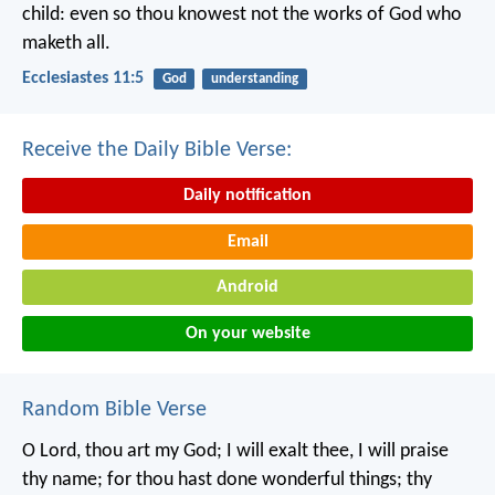
child: even so thou knowest not the works of God who
maketh all.
Ecclesiastes 11:5
God
understanding
Receive the Daily Bible Verse:
Daily notification
Email
Android
On your website
Random Bible Verse
O Lord, thou art my God;
I will exalt thee, I will praise
thy name;
for thou hast done wonderful things;
thy