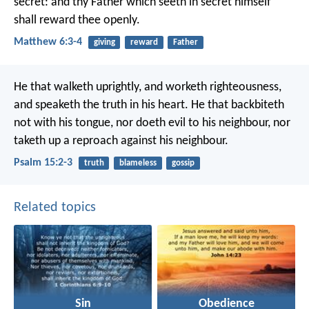
secret: and thy Father which seeth in secret himself
shall reward thee openly.
Matthew 6:3-4
giving
reward
Father
He that walketh uprightly,
and worketh righteousness,
and speaketh the truth in his heart.
He that backbiteth
not with his tongue,
nor doeth evil to his neighbour,
nor
taketh up a reproach against his neighbour.
Psalm 15:2-3
truth
blameless
gossip
Related topics
Sin
Obedience