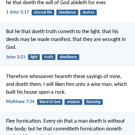
he that doeth the will of God abideth for ever.
1 John 2:17
eternal life
obedience
desires
But he that doeth truth cometh to the light, that his
deeds may be made manifest, that they are wrought in
God.
John 3:21
light
truth
obedience
Therefore whosoever heareth these sayings of mine,
and doeth them, I will liken him unto a wise man, which
built his house upon a rock.
Matthew 7:24
Word of God
wisdom
listening
Flee fornication. Every sin that a man doeth is without
the body; but he that committeth fornication sinneth