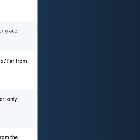
er grace.
se? Far from
er; only
from the