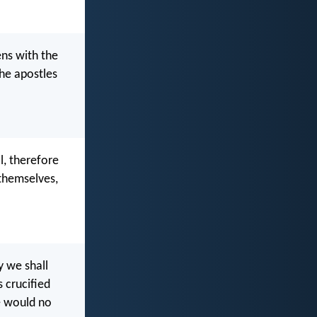
ens with the
the apostles
l, therefore
 themselves,
y we shall
s crucified
e would no