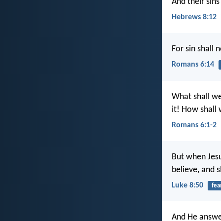
And their sins
Hebrews 8:12
For sin shall
Romans 6:14
What shall we
it! How shall w
Romans 6:1-2
But when Jesu
believe, and 
Luke 8:50
fea
And He answe