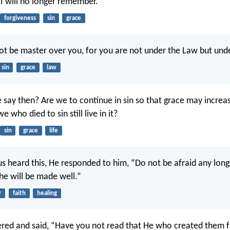
 I will no longer remember.
forgiveness
sin
grace
 not be master over you, for you are not under the Law but und
sin
grace
law
 say then? Are we to continue in sin so that grace may increa
e who died to sin still live in it?
sin
grace
life
s heard this, He responded to him, “Do not be afraid any long
she will be made well.”
r
faith
healing
red and said, “Have you not read that He who created them 