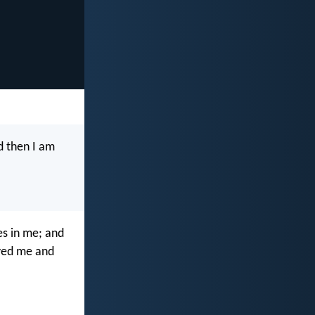
nd then I am
ves in me; and
loved me and