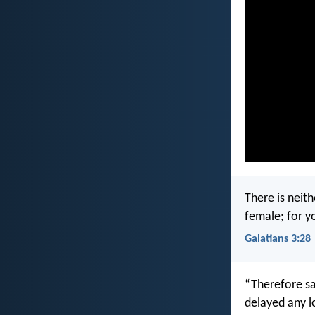
There is neith
female; for yo
Galatians 3:28
“Therefore sa
delayed any l