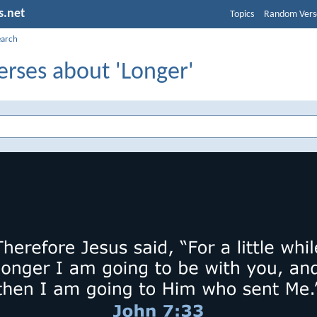
s.net
Topics
Random Vers
earch
erses about 'Longer'