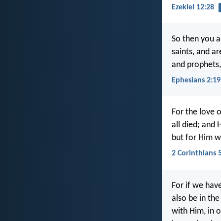
Ezekiel 12:28
So then you a
saints, and a
and prophets,
Ephesians 2:19
For the love o
all died; and 
but for Him w
2 Corinthians 
For if we hav
also be in the
with Him, in 