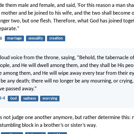
e them male and female, and said, ‘For this reason a man shal
s mother and be joined to his wife, and the two shall become o
onger two, but one flesh. Therefore, what God has joined toge
separate.”
6
marriage
sexuality
creation
 loud voice from the throne, saying, “Behold, the tabernacle o
ple, and He will dwell among them, and they shall be His peo
be among them, and He will wipe away every tear from their ey
 be any death; there will no longer be any mourning, or crying,
have passed away.”
3-4
God
sadness
worrying
’s not judge one another anymore, but rather determine this: 
stumbling block in a brother’s or sister’s way.