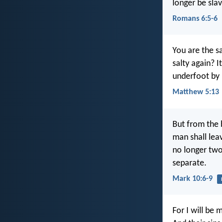
longer be slav
Romans 6:5-6
You are the sa
salty again? 
underfoot by
Matthew 5:13
But from the 
man shall lea
no longer two
separate.
Mark 10:6-9
For I will be