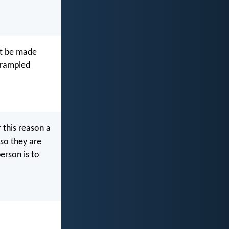
 it be made
 trampled
 this reason a
 so they are
erson is to