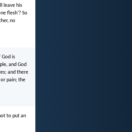
l leave his
ne flesh’? So
ther, no
f God is
ple, and God
es; and there
 or pain; the
not to put an