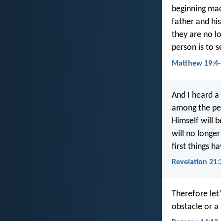
beginning mad
father and hi
they are no l
person is to 
Matthew 19:4-
And I heard a
among the peo
Himself will 
will no longer
first things 
Revelation 21:
Therefore let
obstacle or a 