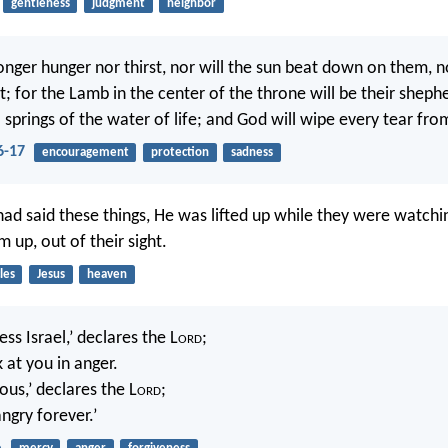
gentleness
judgment
neighbor
longer hunger nor thirst, nor will the sun beat down on them, n
; for the Lamb in the center of the throne will be their shephe
springs of the water of life; and God will wipe every tear from
6-17
encouragement
protection
sadness
had said these things, He was lifted up while they were watchi
 up, out of their sight.
les
Jesus
heaven
ess Israel,’ declares the L
ord
;
k at you in anger.
ous,’ declares the L
ord
;
angry forever.’