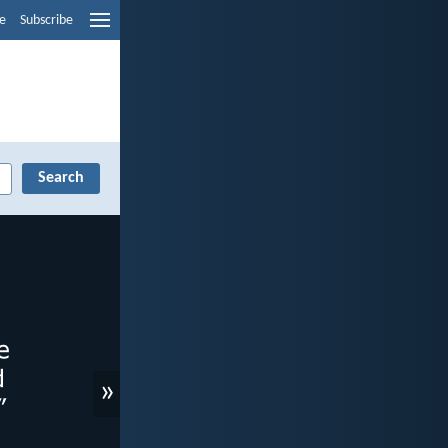
e
Subscribe
»