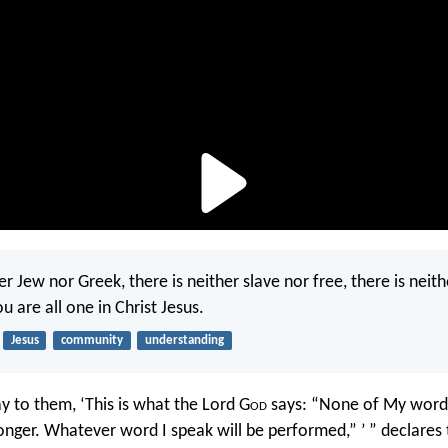
er Jew nor Greek, there is neither slave nor free, there is neit
u are all one in Christ Jesus.
Jesus
community
understanding
y to them, ‘This is what the Lord G
od
says: “None of My words
onger. Whatever word I speak will be performed,” ’ ” declares