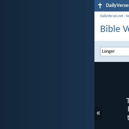
DailyVerse
DailyVerses.net
›
S
Bible V
«