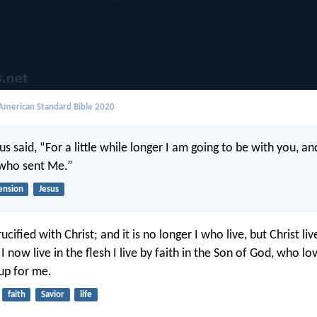
merican Standard Bible 2020
s said, “For a little while longer I am going to be with you, a
 who sent Me.”
ension
Jesus
ucified with Christ; and it is no longer I who live, but Christ li
 I now live in the flesh I live by faith in the Son of God, who 
up for me.
faith
Savior
life