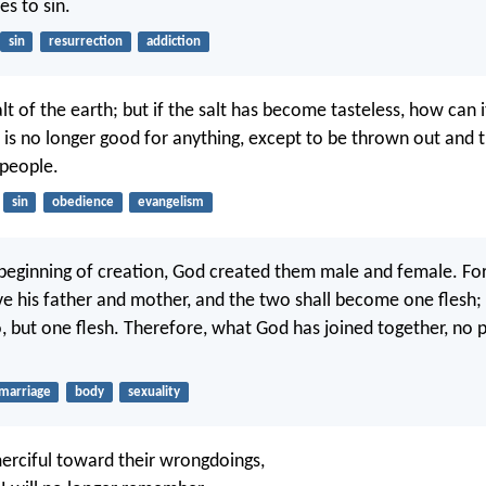
es to sin.
sin
resurrection
addiction
lt of the earth; but if the salt has become tasteless, how can
It is no longer good for anything, except to be thrown out and
 people.
sin
obedience
evangelism
beginning of creation, God created them male and female. For
ve his father and mother, and the two shall become one flesh;
, but one flesh. Therefore, what God has joined together, no p
marriage
body
sexuality
 merciful toward their wrongdoings,