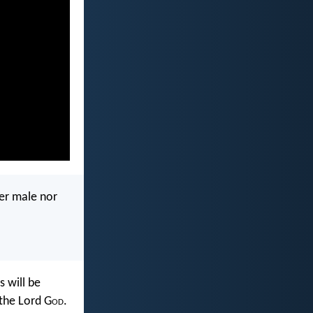
her male nor
 will be
 the Lord G
od
.