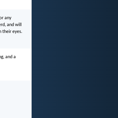
or any
rd, and will
 their eyes.
ng, and a