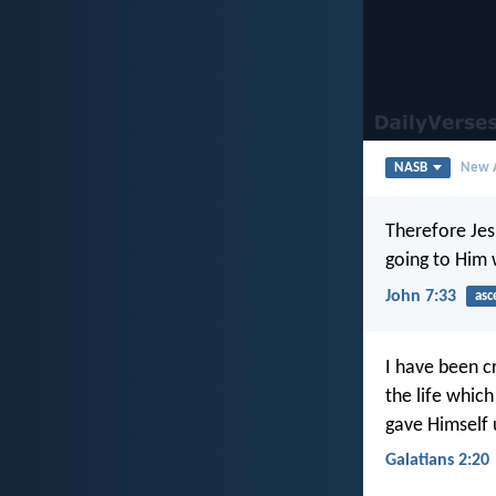
NASB
New A
Therefore Jesu
going to Him
John 7:33
asc
I have been cr
the life which
gave Himself 
Galatians 2:20