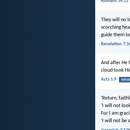
Romans 14:13
They will no 
scorching heat
guide them to 
Revelation 7:1
And after He 
cloud took Him
Acts 1:9
mirac
‘Return, faithl
‘I will not loo
For I am graci
‘I will not be 