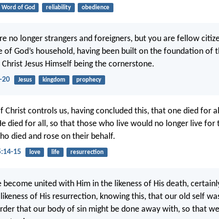
Word of God
reliability
obedience
re no longer strangers and foreigners, but you are fellow citiz
re of God’s household, having been built on the foundation of 
 Christ Jesus Himself being the cornerstone.
-20
Jesus
kingdom
prophecy
f Christ controls us, having concluded this, that one died for al
He died for all, so that those who live would no longer live for
ho died and rose on their behalf.
5:14-15
love
life
resurrection
e become united with Him in the likeness of His death, certainl
 likeness of His resurrection, knowing this, that our old self wa
order that our body of sin might be done away with, so that w