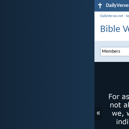
DailyVerse
DailyVerses.net
›
S
Bible 
«