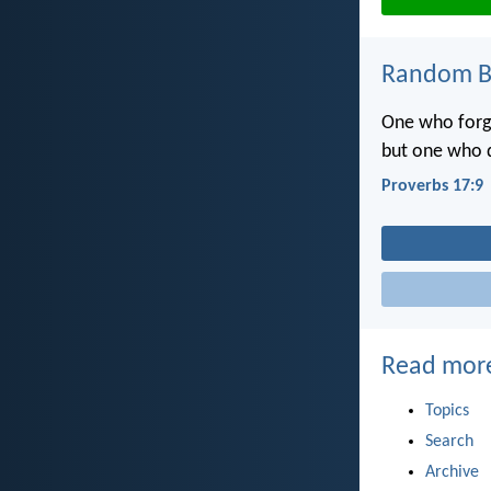
Random Bi
One who forgi
but one who d
Proverbs 17:9
Read mor
Topics
Search
Archive