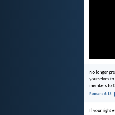
No longer pre
yourselves to
members to Go
Romans 6:13
If your right 