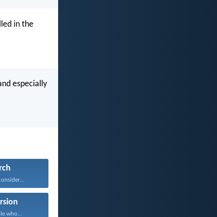
led in the
and especially
rch
onsider...
rsion
le who...