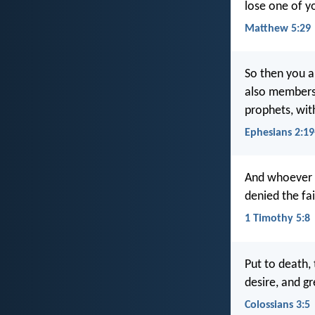
lose one of y
Matthew 5:29
So then you ar
also members 
prophets, wit
Ephesians 2:19
And whoever d
denied the fa
1 Timothy 5:8
Put to death, 
desire, and gr
Colossians 3:5