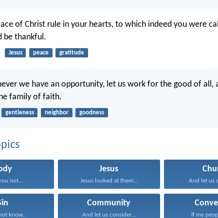
ace of Christ rule in your hearts, to which indeed you were cal
 be thankful.
5
Jesus
peace
gratitude
ever we have an opportunity, let us work for the good of all, 
he family of faith.
gentleness
neighbor
goodness
pics
ody
Jesus
Chu
you not...
Jesus looked at them...
And let us c
Sin
Community
Conve
ot know...
And let us consider...
If my peop