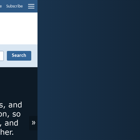
e
Subscribe
»