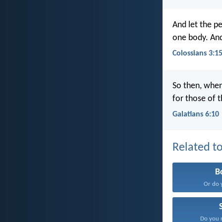
And let the pe
one body. And
Colossians 3:1
So then, when
for those of t
Galatians 6:10
Related to
B
Or do 
Do you n