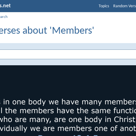
s.net
Topics
Random Vers
earch
Verses about 'Members'