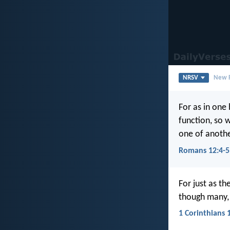
NRSV
New R
For as in on
function, so 
one of anothe
Romans 12:4-5
For just as t
though many, a
1 Corinthians 