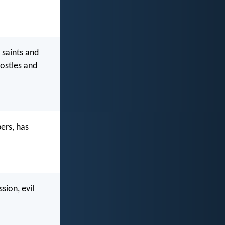
 saints and
ostles and
ers, has
sion, evil