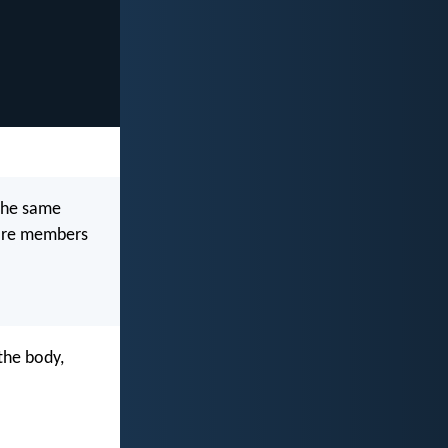
the same
 are members
the body,