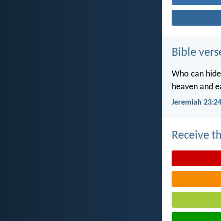
Bible vers
Who can hide 
heaven and ea
Jeremiah 23:2
Receive th