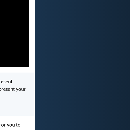
resent
present your
 for you to