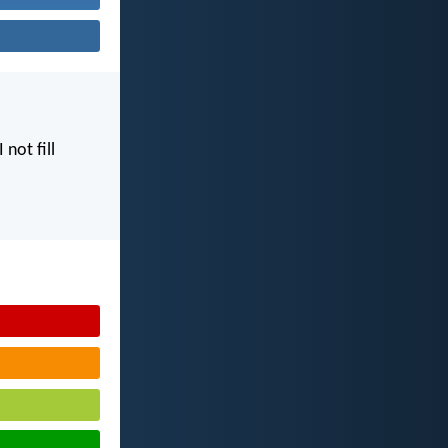
I not fill