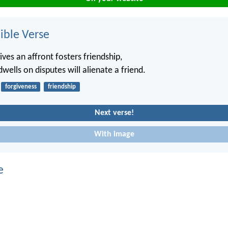
ble Verse
ves an affront fosters friendship,
wells on disputes will alienate a friend.
forgiveness
friendship
Next verse!
With image
e