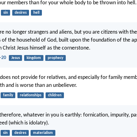
our members than for your whole body to be thrown into hell.
sin
desires
hell
e no longer strangers and aliens, but you are citizens with the
of the household of God, built upon the foundation of the ap
h Christ Jesus himself as the cornerstone.
-20
Jesus
kingdom
prophecy
oes not provide for relatives, and especially for family memb
ith and is worse than an unbeliever.
family
relationships
children
therefore, whatever in you is earthly: fornication, impurity, pas
eed (which is idolatry).
sin
desires
materialism