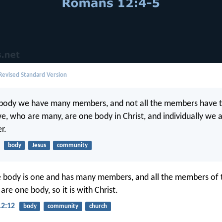
evised Standard Version
e body we have many members, and not all the members have 
we, who are many, are one body in Christ, and individually we
r.
body
Jesus
community
he body is one and has many members, and all the members of 
re one body, so it is with Christ.
12:12
body
community
church