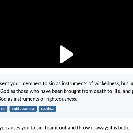
sent your members to sin as instruments of wickedness, but p
 God as those who have been brought from death to life, and 
d as instruments of righteousness.
sin
righteousness
sacrifice
eye causes you to sin, tear it out and throw it away; it is better