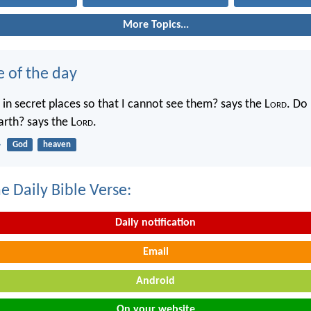
More Topics...
e of the day
in secret places so that I cannot see them? says the L
ord
. Do 
rth? says the L
ord
.
4
God
heaven
e Daily Bible Verse:
Daily notification
Email
Android
On your website