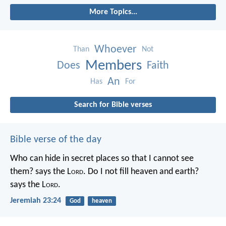
More Topics...
Whoever
Than
Not
Members
Does
Faith
An
Has
For
Search for Bible verses
Bible verse of the day
Who can hide in secret places so that I cannot see
them? says the L
ord
. Do I not fill heaven and earth?
says the L
ord
.
Jeremiah 23:24
God
heaven