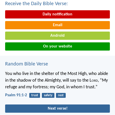
Receive the Daily Bible Verse:
Daily notification
Email
Android
On your website
Random Bible Verse
You who live in the shelter of the Most High,
who abide
in the shadow of the Almighty,
will say to the L
ord
, “My
refuge and my fortress;
my God, in whom I trust.”
Psalm 91:1-2
trust
safety
rest
Next verse!