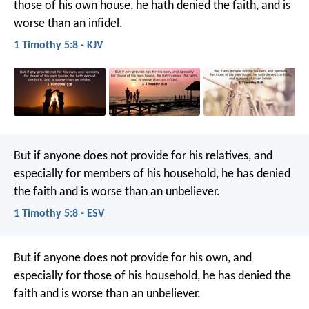
those of his own house, he hath denied the faith, and is
worse than an infidel.
1 Timothy 5:8 - KJV
But if anyone does not provide for his relatives, and
especially for members of his household, he has denied
the faith and is worse than an unbeliever.
1 Timothy 5:8 - ESV
But if anyone does not provide for his own, and
especially for those of his household, he has denied the
faith and is worse than an unbeliever.