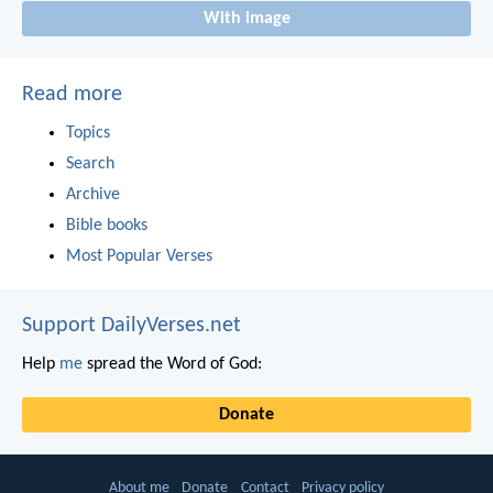
With image
Read more
Topics
Search
Archive
Bible books
Most Popular Verses
Support DailyVerses.net
Help
me
spread the Word of God:
Donate
About me
Donate
Contact
Privacy policy