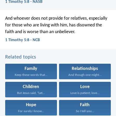
1 Timothy 5:8 - NASB
And whoever does not provide for relatives, especially
for those who are living with him, has disowned the
faith and is worse than an unbeliever.
1 Timothy 5:8 - NCB
Related topics
Family
Relationships
Keep these words that...
And though one might...
Children
Love
But Jesus said, “Let...
Love is patient; love...
Hope
Faith
For surely I know...
So I tell you...