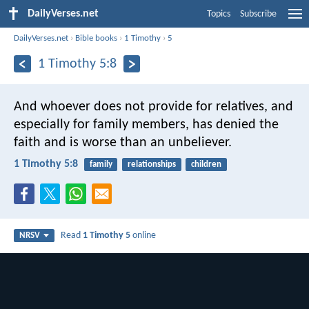
DailyVerses.net
Topics
Subscribe
DailyVerses.net
›
Bible books
›
1 Timothy
›
5
1 Timothy 5:8
And whoever does not provide for relatives, and
especially for family members, has denied the
faith and is worse than an unbeliever.
1 Timothy 5:8
family
relationships
children
Read
1 Timothy 5
online
NRSV