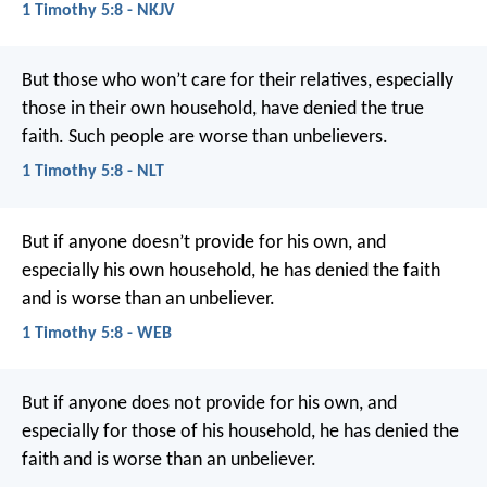
1 Timothy 5:8 - NKJV
But those who won’t care for their relatives, especially
those in their own household, have denied the true
faith. Such people are worse than unbelievers.
1 Timothy 5:8 - NLT
But if anyone doesn’t provide for his own, and
especially his own household, he has denied the faith
and is worse than an unbeliever.
1 Timothy 5:8 - WEB
But if anyone does not provide for his own, and
especially for those of his household, he has denied the
faith and is worse than an unbeliever.