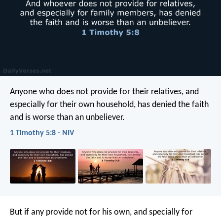
Anyone who does not provide for their relatives, and
especially for their own household, has denied the faith
and is worse than an unbeliever.
1 Timothy 5:8 - NIV
But if any provide not for his own, and specially for