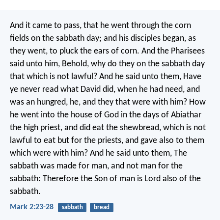
And it came to pass, that he went through the corn
fields on the sabbath day; and his disciples began, as
they went, to pluck the ears of corn. And the Pharisees
said unto him, Behold, why do they on the sabbath day
that which is not lawful? And he said unto them, Have
ye never read what David did, when he had need, and
was an hungred, he, and they that were with him? How
he went into the house of God in the days of Abiathar
the high priest, and did eat the shewbread, which is not
lawful to eat but for the priests, and gave also to them
which were with him? And he said unto them, The
sabbath was made for man, and not man for the
sabbath: Therefore the Son of man is Lord also of the
sabbath.
Mark 2:23-28
sabbath
bread