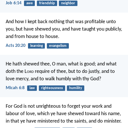
Job 6:14
awe
friendship
neighbor
And how I kept back nothing that was profitable unto
you, but have shewed you, and have taught you publicly,
and from house to house.
Acts 20:20
learning
evangelism
He hath shewed thee, O man, what is good;
and what
doth the L
ord
require of thee,
but to do justly, and to
love mercy,
and to walk humbly with thy God?
Micah 6:8
law
righteousness
humility
For God is not unrighteous to forget your work and
labour of love, which ye have shewed toward his name,
in that ye have ministered to the saints, and do minister.