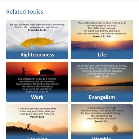
Related topics
Righteousness
Life
Work
Evangelism