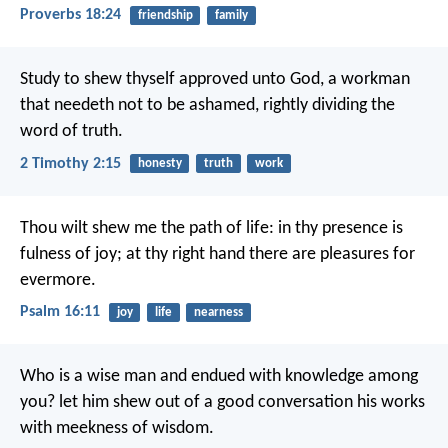
Proverbs 18:24
friendship
family
Study to shew thyself approved unto God, a workman
that needeth not to be ashamed, rightly dividing the
word of truth.
2 Timothy 2:15
honesty
truth
work
Thou wilt shew me the path of life:
in thy presence is
fulness of joy;
at thy right hand there are pleasures for
evermore.
Psalm 16:11
joy
life
nearness
Who is a wise man and endued with knowledge among
you? let him shew out of a good conversation his works
with meekness of wisdom.