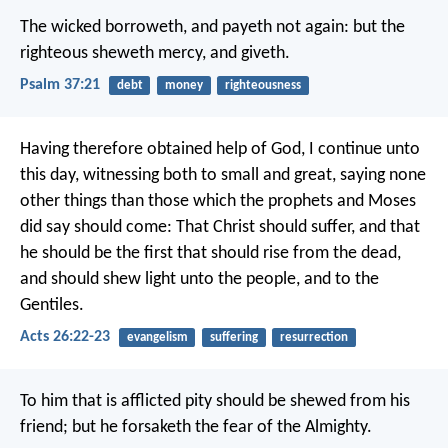
The wicked borroweth, and payeth not again:
but the
righteous sheweth mercy, and giveth.
Psalm 37:21
debt
money
righteousness
Having therefore obtained help of God, I continue unto
this day, witnessing both to small and great, saying none
other things than those which the prophets and Moses
did say should come: That Christ should suffer, and that
he should be the first that should rise from the dead,
and should shew light unto the people, and to the
Gentiles.
Acts 26:22-23
evangelism
suffering
resurrection
To him that is afflicted pity should be shewed from his
friend;
but he forsaketh the fear of the Almighty.