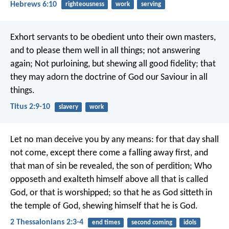
Hebrews 6:10
righteousness
work
serving
Exhort servants to be obedient unto their own masters,
and to please them well in all things; not answering
again; Not purloining, but shewing all good fidelity; that
they may adorn the doctrine of God our Saviour in all
things.
Titus 2:9-10
slavery
work
Let no man deceive you by any means: for that day shall
not come, except there come a falling away first, and
that man of sin be revealed, the son of perdition; Who
opposeth and exalteth himself above all that is called
God, or that is worshipped; so that he as God sitteth in
the temple of God, shewing himself that he is God.
2 Thessalonians 2:3-4
end times
second coming
idols