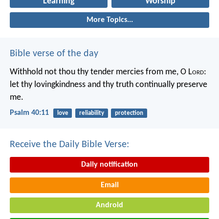
Learning
Worship
More Topics...
Bible verse of the day
Withhold not thou thy tender mercies from me, O L
ord
:
let thy lovingkindness and thy truth continually preserve
me.
Psalm 40:11
love
reliability
protection
Receive the Daily Bible Verse:
Daily notification
Email
Android