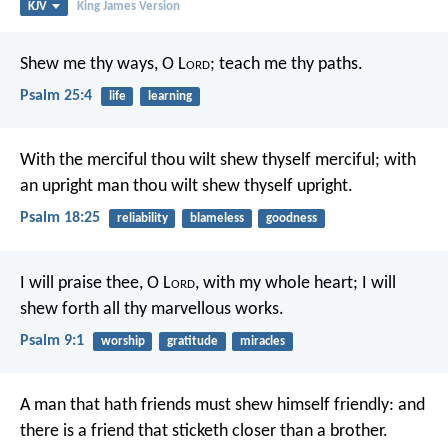
KJV
King James Version
Shew me thy ways, O L
ord
;
teach me thy paths.
Psalm 25:4
life
learning
With the merciful thou wilt shew thyself merciful;
with
an upright man thou wilt shew thyself upright.
Psalm 18:25
reliability
blameless
goodness
I will praise thee, O L
ord
, with my whole heart;
I will
shew forth all thy marvellous works.
Psalm 9:1
worship
gratitude
miracles
A man that hath friends must shew himself friendly:
and
there is a friend that sticketh closer than a brother.