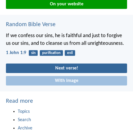
On your website
Random Bible Verse
If we confess our sins, he is faithful and just to forgive
us our sins, and to cleanse us from all unrighteousness.
1 John 1:9
sin
purification
evil
Next verse!
With image
Read more
Topics
Search
Archive