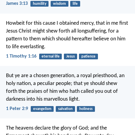
James 3:13
humility
wisdom
life
Howbeit for this cause I obtained mercy, that in me first
Jesus Christ might shew forth all longsuffering, for a
pattern to them which should hereafter believe on him
to life everlasting.
1 Timothy 1:16
eternal life
Jesus
patience
But ye are a chosen generation, a royal priesthood, an
holy nation, a peculiar people; that ye should shew
forth the praises of him who hath called you out of
darkness into his marvellous light.
1 Peter 2:9
evangelism
salvation
holiness
The heavens declare the glory of God;
and the