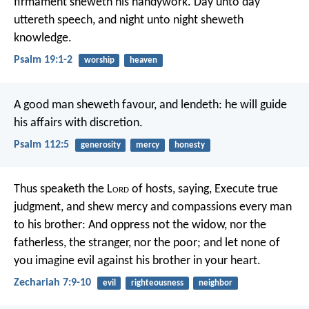
firmament sheweth his handywork.
Day unto day
uttereth speech,
and night unto night sheweth
knowledge.
Psalm 19:1-2
worship
heaven
A good man sheweth favour, and lendeth:
he will guide
his affairs with discretion.
Psalm 112:5
generosity
mercy
honesty
Thus speaketh the L
ord
of hosts, saying, Execute true
judgment, and shew mercy and compassions every man
to his brother: And oppress not the widow, nor the
fatherless, the stranger, nor the poor; and let none of
you imagine evil against his brother in your heart.
Zechariah 7:9-10
evil
righteousness
neighbor