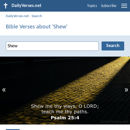
DailyVerses.net
Topics
Subscribe
DailyVerses.net
›
Search
Bible Verses about 'Shew'
«
»