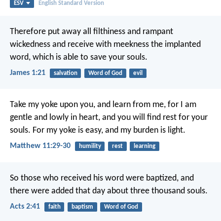
ESV
English Standard Version
Therefore put away all filthiness and rampant
wickedness and receive with meekness the implanted
word, which is able to save your souls.
James 1:21
salvation
Word of God
evil
Take my yoke upon you, and learn from me, for I am
gentle and lowly in heart, and you will find rest for your
souls. For my yoke is easy, and my burden is light.
Matthew 11:29-30
humility
rest
learning
So those who received his word were baptized, and
there were added that day about three thousand souls.
Acts 2:41
faith
baptism
Word of God