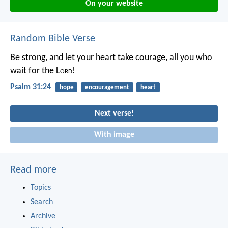
On your website
Random Bible Verse
Be strong, and let your heart take courage,
all you who
wait for the L
ord
!
Psalm 31:24
hope
encouragement
heart
Next verse!
With image
Read more
Topics
Search
Archive