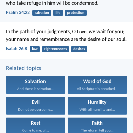
who take refuge in him will be condemned.
Psalm 34:22
salvation
life
protection
In the path of your judgments,
O L
ord
, we wait for you;
your name and remembrance
are the desire of our soul.
Isaiah 26:8
law
righteousness
desires
Related topics
Salvation
Word of God
And there is salvation...
All Scripture is breathed...
Evil
Humility
Do not be overcome...
With all humility and...
Rest
Faith
Come to me, all...
Therefore I tell you...