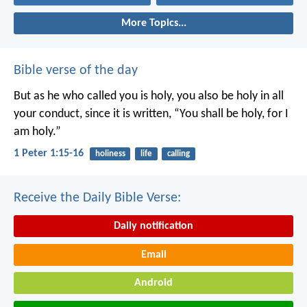
More Topics...
Bible verse of the day
But as he who called you is holy, you also be holy in all
your conduct, since it is written, “You shall be holy, for I
am holy.”
1 Peter 1:15-16
holiness
life
calling
Receive the Daily Bible Verse:
Daily notification
Email
Android