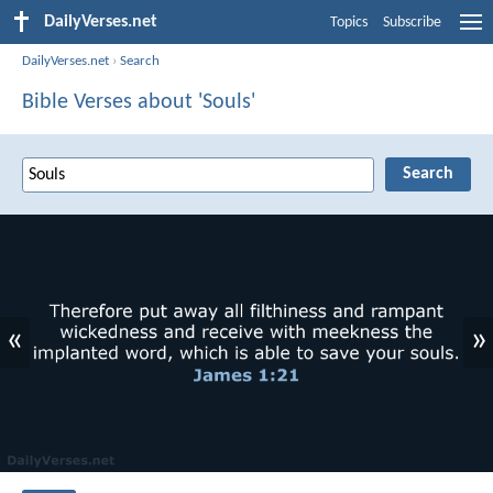
DailyVerses.net
Topics
Subscribe
DailyVerses.net
›
Search
Bible Verses about 'Souls'
«
»