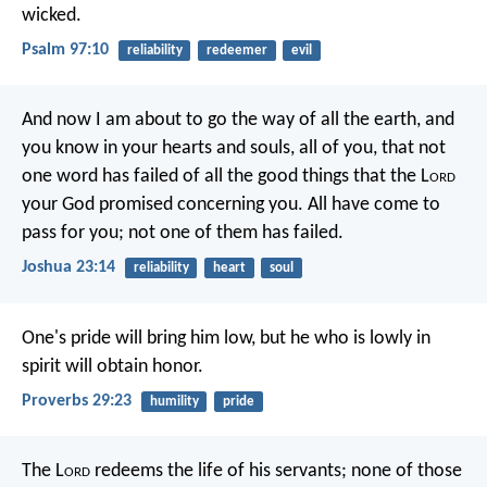
wicked.
Psalm 97:10
reliability
redeemer
evil
And now I am about to go the way of all the earth, and
you know in your hearts and souls, all of you, that not
one word has failed of all the good things that the L
ord
your God promised concerning you. All have come to
pass for you; not one of them has failed.
Joshua 23:14
reliability
heart
soul
One's pride will bring him low,
but he who is lowly in
spirit will obtain honor.
Proverbs 29:23
humility
pride
The L
ord
redeems the life of his servants;
none of those