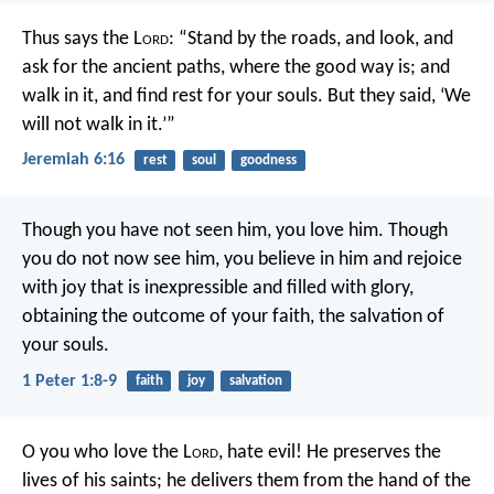
Thus says the L
ord
:
“Stand by the roads, and look,
and
ask for the ancient paths,
where the good way is; and
walk in it,
and find rest for your souls.
But they said, ‘We
will not walk in it.’”
Jeremiah 6:16
rest
soul
goodness
Though you have not seen him, you love him. Though
you do not now see him, you believe in him and rejoice
with joy that is inexpressible and filled with glory,
obtaining the outcome of your faith, the salvation of
your souls.
1 Peter 1:8-9
faith
joy
salvation
O you who love the L
ord
, hate evil!
He preserves the
lives of his saints;
he delivers them from the hand of the