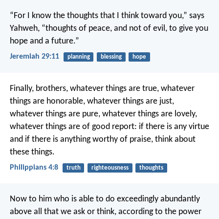
“For I know the thoughts that I think toward you,” says
Yahweh, “thoughts of peace, and not of evil, to give you
hope and a future.”
Jeremiah 29:11
planning
blessing
hope
Finally, brothers, whatever things are true, whatever
things are honorable, whatever things are just,
whatever things are pure, whatever things are lovely,
whatever things are of good report: if there is any virtue
and if there is anything worthy of praise, think about
these things.
Philippians 4:8
truth
righteousness
thoughts
Now to him who is able to do exceedingly abundantly
above all that we ask or think, according to the power