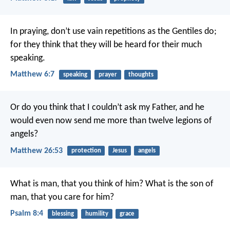
In praying, don’t use vain repetitions as the Gentiles do;
for they think that they will be heard for their much
speaking.
Matthew 6:7
speaking
prayer
thoughts
Or do you think that I couldn’t ask my Father, and he
would even now send me more than twelve legions of
angels?
Matthew 26:53
protection
Jesus
angels
What is man, that you think of him?
What is the son of
man, that you care for him?
Psalm 8:4
blessing
humility
grace