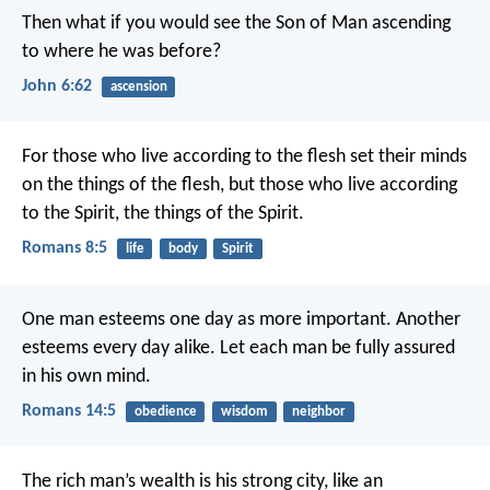
Then what if you would see the Son of Man ascending
to where he was before?
John 6:62
ascension
For those who live according to the flesh set their minds
on the things of the flesh, but those who live according
to the Spirit, the things of the Spirit.
Romans 8:5
life
body
Spirit
One man esteems one day as more important. Another
esteems every day alike. Let each man be fully assured
in his own mind.
Romans 14:5
obedience
wisdom
neighbor
The rich man’s wealth is his strong city,
like an