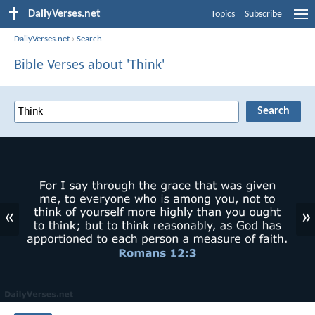
DailyVerses.net
Topics
Subscribe
DailyVerses.net
›
Search
Bible Verses about 'Think'
«
»