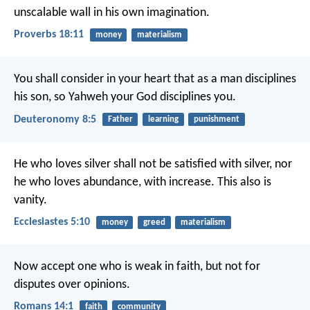
unscalable wall in his own imagination.
Proverbs 18:11
money
materialism
You shall consider in your heart that as a man disciplines
his son, so Yahweh your God disciplines you.
Deuteronomy 8:5
Father
learning
punishment
He who loves silver shall not be satisfied with silver, nor
he who loves abundance, with increase. This also is
vanity.
Ecclesiastes 5:10
money
greed
materialism
Now accept one who is weak in faith, but not for
disputes over opinions.
Romans 14:1
faith
community