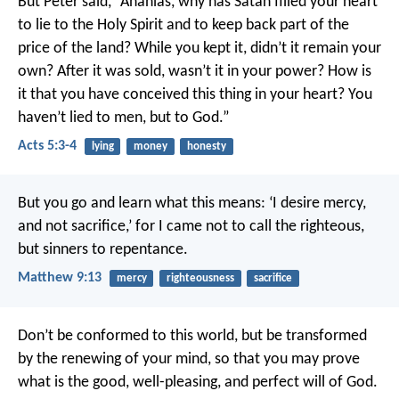
But Peter said, “Ananias, why has Satan filled your heart
to lie to the Holy Spirit and to keep back part of the
price of the land? While you kept it, didn’t it remain your
own? After it was sold, wasn’t it in your power? How is
it that you have conceived this thing in your heart? You
haven’t lied to men, but to God.”
Acts 5:3-4
lying
money
honesty
But you go and learn what this means: ‘I desire mercy,
and not sacrifice,’ for I came not to call the righteous,
but sinners to repentance.
Matthew 9:13
mercy
righteousness
sacrifice
Don’t be conformed to this world, but be transformed
by the renewing of your mind, so that you may prove
what is the good, well-pleasing, and perfect will of God.