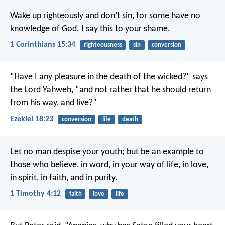
Wake up righteously and don’t sin, for some have no
knowledge of God. I say this to your shame.
1 Corinthians 15:34
righteousness
sin
conversion
“Have I any pleasure in the death of the wicked?” says
the Lord Yahweh, “and not rather that he should return
from his way, and live?”
Ezekiel 18:23
conversion
life
death
Let no man despise your youth; but be an example to
those who believe, in word, in your way of life, in love,
in spirit, in faith, and in purity.
1 Timothy 4:12
faith
love
life