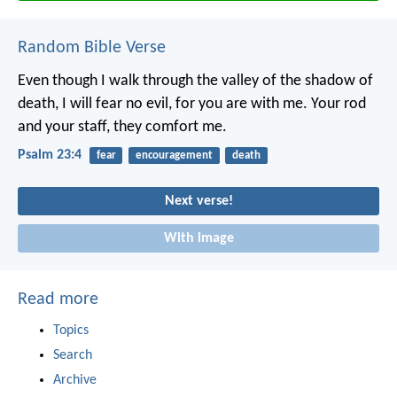
Random Bible Verse
Even though I walk through the valley of the shadow of
death,
I will fear no evil, for you are with me.
Your rod
and your staff,
they comfort me.
Psalm 23:4
fear
encouragement
death
Next verse!
With image
Read more
Topics
Search
Archive