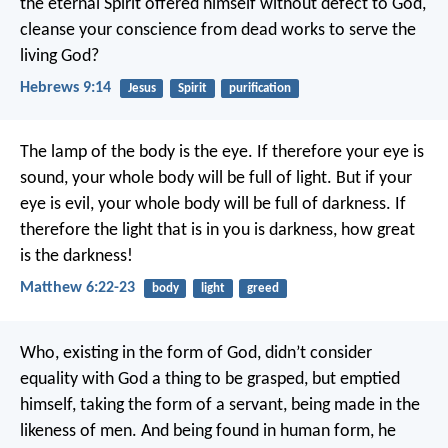
the eternal Spirit offered himself without defect to God,
cleanse your conscience from dead works to serve the
living God?
Hebrews 9:14
Jesus
Spirit
purification
The lamp of the body is the eye. If therefore your eye is
sound, your whole body will be full of light. But if your
eye is evil, your whole body will be full of darkness. If
therefore the light that is in you is darkness, how great
is the darkness!
Matthew 6:22-23
body
light
greed
Who, existing in the form of God, didn’t consider
equality with God a thing to be grasped, but emptied
himself, taking the form of a servant, being made in the
likeness of men. And being found in human form, he