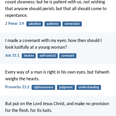
count slowness; but he is patient with us, not wishing
that anyone should perish, but that all should come to
repentance.
2 Peter 3:9
salvation
patience
conversion
I made a covenant with my eyes;
how then should I
look lustfully at a young woman?
Job 31:1
desires
self-control
covenant
Every way of a man is right in his own eyes,
but Yahweh
weighs the hearts.
Proverbs 21:2
righteousness
judgment
understanding
But put on the Lord Jesus Christ, and make no provision
for the flesh, for its lusts.