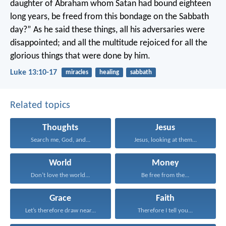
daughter of Abraham whom Satan had bound eighteen
long years, be freed from this bondage on the Sabbath
day?”
As he said these things, all his adversaries were
disappointed; and all the multitude rejoiced for all the
glorious things that were done by him.
Luke 13:10-17
miracles
healing
sabbath
Related topics
Thoughts
Jesus
Search me, God, and...
Jesus, looking at them...
World
Money
Don’t love the world...
Be free from the...
Grace
Faith
Let’s therefore draw near...
Therefore I tell you...