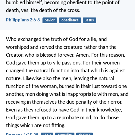
humbled himself, becoming obedient to the point of
death, yes, the death of the cross.
Philippians 2:6-8
Savior
obedience
Jesus
Who exchanged the truth of God for a lie, and
worshiped and served the creature rather than the
Creator, who is blessed forever. Amen. For this reason,
God gave them up to vile passions. For their women
changed the natural function into that which is against
nature. Likewise also the men, leaving the natural
function of the woman, burned in their lust toward one
another, men doing what is inappropriate with men, and
receiving in themselves the due penalty of their error.
Even as they refused to have God in their knowledge,
God gave them up to a reprobate mind, to do those
things which are not fitting.