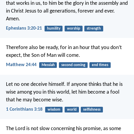
that works in us, to him be the glory in the assembly and
in Christ Jesus to all generations, forever and ever.
Amen.
Ephesians 3:20-21
humility
worship
strength
Therefore also be ready, for in an hour that you don’t
expect, the Son of Man will come.
Matthew 24:44
Messiah
second coming
end times
Let no one deceive himself. If anyone thinks that he is
wise among you in this world, let him become a fool
that he may become wise.
1 Corinthians 3:18
wisdom
world
selfishness
The Lord is not slow concerning his promise, as some