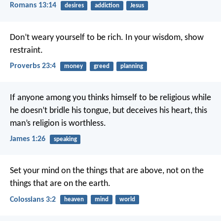
Romans 13:14
desires
addiction
Jesus
Don’t weary yourself to be rich.
In your wisdom, show
restraint.
Proverbs 23:4
money
greed
planning
If anyone among you thinks himself to be religious while
he doesn’t bridle his tongue, but deceives his heart, this
man’s religion is worthless.
James 1:26
speaking
Set your mind on the things that are above, not on the
things that are on the earth.
Colossians 3:2
heaven
mind
world