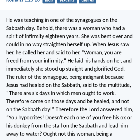
Romans 1:25-28
idols
sexuality
desires
He was teaching in one of the synagogues on the
Sabbath day. Behold, there was a woman who had a
spirit of infirmity eighteen years. She was bent over and
could in no way straighten herself up. When Jesus saw
her, he called her and said to her, “Woman, you are
freed from your infirmity.” He laid his hands on her, and
immediately she stood up straight and glorified God.
The ruler of the synagogue, being indignant because
Jesus had healed on the Sabbath, said to the multitude,
“There are six days in which men ought to work.
Therefore come on those days and be healed, and not
on the Sabbath day!”
Therefore the Lord answered him,
“You hypocrites! Doesn’t each one of you free his ox or
his donkey from the stall on the Sabbath and lead him
away to water? Ought not this woman, being a