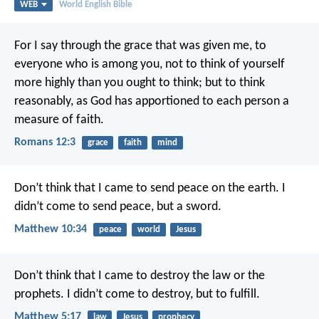
WEB
World English Bible
For I say through the grace that was given me, to
everyone who is among you, not to think of yourself
more highly than you ought to think; but to think
reasonably, as God has apportioned to each person a
measure of faith.
Romans 12:3
grace
faith
mind
Don’t think that I came to send peace on the earth. I
didn’t come to send peace, but a sword.
Matthew 10:34
peace
world
Jesus
Don’t think that I came to destroy the law or the
prophets. I didn’t come to destroy, but to fulfill.
Matthew 5:17
law
Jesus
prophecy