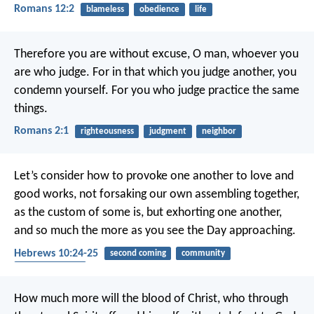
Romans 12:2
blameless
obedience
life
Therefore you are without excuse, O man, whoever you
are who judge. For in that which you judge another, you
condemn yourself. For you who judge practice the same
things.
Romans 2:1
righteousness
judgment
neighbor
Let’s consider how to provoke one another to love and
good works, not forsaking our own assembling together,
as the custom of some is, but exhorting one another,
and so much the more as you see the Day approaching.
Hebrews 10:24-25
second coming
community
encouragement
How much more will the blood of Christ, who through