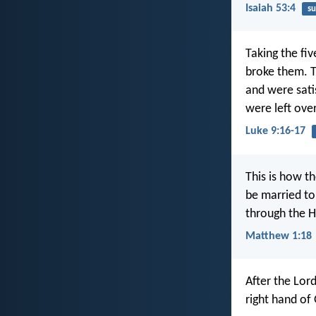
Isaiah 53:4
su
Taking the fi
broke them. T
and were satis
were left over
Luke 9:16-17
This is how t
be married to
through the Ho
Matthew 1:18
After the Lor
right hand of