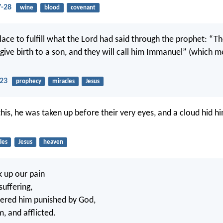
-28
wine
blood
covenant
place to fulfill what the Lord had said through the prophet: “The
give birth to a son, and they will call him Immanuel” (which 
23
prophecy
miracles
Jesus
this, he was taken up before their very eyes, and a cloud hid h
les
Jesus
heaven
k up our pain
suffering,
ered him punished by God,
m, and afflicted.