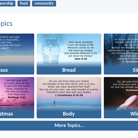
worship
food
community
pics
esus
Bread
Si
istmas
Body
Wi
More Topics...