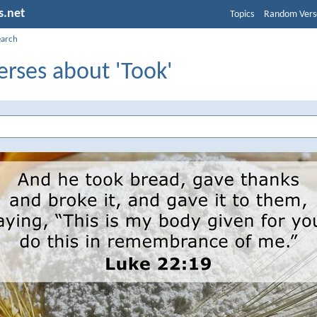
s.net
Topics
Random Vers
earch
erses about 'Took'