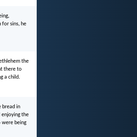
eing,
 for sins, he
Bethlehem the
t there to
 a child.
 bread in
 enjoying the
o were being