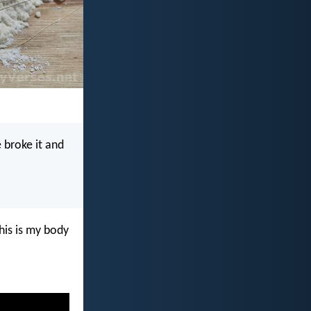
 broke it and
his is my body