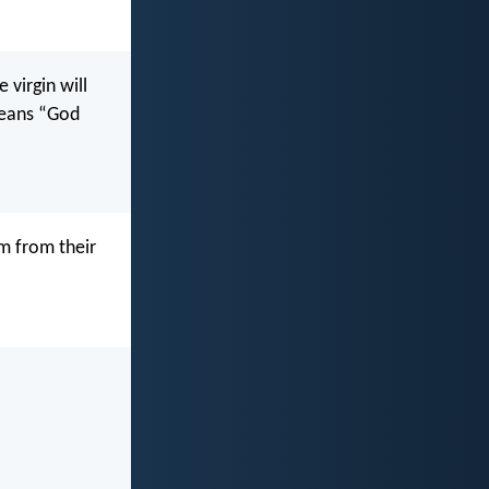
 virgin will
means “God
im from their