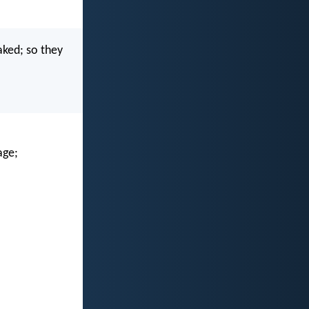
aked; so they
age;