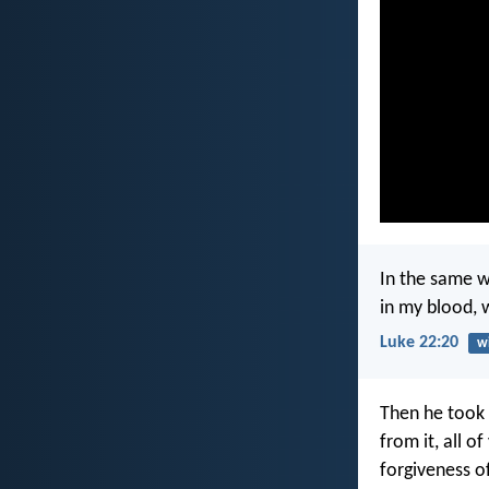
In the same w
in my blood, 
Luke 22:20
w
Then he took 
from it, all o
forgiveness of