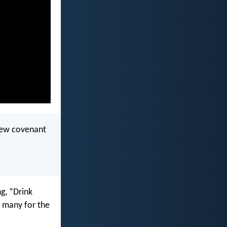
 new covenant
g, “Drink
r many for the