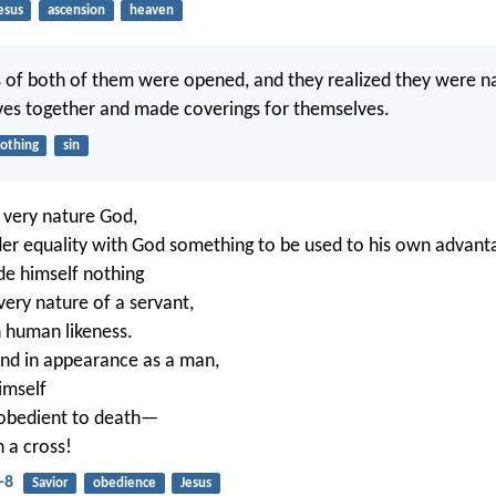
esus
ascension
heaven
 of both of them were opened, and they realized they were n
ves together and made coverings for themselves.
lothing
sin
 very nature God,
der equality with God something to be used to his own advant
de himself nothing
very nature of a servant,
 human likeness.
nd in appearance as a man,
imself
obedient to death—
 a cross!
-8
Savior
obedience
Jesus