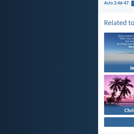
Acts 2:46-47
Related to
J
Chr