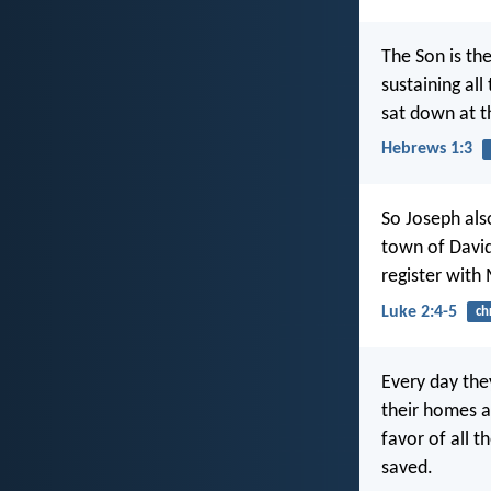
The Son is the
sustaining all
sat down at t
Hebrews 1:3
So Joseph als
town of David
register with
Luke 2:4-5
ch
Every day the
their homes a
favor of all 
saved.