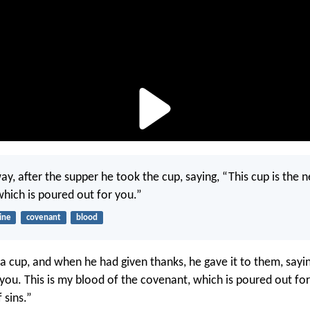
ay, after the supper he took the cup, saying, “This cup is the
which is poured out for you.”
ine
covenant
blood
a cup, and when he had given thanks, he gave it to them, sayin
f you. This is my blood of the covenant, which is poured out fo
 sins.”