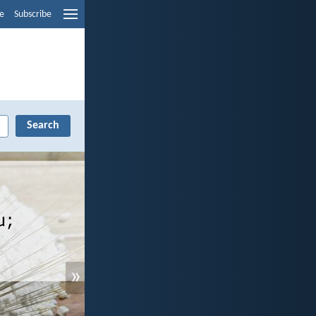
e
Subscribe
»