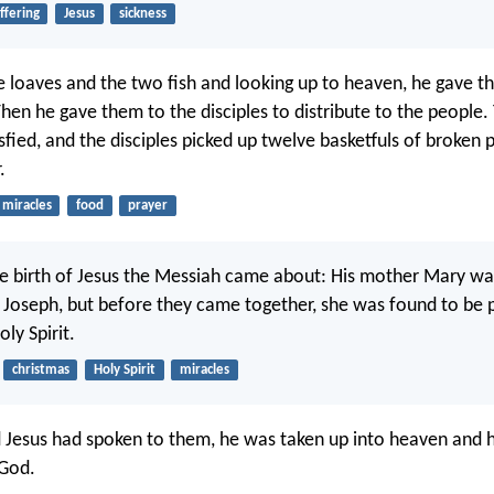
ffering
Jesus
sickness
ve loaves and the two fish and looking up to heaven, he gave t
hen he gave them to the disciples to distribute to the people. 
fied, and the disciples picked up twelve basketfuls of broken 
.
miracles
food
prayer
he birth of Jesus the Messiah came about: His mother Mary wa
 Joseph, but before they came together, she was found to be 
ly Spirit.
christmas
Holy Spirit
miracles
d Jesus had spoken to them, he was taken up into heaven and h
 God.