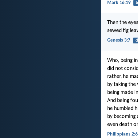
Mark 16:19
J
Then the eyes
sewed fig lea
Genesis 3:7
c
Who, being in
did not consi
rather, he ma
by taking the 
being made in
And being fou
he humbled h
by becoming 
even death on
Philippians 2:6