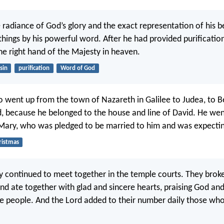
 radiance of God’s glory and the exact representation of his b
 things by his powerful word. After he had provided purification
he right hand of the Majesty in heaven.
sin
purification
Word of God
o went up from the town of Nazareth in Galilee to Judea, to 
, because he belonged to the house and line of David. He wen
 Mary, who was pledged to be married to him and was expecting
ristmas
y continued to meet together in the temple courts. They broke
nd ate together with glad and sincere hearts, praising God and
the people. And the Lord added to their number daily those wh