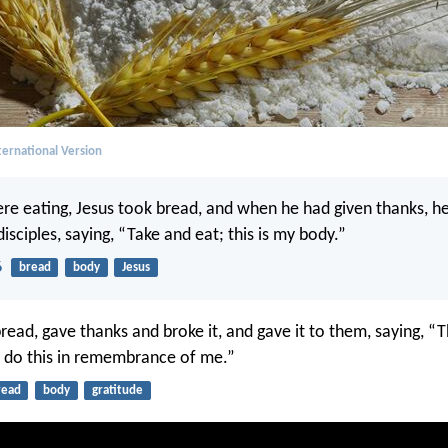
ernational Version
re eating, Jesus took bread, and when he had given thanks, he
 disciples, saying, “Take and eat; this is my body.”
6
bread
body
Jesus
read, gave thanks and broke it, and gave it to them, saying, “T
; do this in remembrance of me.”
read
body
gratitude