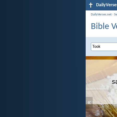
DailyVerse
DailyVerses.net
›
S
Bible V
«