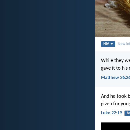
NIV
New Int
While they we
gave it to his
Matthew 26:2
And he took b
given for you
Luke 22:19
b