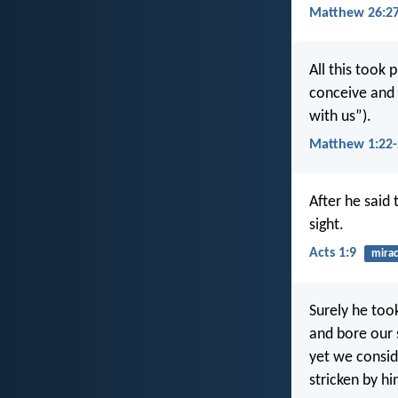
Matthew 26:27
All this took 
conceive and 
with us”).
Matthew 1:22-
After he said 
sight.
Acts 1:9
mirac
Surely he too
and bore our 
yet we consid
stricken by hi