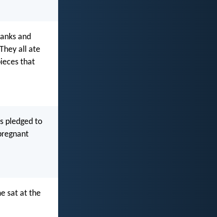
hanks and
They all ate
pieces that
s pledged to
pregnant
e sat at the