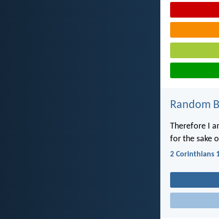
Random Bi
Therefore I a
for the sake 
2 Corinthians 