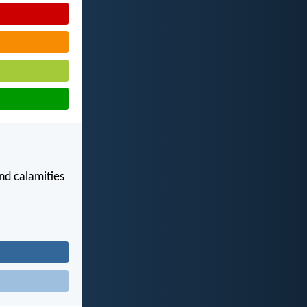
nd calamities