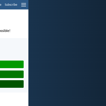
e
Subscribe
ssible!