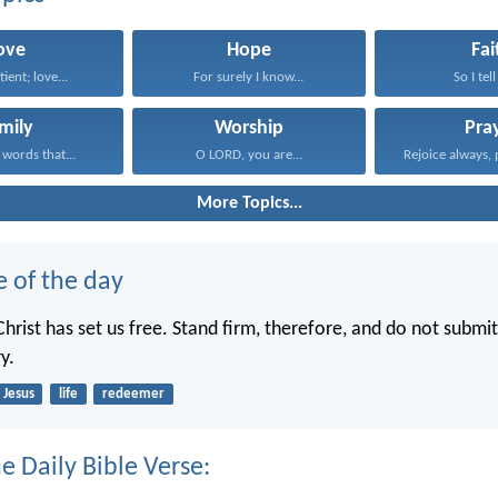
ove
Hope
Fai
tient; love...
For surely I know...
So I tell
mily
Worship
Pra
 words that...
O LORD, you are...
Rejoice always, 
More Topics...
e of the day
hrist has set us free. Stand firm, therefore, and do not submit
y.
Jesus
life
redeemer
e Daily Bible Verse: