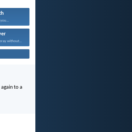
th
 you...
yer
pray without...
 again to a