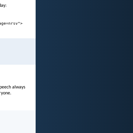
day:
age=nrsv">
speech always
ryone.