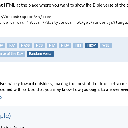
ng HTML at the place where you want to show the Bible verse of the 
lyVersesWrapper"></div>
c defer src="https://dailyverses.net/get/random.js?langu
SV
KJV
NASB
NCB
NIV
NKJV
NLT
NRSV
WEB
erse of the Day
Random Verse
ves wisely toward outsiders, making the most of the time. Let your 
easoned with salt, so that you may know how you ought to answer eve
6
ple)
.bibleVerse