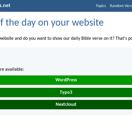
s.net
Topics
Random Vers
f the day on your website
ebsite and do you want to show our daily Bible verse on it? That's po
re available:
WordPress
Typo3
Nextcloud