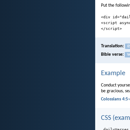
Put the followi
<div id="dai
<script asyn
</script>
Translation:
E
Bible verse:
V
Example
Conduct yoursel
be gracious, s
Colossians 4:5-
CSS (exam
.dailyVerses