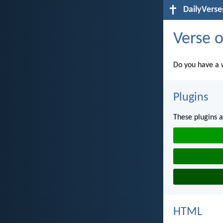
DailyVerse
Verse o
Do you have a w
Plugins
These plugins a
HTML