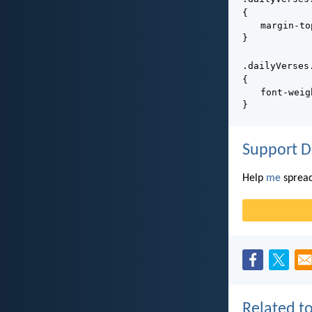
{
margin-to
}
.dailyVerses
{
font-weig
}
Support D
Help
me
spread
Related to