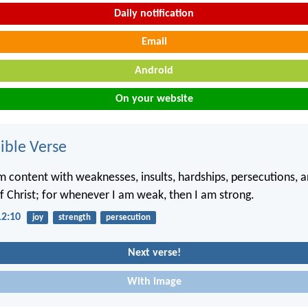
Daily notification
Email
Android
On your website
ble Verse
m content with weaknesses, insults, hardships, persecutions, a
of Christ; for whenever I am weak, then I am strong.
12:10
joy
strength
persecution
Next verse!
With image