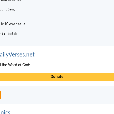
p: .5em;
.bibleVerse a
ht: bold;
ailyVerses.net
 the Word of God:
Donate
pics