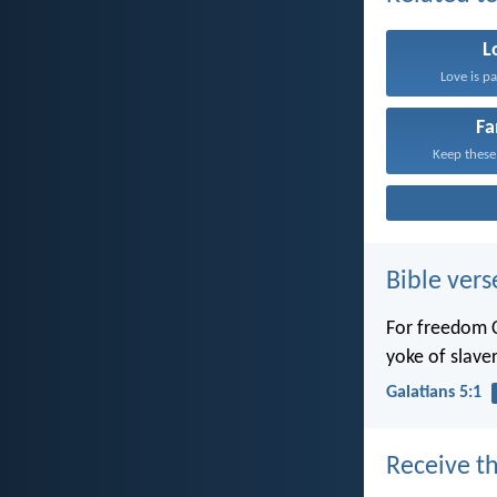
L
Love is pa
Fa
Keep these
Bible vers
For freedom C
yoke of slaver
Galatians 5:1
Receive th