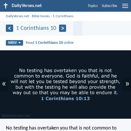
DailyVerses.net
Topics
Subscribe
DailyVerses.net
›
Bible books
›
1 Corinthians
1 Corinthians 10
Read
1 Corinthians 10
online
NRSV
«
»
No testing has overtaken you that is not common to