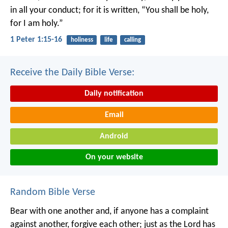
in all your conduct; for it is written, “You shall be holy,
for I am holy.”
1 Peter 1:15-16
holiness
life
calling
Receive the Daily Bible Verse:
Daily notification
Email
Android
On your website
Random Bible Verse
Bear with one another and, if anyone has a complaint
against another, forgive each other; just as the Lord has