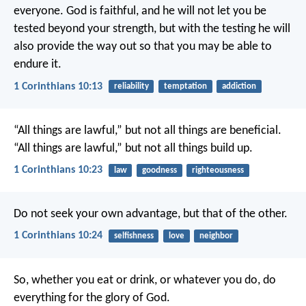
everyone. God is faithful, and he will not let you be
tested beyond your strength, but with the testing he will
also provide the way out so that you may be able to
endure it.
1 Corinthians 10:13
reliability
temptation
addiction
“All things are lawful,” but not all things are beneficial.
“All things are lawful,” but not all things build up.
1 Corinthians 10:23
law
goodness
righteousness
Do not seek your own advantage, but that of the other.
1 Corinthians 10:24
selfishness
love
neighbor
So, whether you eat or drink, or whatever you do, do
everything for the glory of God.