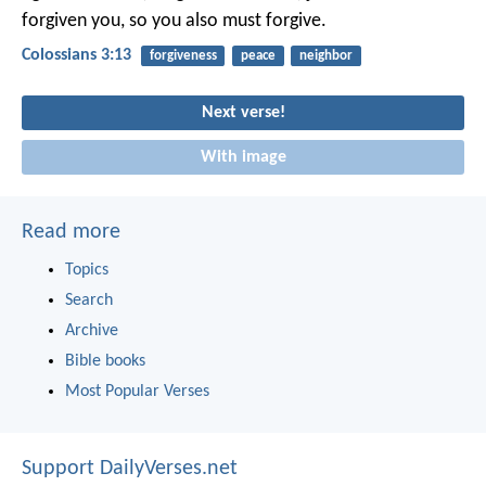
forgiven you, so you also must forgive.
Colossians 3:13
forgiveness
peace
neighbor
Next verse!
With image
Read more
Topics
Search
Archive
Bible books
Most Popular Verses
Support DailyVerses.net