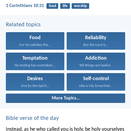
1 Corinthians 10:31
food
life
worship
Related topics
Food
Reliability
For he satisfies the...
But the Lord is...
Temptation
Addiction
No testing has overtaken...
“All things are lawful...
Desires
Self-control
Live by the Spirit...
Like a city breached...
More Topics...
Bible verse of the day
Instead, as he who called you is holy, be holy yourselves