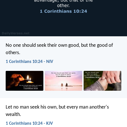
No one should seek their own good, but the good of
others.
1 Corinthians 10:24 - NIV
Let no man seek his own, but every man another's
wealth.
1 Corinthians 10:24 - KJV