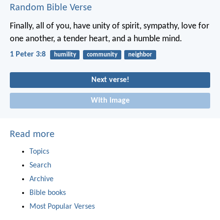
Random Bible Verse
Finally, all of you, have unity of spirit, sympathy, love for
one another, a tender heart, and a humble mind.
1 Peter 3:8
humility
community
neighbor
Next verse!
With image
Read more
Topics
Search
Archive
Bible books
Most Popular Verses