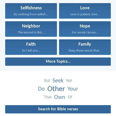
Selfishness
Love
Do nothing from selfish...
Love is patient; love...
Neighbor
Hope
The second is this...
For surely I know...
Faith
Family
So I tell you...
Keep these words that...
More Topics...
Seek
But
Not
Other
Do
Your
Own
That
Of
Search for Bible verses