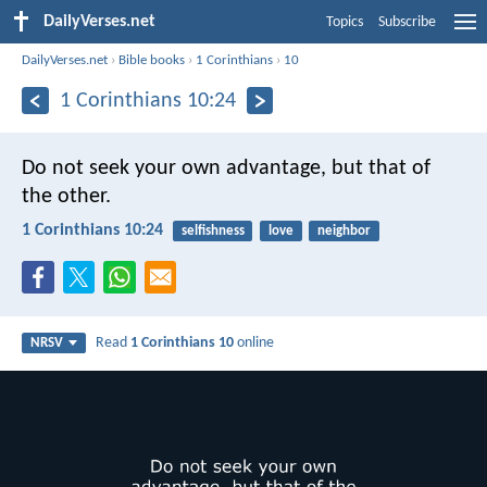
DailyVerses.net
Topics
Subscribe
DailyVerses.net
›
Bible books
›
1 Corinthians
›
10
1 Corinthians 10:24
Do not seek your own advantage, but that of
the other.
1 Corinthians 10:24
selfishness
love
neighbor
Read
1 Corinthians 10
online
NRSV