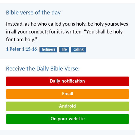
Bible verse of the day
Instead, as he who called you is holy, be holy yourselves
in all your conduct; for it is written, “You shall be holy,
for I am holy.”
1 Peter 1:15-16
holiness
life
calling
Receive the Daily Bible Verse:
Daily notification
Email
Android
On your website