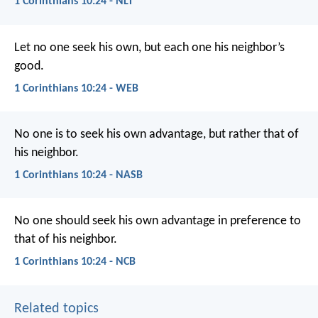
1 Corinthians 10:24 - NLT
Let no one seek his own, but each one his neighbor’s
good.
1 Corinthians 10:24 - WEB
No one is to seek his own advantage, but rather that of
his neighbor.
1 Corinthians 10:24 - NASB
No one should seek his own advantage in preference to
that of his neighbor.
1 Corinthians 10:24 - NCB
Related topics