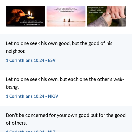
Let no one seek his own good, but the good of his
neighbor.
1 Corinthians 10:24 - ESV
Let no one seek his own, but each one the other’s
well-
being.
1 Corinthians 10:24 - NKJV
Don’t be concerned for your own good but for the good
of others.