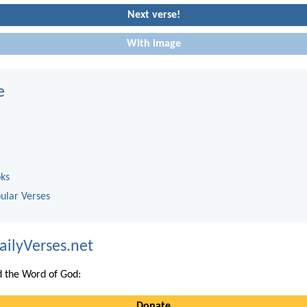
Next verse!
With image
e
oks
ular Verses
ailyVerses.net
 the Word of God:
Donate