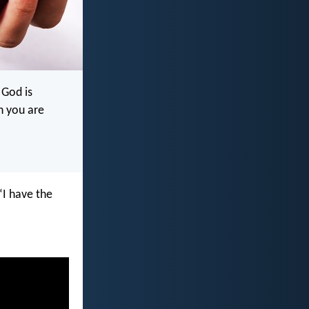
 God is
n you are
“I have the