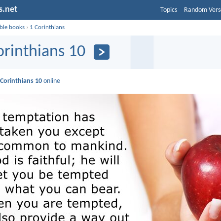
s.net
Topics
Random Vers
ible books
›
1 Corinthians
orinthians 10
 Corinthians 10
online