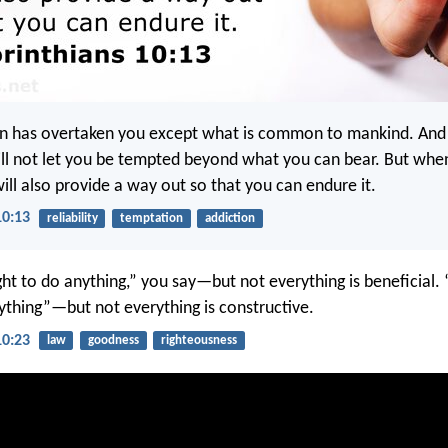
n has overtaken you except what is common to mankind. And
will not let you be tempted beyond what you can bear. But whe
ill also provide a way out so that you can endure it.
10:13
reliability
temptation
addiction
ght to do anything,” you say—but not everything is beneficial. 
nything”—but not everything is constructive.
10:23
law
goodness
righteousness