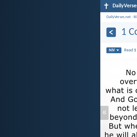
DailyVerse
DailyVerses.net
›
B
1 C
Read
1
NIV
«