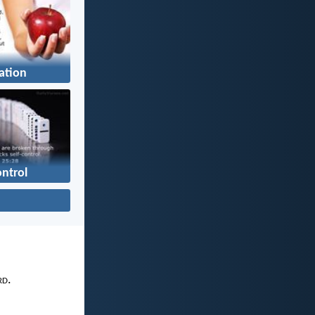
ation
ontrol
rd
.