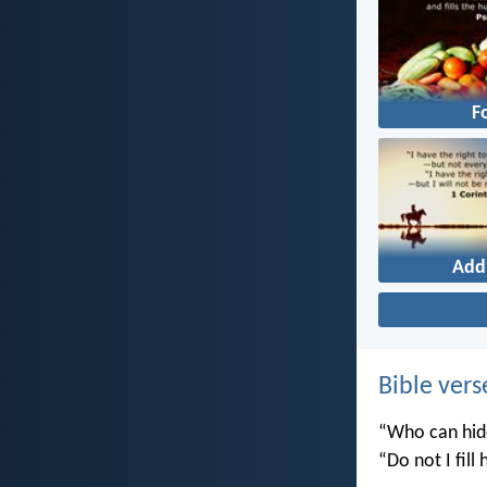
F
Add
Bible vers
“Who can hide
“Do not I fill