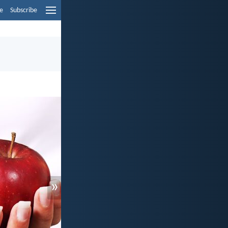
e
Subscribe
»