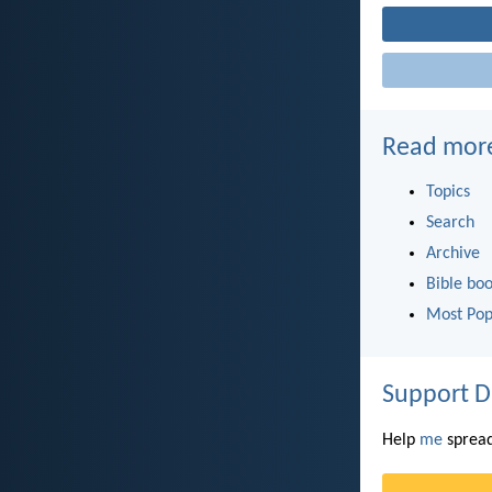
Read mor
Topics
Search
Archive
Bible bo
Most Pop
Support D
Help
me
spread