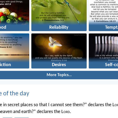
ood
Reliability
Tempt
iction
Desires
Self-c
More Topics...
e of the day
 in secret places so that I cannot see them?” declares the L
o
 heaven and earth?” declares the L
ord
.