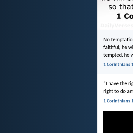
No temptatio
faithful; he 
tempted, he w
1 Corinthians 
“I have the ri
right to do a
1 Corinthians 