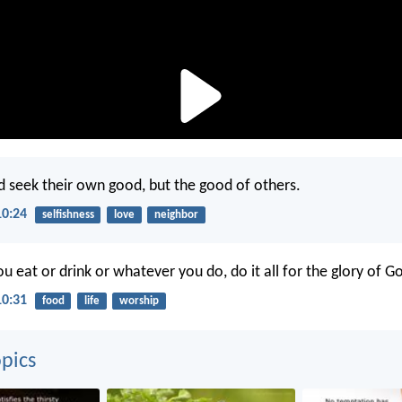
 seek their own good, but the good of others.
10:24
selfishness
love
neighbor
 eat or drink or whatever you do, do it all for the glory of G
10:31
food
life
worship
pics