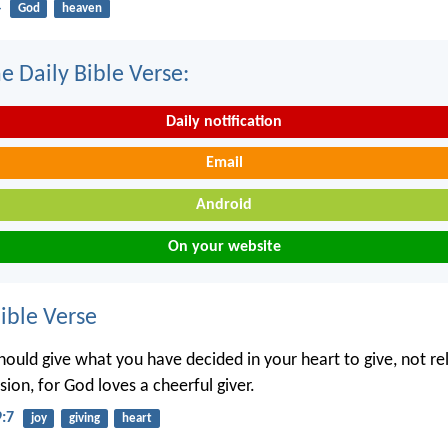
4
God
heaven
e Daily Bible Verse:
Daily notification
Email
Android
On your website
ble Verse
hould give what you have decided in your heart to give, not re
ion, for God loves a cheerful giver.
9:7
joy
giving
heart