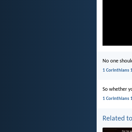
No one should
1 Corinthians 
So whether you
1 Corinthians 
Related to