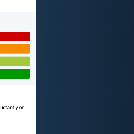
luctantly or