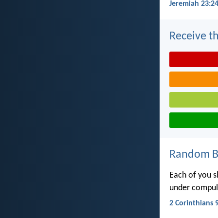
Jeremiah 23:2
Receive th
Random Bi
Each of you s
under compuls
2 Corinthians 