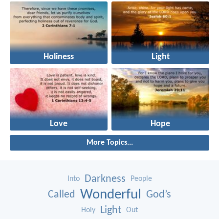
Holiness
Light
Love
Hope
More Topics...
Darkness
Into
People
Wonderful
Called
God’s
Light
Holy
Out