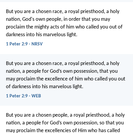
But you are a chosen race, a royal priesthood, a holy
nation, God's own people, in order that you may
proclaim the mighty acts of him who called you out of
darkness into his marvelous light.
1 Peter 2:9 - NRSV
But you are a chosen race, a royal priesthood, a holy
nation, a people for God’s own possession, that you
may proclaim the excellence of him who called you out
of darkness into his marvelous light.
1 Peter 2:9 - WEB
But you are a chosen people, a royal priesthood, a holy
nation, a people for God’s own possession, so that you
may proclaim the excellencies of Him who has called