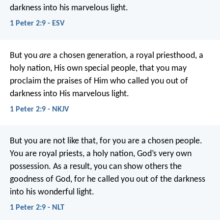
darkness into his marvelous light.
1 Peter 2:9 - ESV
But you
are
a chosen generation, a royal priesthood, a
holy nation, His own special people, that you may
proclaim the praises of Him who called you out of
darkness into His marvelous light.
1 Peter 2:9 - NKJV
But you are not like that, for you are a chosen people.
You are royal priests, a holy nation, God’s very own
possession. As a result, you can show others the
goodness of God, for he called you out of the darkness
into his wonderful light.
1 Peter 2:9 - NLT