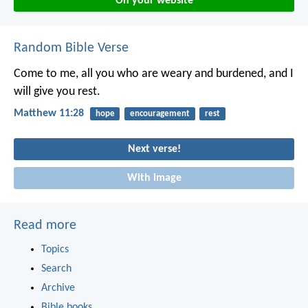
On your website
Random Bible Verse
Come to me, all you who are weary and burdened, and I
will give you rest.
Matthew 11:28
hope
encouragement
rest
Next verse!
With image
Read more
Topics
Search
Archive
Bible books