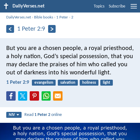
DailyVerses.net
Topics
Subscribe
DailyVerses.net
›
Bible books
›
1 Peter
›
2
1 Peter 2:9
But you are a chosen people, a royal priesthood,
a holy nation, God’s special possession, that you
may declare the praises of him who called you
out of darkness into his wonderful light.
1 Peter 2:9
evangelism
salvation
holiness
light
Read
1 Peter 2
online
NIV