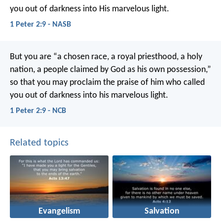
you out of darkness into His marvelous light.
1 Peter 2:9 - NASB
But you are “a chosen race, a royal priesthood, a holy
nation, a people claimed by God as his own possession,”
so that you may proclaim the praise of him who called
you out of darkness into his marvelous light.
1 Peter 2:9 - NCB
Related topics
Evangelism
Salvation