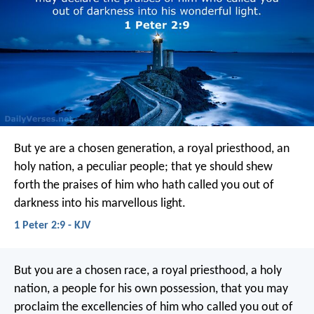
But ye are a chosen generation, a royal priesthood, an
holy nation, a peculiar people; that ye should shew
forth the praises of him who hath called you out of
darkness into his marvellous light.
1 Peter 2:9 - KJV
But you are a chosen race, a royal priesthood, a holy
nation, a people for his own possession, that you may
proclaim the excellencies of him who called you out of