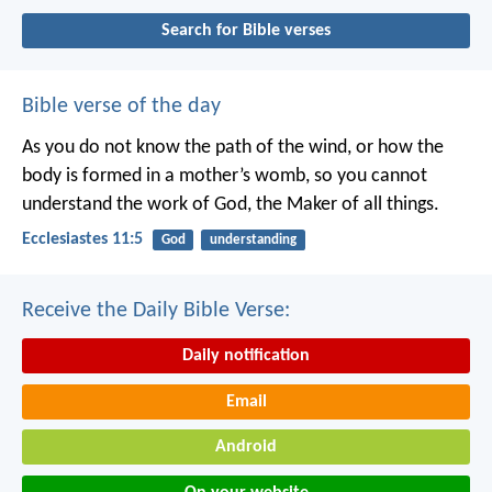
Search for Bible verses
Bible verse of the day
As you do not know the path of the wind,
or how the
body is formed in a mother’s womb,
so you cannot
understand the work of God,
the Maker of all things.
Ecclesiastes 11:5
God
understanding
Receive the Daily Bible Verse:
Daily notification
Email
Android