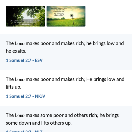
The L
ord
makes poor and makes rich;
he brings low and
he exalts.
1 Samuel 2:7 - ESV
The L
ord
makes poor and makes rich;
He brings low and
lifts up.
1 Samuel 2:7 - NKJV
The L
ord
makes some poor and others rich;
he brings
some down and lifts others up.