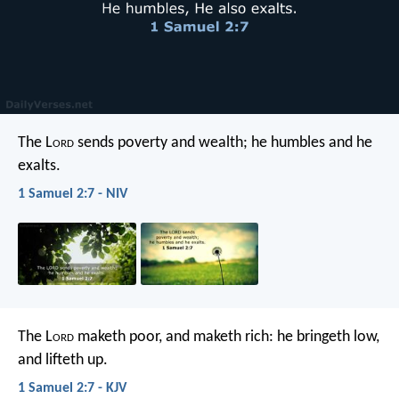
The L
ord
sends poverty and wealth;
he humbles and he
exalts.
1 Samuel 2:7 - NIV
The L
ord
maketh poor, and maketh rich:
he bringeth low,
and lifteth up.
1 Samuel 2:7 - KJV