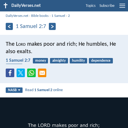
DailyVerses.net
Topics
Subscribe
DailyVerses.net
›
Bible books
›
1 Samuel
›
2
1 Samuel 2:7
The L
ord
makes poor and rich;
He humbles, He
also exalts.
1 Samuel 2:7
money
almighty
humility
dependence
poverty
Read
1 Samuel 2
online
NASB