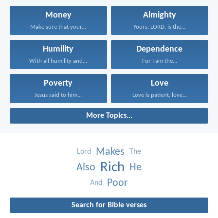
Money
Almighty
Make sure that your...
Yours, LORD, is the...
Humility
Dependence
With all humility and...
For I am the...
Poverty
Love
Jesus said to him...
Love is patient, love...
More Topics...
Makes
Lord
The
Rich
Also
He
Poor
And
Search for Bible verses