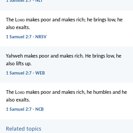
1 Samuel 2:7 - NLT
The L
ord
makes poor and makes rich;
he brings low, he
also exalts.
1 Samuel 2:7 - NRSV
Yahweh makes poor and makes rich.
He brings low, he
also lifts up.
1 Samuel 2:7 - WEB
The L
ord
makes poor and makes rich,
he humbles and he
also exalts.
1 Samuel 2:7 - NCB
Related topics