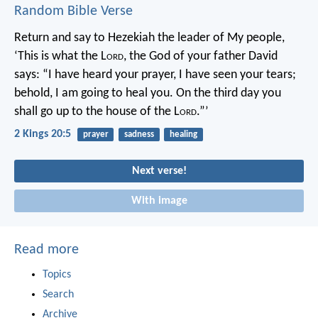
Random Bible Verse
Return and say to Hezekiah the leader of My people,
‘This is what the L
ord
, the God of your father David
says: “I have heard your prayer, I have seen your tears;
behold, I am going to heal you. On the third day you
shall go up to the house of the L
ord
.”’
2 Kings 20:5
prayer
sadness
healing
Next verse!
With image
Read more
Topics
Search
Archive