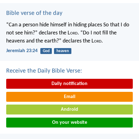
Bible verse of the day
“Can a person hide himself in hiding places
So that I do
not see him?” declares the L
ord
.
“Do I not fill the
heavens and the earth?” declares the L
ord
.
Jeremiah 23:24
God
heaven
Receive the Daily Bible Verse:
Daily notification
Email
Android
On your website