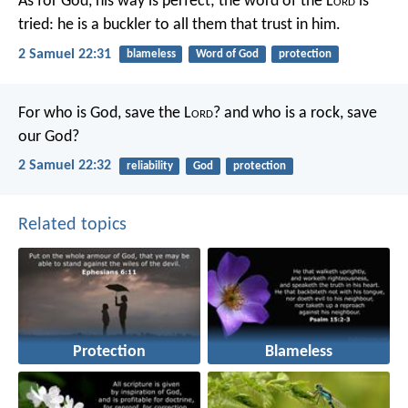
As for God, his way is perfect;
the word of the L
ord
is
tried:
he is a buckler to all them that trust in him.
2 Samuel 22:31
blameless
Word of God
protection
For who is God, save the L
ord
?
and who is a rock, save
our God?
2 Samuel 22:32
reliability
God
protection
Related topics
Protection
Blameless