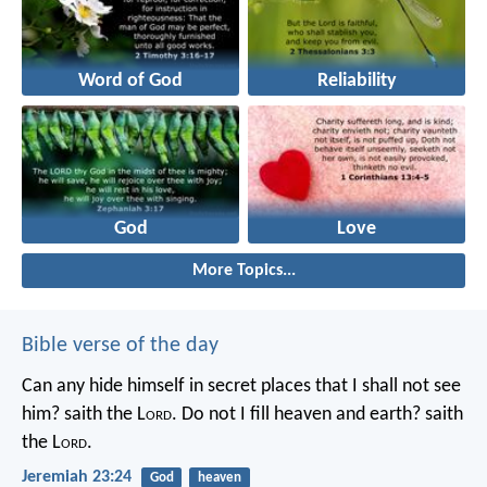
Word of God
Reliability
God
Love
More Topics...
Bible verse of the day
Can any hide himself in secret places that I shall not see
him? saith the L
ord
. Do not I fill heaven and earth? saith
the L
ord
.
Jeremiah 23:24
God
heaven