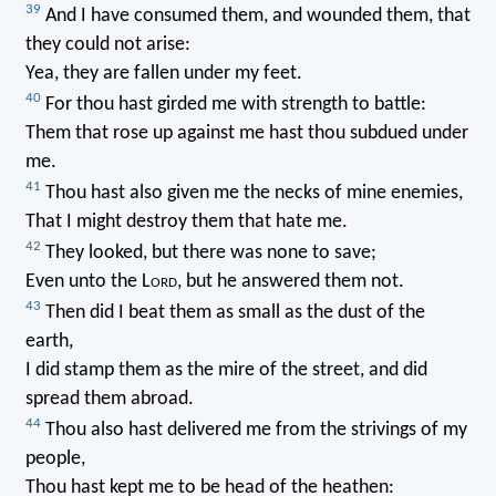
39
And I have consumed them, and wounded them, that
they could not arise:
Yea, they are fallen under my feet.
40
For thou hast girded me with strength to battle:
Them that rose up against me hast thou subdued under
me.
41
Thou hast also given me the necks of mine enemies,
That I might destroy them that hate me.
42
They looked, but there was none to save;
Even unto the L
ord
, but he answered them not.
43
Then did I beat them as small as the dust of the
earth,
I did stamp them as the mire of the street, and did
spread them abroad.
44
Thou also hast delivered me from the strivings of my
people,
Thou hast kept me to be head of the heathen: