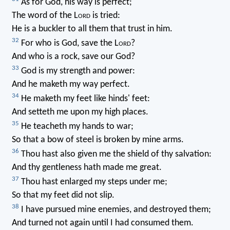
As for God, his way is perfect;
The word of the L
ord
is tried:
He is a buckler to all them that trust in him.
32
For who is God, save the L
ord
?
And who is a rock, save our God?
33
God is my strength and power:
And he maketh my way perfect.
34
He maketh my feet like hinds' feet:
And setteth me upon my high places.
35
He teacheth my hands to war;
So that a bow of steel is broken by mine arms.
36
Thou hast also given me the shield of thy salvation:
And thy gentleness hath made me great.
37
Thou hast enlarged my steps under me;
So that my feet did not slip.
38
I have pursued mine enemies, and destroyed them;
And turned not again until I had consumed them.