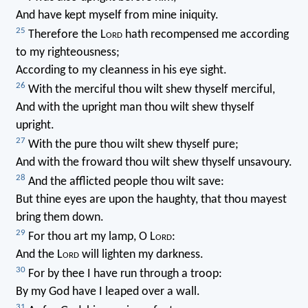
And have kept myself from mine iniquity.
25
Therefore the L
ord
hath recompensed me according
to my righteousness;
According to my cleanness in his eye sight.
26
With the merciful thou wilt shew thyself merciful,
And with the upright man thou wilt shew thyself
upright.
27
With the pure thou wilt shew thyself pure;
And with the froward thou wilt shew thyself unsavoury.
28
And the afflicted people thou wilt save:
But thine eyes are upon the haughty, that thou mayest
bring them down.
29
For thou art my lamp, O L
ord
:
And the L
ord
will lighten my darkness.
30
For by thee I have run through a troop:
By my God have I leaped over a wall.
31