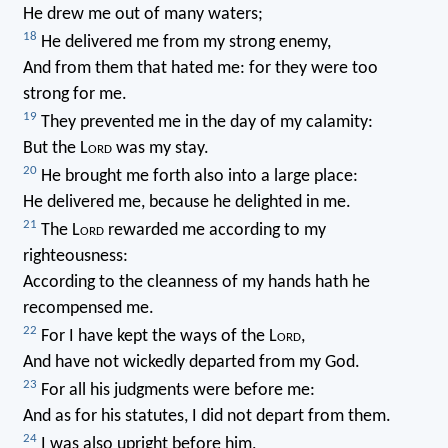
He drew me out of many waters;
18
He delivered me from my strong enemy,
And from them that hated me: for they were too
strong for me.
19
They prevented me in the day of my calamity:
But the L
ord
was my stay.
20
He brought me forth also into a large place:
He delivered me, because he delighted in me.
21
The L
ord
rewarded me according to my
righteousness:
According to the cleanness of my hands hath he
recompensed me.
22
For I have kept the ways of the L
ord
,
And have not wickedly departed from my God.
23
For all his judgments were before me:
And as for his statutes, I did not depart from them.
24
I was also upright before him,