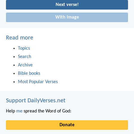
Next verse!
With image
Read more
Topics
Search
Archive
Bible books
Most Popular Verses
Support DailyVerses.net
Help
me
spread the Word of God:
Donate