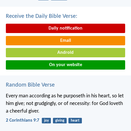
Receive the Daily Bible Verse:
Daily notification
Email
Android
On your website
Random Bible Verse
Every man according as he purposeth in his heart, so let
him give; not grudgingly, or of necessity: for God loveth
a cheerful giver.
2 Corinthians 9:7
joy
giving
heart