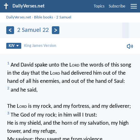
DailyVerses.net
Topics
Subscribe
DailyVerses.net
›
Bible books
›
2 Samuel
2 Samuel 22
KJV
King James Version
1
And David spake unto the L
ord
the words of this song
in the day that the L
ord
had delivered him out of the
hand of all his enemies, and out of the hand of Saul:
2
and he said,
The L
ord
is my rock, and my fortress, and my deliverer;
3
The God of my rock; in him will I trust:
He is my shield, and the horn of my salvation, my high
tower, and my refuge,
My saviour; thou savest me from violence.