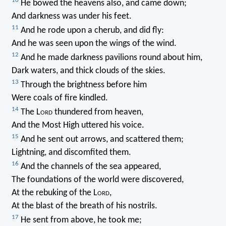
10
He bowed the heavens also, and came down;
And darkness was under his feet.
11
And he rode upon a cherub, and did fly:
And he was seen upon the wings of the wind.
12
And he made darkness pavilions round about him,
Dark waters, and thick clouds of the skies.
13
Through the brightness before him
Were coals of fire kindled.
14
The L
ord
thundered from heaven,
And the Most High uttered his voice.
15
And he sent out arrows, and scattered them;
Lightning, and discomfited them.
16
And the channels of the sea appeared,
The foundations of the world were discovered,
At the rebuking of the L
ord
,
At the blast of the breath of his nostrils.
17
He sent from above, he took me;