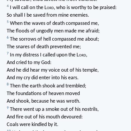
4
I will call on the L
ord
, who is worthy to be praised:
So shall I be saved from mine enemies.
5
When the waves of death compassed me,
The floods of ungodly men made me afraid;
6
The sorrows of hell compassed me about;
The snares of death prevented me;
7
In my distress I called upon the L
ord
,
And cried to my God:
And he did hear my voice out of his temple,
And my cry did enter into his ears.
8
Then the earth shook and trembled;
The foundations of heaven moved
And shook, because he was wroth.
9
There went up a smoke out of his nostrils,
And fire out of his mouth devoured:
Coals were kindled by it.