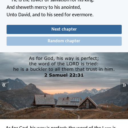
He is the tower of salvation for his king:
And sheweth mercy to his anointed,
Unto David, and to his seed for evermore.
Next chapter
Random chapter
«
»