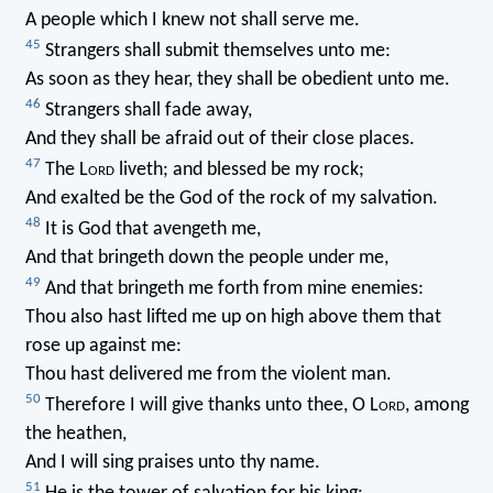
A people which I knew not shall serve me.
45
Strangers shall submit themselves unto me:
As soon as they hear, they shall be obedient unto me.
46
Strangers shall fade away,
And they shall be afraid out of their close places.
47
The L
ord
liveth; and blessed be my rock;
And exalted be the God of the rock of my salvation.
48
It is God that avengeth me,
And that bringeth down the people under me,
49
And that bringeth me forth from mine enemies:
Thou also hast lifted me up on high above them that
rose up against me:
Thou hast delivered me from the violent man.
50
Therefore I will give thanks unto thee, O L
ord
, among
the heathen,
And I will sing praises unto thy name.
51