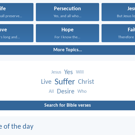
ife
Persecution
Jes
all preserve...
Yes, and all who...
But Jesus lo
ove
Hope
Fai
rs long and...
For I know the...
Therefore I
More Topics...
Yes
Jesus
Will
Suffer
Live
Christ
Desire
All
Who
Search for Bible verses
e of the day