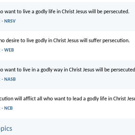
o want to live a godly life in Christ Jesus will be persecuted.
2 - NRSV
ho desire to live godly in Christ Jesus will suffer persecution.
2 - WEB
o want to live in a godly way in Christ Jesus will be persecuted
2 - NASB
ution will afflict all who want to lead a godly life in Christ Jes
 - NCB
pics