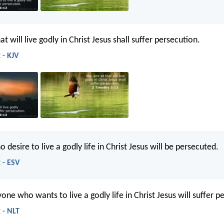
at will live godly in Christ Jesus shall suffer persecution.
 - KJV
o desire to live a godly life in Christ Jesus will be persecuted.
 - ESV
one who wants to live a godly life in Christ Jesus will suffer p
 - NLT