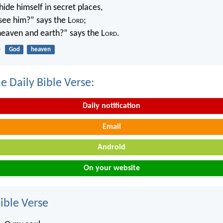
ide himself in secret places,
 see him?” says the L
ord
;
 heaven and earth?” says the L
ord
.
4
God
heaven
e Daily Bible Verse:
Daily notification
Email
Android
On your website
ble Verse