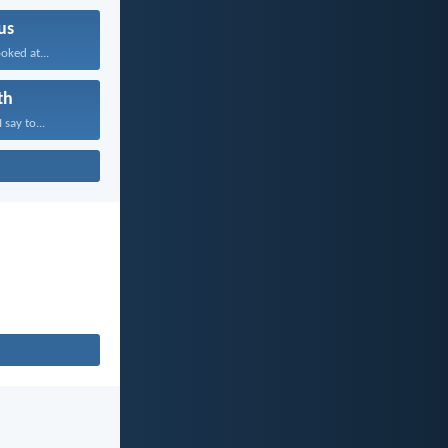
us
oked at...
th
 say to...