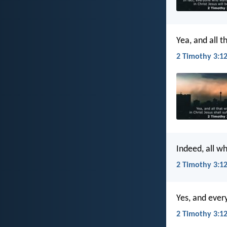
Yea, and all th
2 Timothy 3:12
Indeed, all wh
2 Timothy 3:12
Yes, and every
2 Timothy 3:12