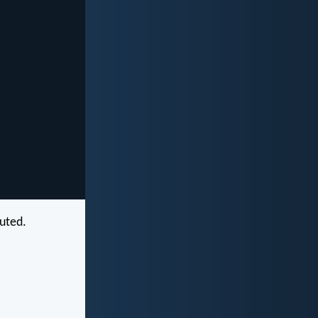
cuted.