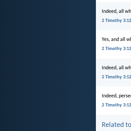
Indeed, all wh
2 Timothy 3:1
Yes, and all w
2 Timothy 3:1
Indeed, all wh
2 Timothy 3:1
Indeed, persec
2 Timothy 3:12
Related to