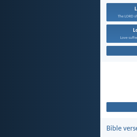
L
The LORD sh
L
Love suffe
Bible vers