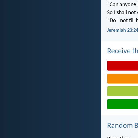
“Can anyone h
So I shall not
“Do I not fill
Jeremiah 23:2
Receive th
Random Bi