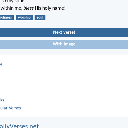
d
, O my soul;
s within me,
bless
His holy name!
holiness
worship
soul
Next verse!
With image
e
oks
ular Verses
ailyVerses.net