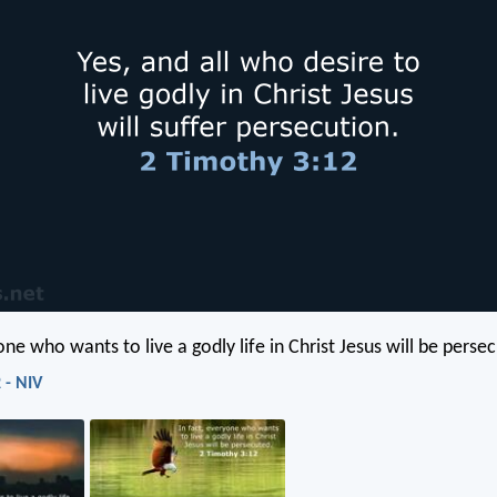
one who wants to live a godly life in Christ Jesus will be perse
 - NIV