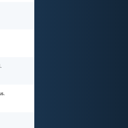
.
us.