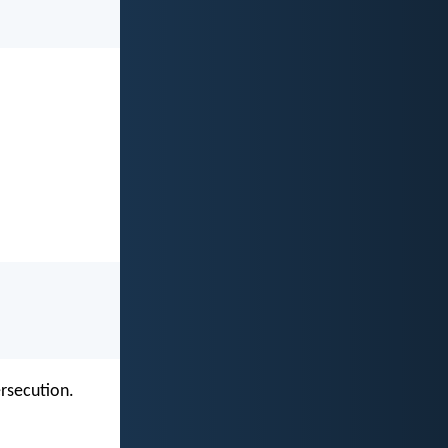
ersecution.