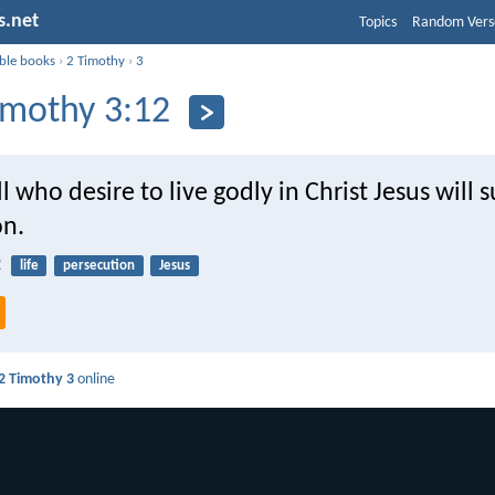
s.net
Topics
Random Vers
ible books
›
2 Timothy
›
3
imothy 3:12
l who desire to live godly in Christ Jesus will s
on.
2
life
persecution
Jesus
2 Timothy 3
online