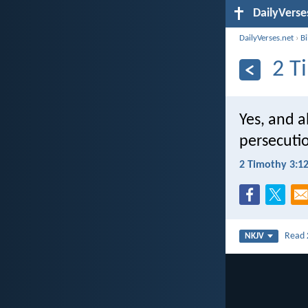
DailyVerse
DailyVerses.net
›
B
2 T
Yes, and al
persecuti
2 Timothy 3:1
Read
NKJV