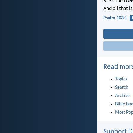
Bless the L
or
And all that i
Psalm 103:1
Read mor
Topics
Search
Archive
Bible bo
Most Pop
Support D