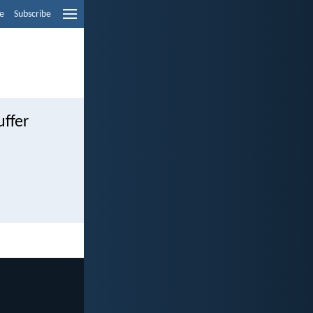
e
Subscribe
uffer