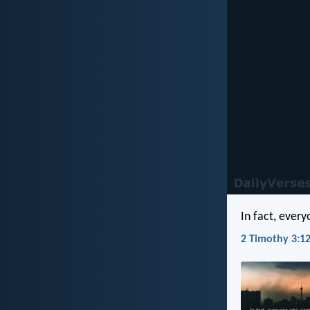
In fact, every
2 Timothy 3:12