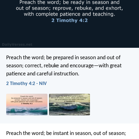
Preach the word; be prepared in season and out of
season; correct, rebuke and encourage—with great
patience and careful instruction.
2 Timothy 4:2 - NIV
Preach the word; be instant in season, out of season;