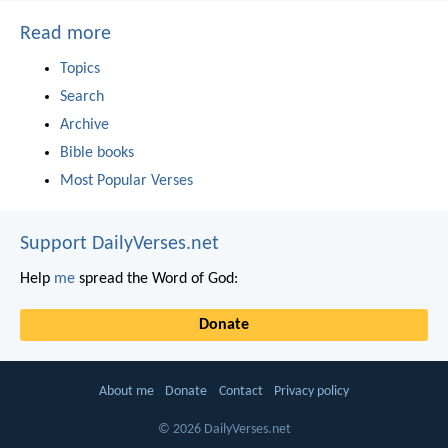
Read more
Topics
Search
Archive
Bible books
Most Popular Verses
Support DailyVerses.net
Help
me
spread the Word of God:
Donate
About me
Donate
Contact
Privacy policy
© 2026 DailyVerses.net