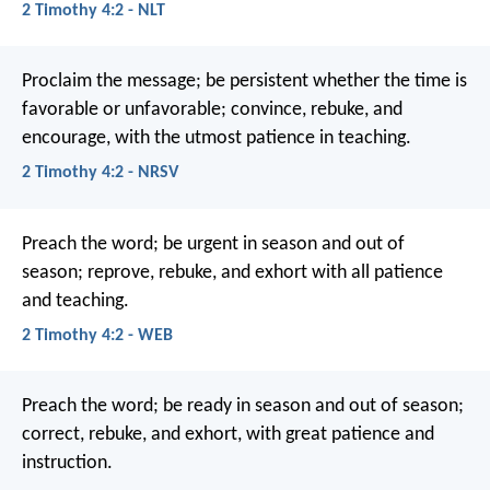
2 Timothy 4:2 - NLT
Proclaim the message; be persistent whether the time is
favorable or unfavorable; convince, rebuke, and
encourage, with the utmost patience in teaching.
2 Timothy 4:2 - NRSV
Preach the word; be urgent in season and out of
season; reprove, rebuke, and exhort with all patience
and teaching.
2 Timothy 4:2 - WEB
Preach the word; be ready in season and out of season;
correct, rebuke, and exhort, with great patience and
instruction.