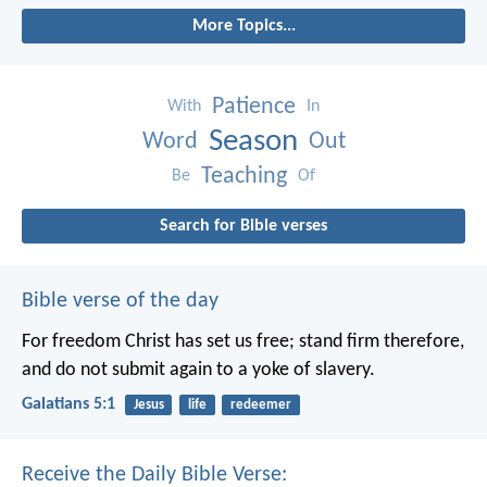
More Topics...
Patience
With
In
Season
Word
Out
Teaching
Be
Of
Search for Bible verses
Bible verse of the day
For freedom Christ has set us free; stand firm therefore,
and do not submit again to a yoke of slavery.
Galatians 5:1
Jesus
life
redeemer
Receive the Daily Bible Verse: