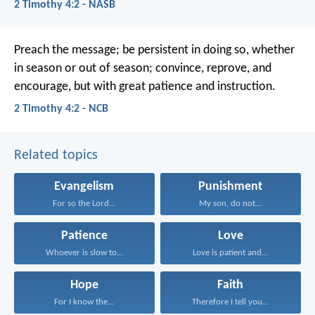
2 Timothy 4:2 - NASB
Preach the message; be persistent in doing so, whether
in season or out of season; convince, reprove, and
encourage, but with great patience and instruction.
2 Timothy 4:2 - NCB
Related topics
Evangelism
Punishment
For so the Lord...
My son, do not...
Patience
Love
Whoever is slow to...
Love is patient and...
Hope
Faith
For I know the...
Therefore I tell you...