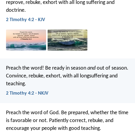
reprove, rebuke, exhort with all long suffering and
doctrine.
2 Timothy 4:2 - KJV
Preach the word! Be ready in season
and
out of season.
Convince, rebuke, exhort, with all longsuffering and
teaching.
2 Timothy 4:2 - NKJV
Preach the word of God. Be prepared, whether the time
is favorable or not. Patiently correct, rebuke, and
encourage your people with good teaching.