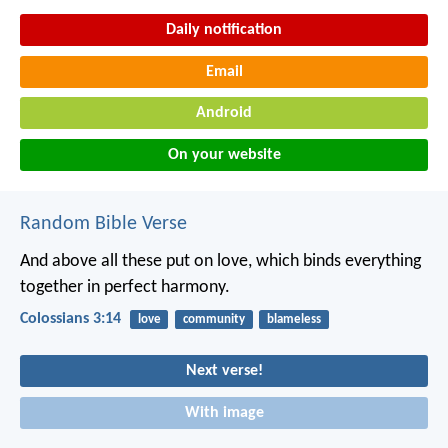
Daily notification
Email
Android
On your website
Random Bible Verse
And above all these put on love, which binds everything
together in perfect harmony.
Colossians 3:14
love
community
blameless
Next verse!
With image