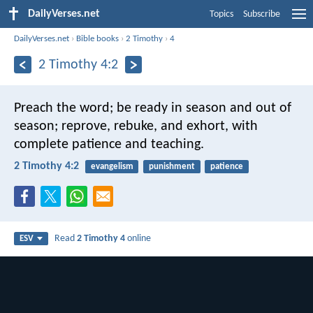
DailyVerses.net
Topics
Subscribe
DailyVerses.net
›
Bible books
›
2 Timothy
›
4
2 Timothy 4:2
Preach the word; be ready in season and out of
season; reprove, rebuke, and exhort, with
complete patience and teaching.
2 Timothy 4:2
evangelism
punishment
patience
Read
2 Timothy 4
online
ESV