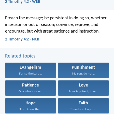
2 Timothy 4:2 - WEB
Preach the message; be persistent in doing so, whether
in season or out of season; convince, reprove, and
encourage, but with great patience and instruction.
2 Timothy 4:2 - NCB
Related topics
Evangelism
Punishment
For so the Lord...
My son, do not...
Patience
Love
One who is slow...
Love is patient, love...
Hope
Faith
‘For I know the...
Therefore, I say to...