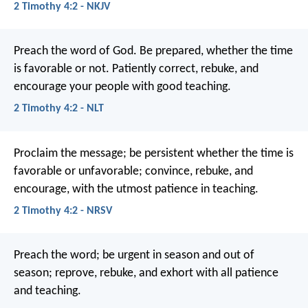
2 Timothy 4:2 - NKJV
Preach the word of God. Be prepared, whether the time
is favorable or not. Patiently correct, rebuke, and
encourage your people with good teaching.
2 Timothy 4:2 - NLT
Proclaim the message; be persistent whether the time is
favorable or unfavorable; convince, rebuke, and
encourage, with the utmost patience in teaching.
2 Timothy 4:2 - NRSV
Preach the word; be urgent in season and out of
season; reprove, rebuke, and exhort with all patience
and teaching.