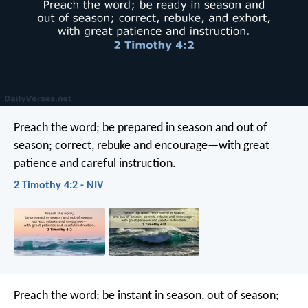
Preach the word; be prepared in season and out of
season; correct, rebuke and encourage—with great
patience and careful instruction.
2 Timothy 4:2 - NIV
Preach the word; be instant in season, out of season;