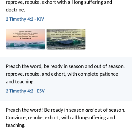
reprove, rebuke, exhort with all long suffering and
doctrine.
2 Timothy 4:2 - KJV
Preach the word; be ready in season and out of season;
reprove, rebuke, and exhort, with complete patience
and teaching.
2 Timothy 4:2 - ESV
Preach the word! Be ready in season
and
out of season.
Convince, rebuke, exhort, with all longsuffering and
teaching.