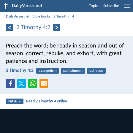
DailyVerses.net
Topics
Subscribe
DailyVerses.net
›
Bible books
›
2 Timothy
›
4
2 Timothy 4:2
Preach the word; be ready in season and out of
season; correct, rebuke, and exhort, with great
patience and instruction.
2 Timothy 4:2
evangelism
punishment
patience
Read
2 Timothy 4
online
NASB