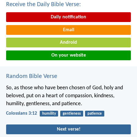
Receive the Daily Bible Verse:
Daily notification
Email
Android
On your website
Random Bible Verse
So, as those who have been chosen of God, holy and
beloved, put on a heart of compassion, kindness,
humility, gentleness, and patience.
Colossians 3:12
humility
gentleness
patience
Next verse!