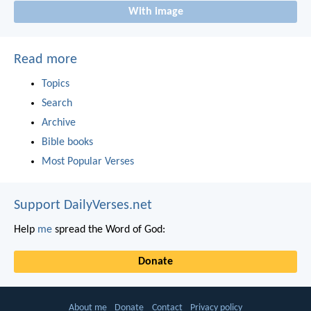
With image
Read more
Topics
Search
Archive
Bible books
Most Popular Verses
Support DailyVerses.net
Help
me
spread the Word of God:
Donate
About me
Donate
Contact
Privacy policy