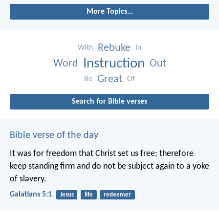
More Topics...
Rebuke
With
In
Instruction
Word
Out
Great
Be
Of
Search for Bible verses
Bible verse of the day
It was for freedom that Christ set us free; therefore
keep standing firm and do not be subject again to a yoke
of slavery.
Galatians 5:1
Jesus
life
redeemer