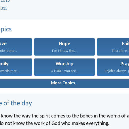
 2015
2015
pics
ove
Hope
Fai
atient and...
For I know the...
Therefore I 
mily
Worship
Pra
words that...
O LORD, you are...
Rejoice always, 
More Topics...
e of the day
 know the way the spirit comes to the bones in the womb of
 do not know the work of God who makes everything.