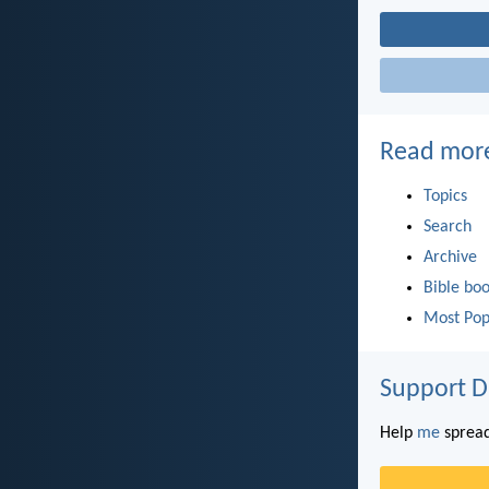
Read mor
Topics
Search
Archive
Bible bo
Most Pop
Support D
Help
me
spread