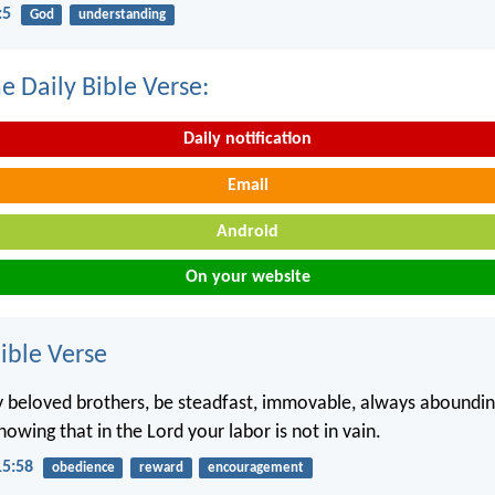
:5
God
understanding
e Daily Bible Verse:
Daily notification
Email
Android
On your website
ble Verse
 beloved brothers, be steadfast, immovable, always aboundin
nowing that in the Lord your labor is not in vain.
15:58
obedience
reward
encouragement