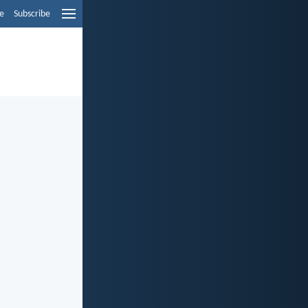
e
Subscribe