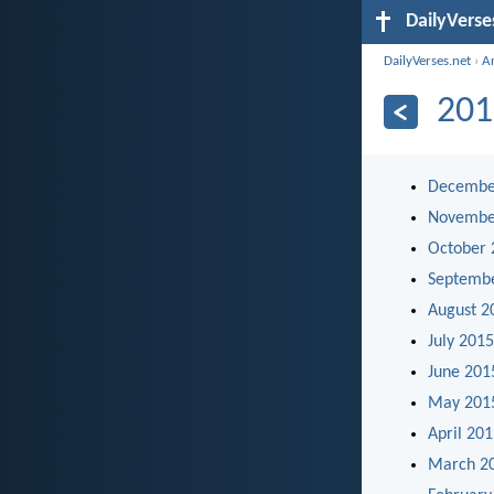
DailyVerse
DailyVerses.net
›
A
201
Decembe
Novembe
October 
Septemb
August 2
July 2015
June 201
May 201
April 20
March 2