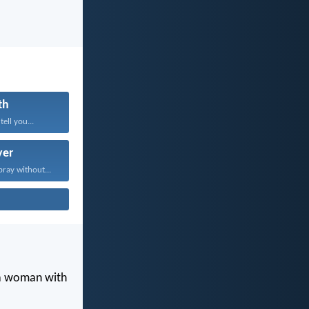
th
tell you...
yer
pray without...
 a woman with