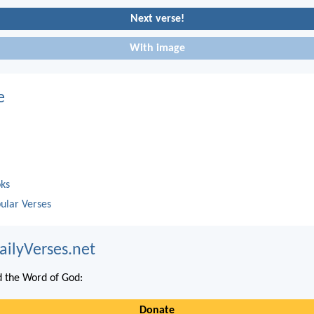
Next verse!
With image
e
oks
ular Verses
ailyVerses.net
 the Word of God:
Donate