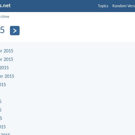
s.net
Topics
Random Vers
rchive
5
r 2015
r 2015
2015
er 2015
015
5
5
15
015