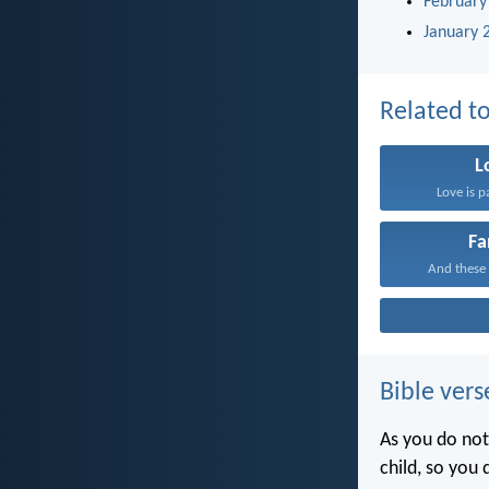
February
January 
Related to
L
Love is p
Fa
And these 
Bible vers
As you do not
child, so you