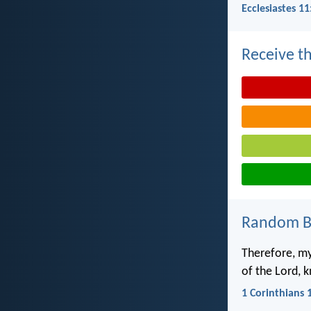
Ecclesiastes 11
Receive th
Random Bi
Therefore, my
of the Lord, k
1 Corinthians 