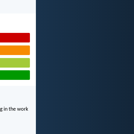
g in the work