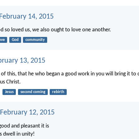
 February 14, 2015
od so loved us, we also ought to love one another.
ove
God
community
bruary 13, 2015
 of this, that he who began a good work in you will bring it to
us Christ.
Jesus
second coming
rebirth
 February 12, 2015
ood and pleasant it is
 dwell in unity!