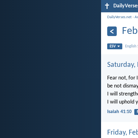
DailyVerse
DailyVerses.net
›
A
Feb
ESV
English
Saturday,
Fear not, for 
be not dismay
I will strength
I will uphold 
Isaiah 41:10
Friday, Fe