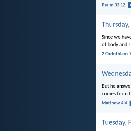
Psalm 33:12
Thursday,
Since we have
of body and sp
2 Corinthians 
Wednesday
But he answere
comes from t
Matthew 4:4
Tuesday, 