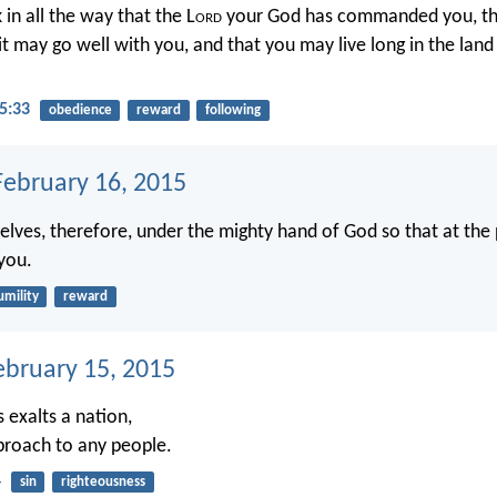
 in all the way that the L
ord
your God has commanded you, th
 it may go well with you, and that you may live long in the land
5:33
obedience
reward
following
ebruary 16, 2015
lves, therefore, under the mighty hand of God so that at the
you.
umility
reward
ebruary 15, 2015
 exalts a nation,
eproach to any people.
4
sin
righteousness