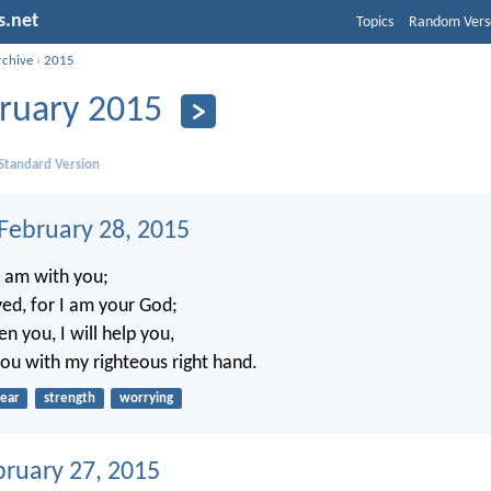
s.net
Topics
Random Vers
rchive
›
2015
ruary 2015
 Standard Version
 February 28, 2015
I am with you;
ed, for I am your God;
en you, I will help you,
you with my righteous right hand.
fear
strength
worrying
bruary 27, 2015