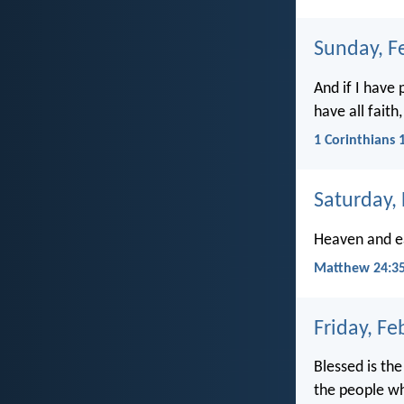
Sunday, F
And if I have
have all fait
1 Corinthians 
Saturday,
Heaven and ea
Matthew 24:3
Friday, Fe
Blessed is th
the people wh