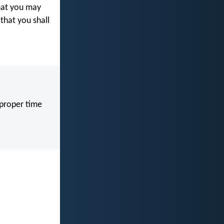
at you may
 that you shall
 proper time