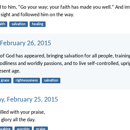
d to him, “Go your way; your faith has made you well.” And i
 sight and followed him on the way.
aith
salvation
healing
 February 26, 2015
of God has appeared, bringing salvation for all people, trainin
dliness and worldly passions, and to live self-controlled, upri
resent age.
grace
righteousness
salvation
, February 25, 2015
lled with your praise,
glory all the day.
peaking
worship
praise