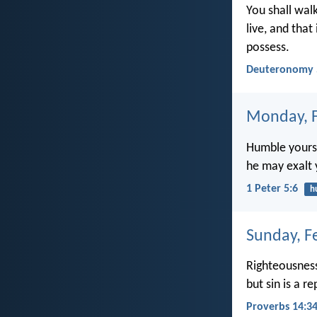
You shall walk
live, and that
possess.
Deuteronomy 
Monday, F
Humble yourse
he may exalt 
1 Peter 5:6
h
Sunday, F
Righteousness
but sin is a r
Proverbs 14:3