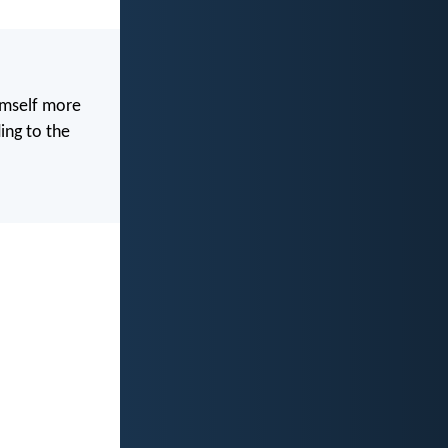
imself more
ing to the