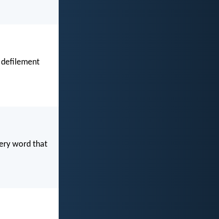
 defilement
very word that