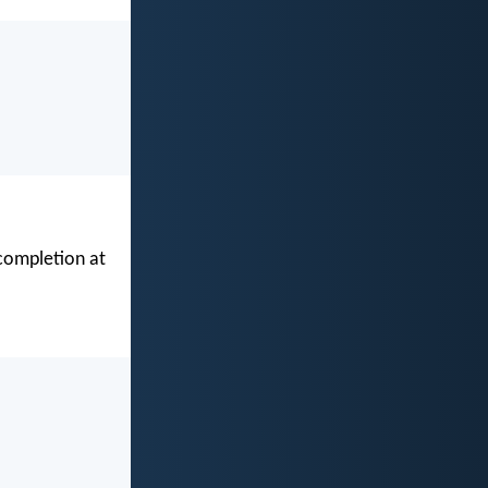
 completion at