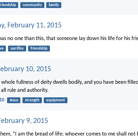
friendship
community
family
, February 11, 2015
as no one than this, that someone lay down his life for his fri
ove
sacrifice
friendship
February 10, 2015
 whole fullness of deity dwells bodily, and you have been fille
 all rule and authority.
-10
Jesus
strength
equipment
ebruary 9, 2015
 them, “I am the bread of life; whoever comes to me shall not 