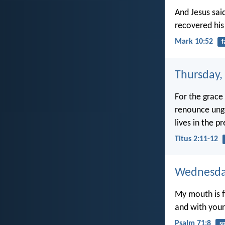
And Jesus sai
recovered his
Mark 10:52
f
Thursday,
For the grace 
renounce ungo
lives in the p
Titus 2:11-12
Wednesday
My mouth is fi
and with your 
Psalm 71:8
s