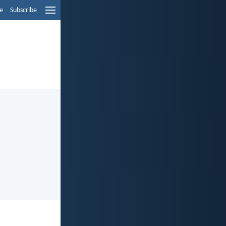
e
Subscribe