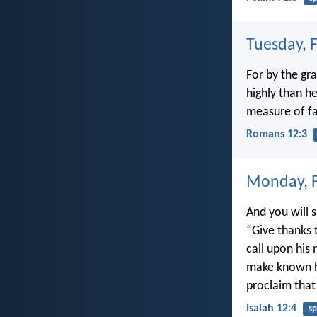
Tuesday, 
For by the gr
highly than h
measure of fa
Romans 12:3
Monday, F
And you will s
“Give thanks 
call upon his
make known h
proclaim that
Isaiah 12:4
sp