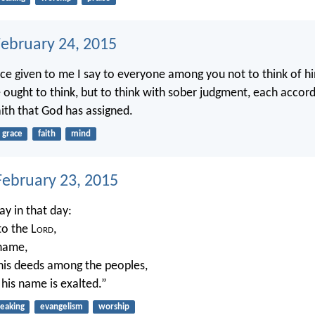
February 24, 2015
ace given to me I say to everyone among you not to think of h
e ought to think, but to think with sober judgment, each accord
ith that God has assigned.
grace
faith
mind
ebruary 23, 2015
ay in that day:
to the L
ord
,
 name,
is deeds among the peoples,
 his name is exalted.”
eaking
evangelism
worship