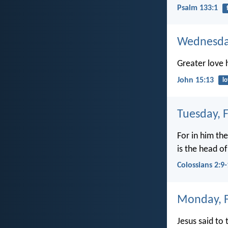
Psalm 133:1
Wednesday
Greater love h
John 15:13
l
Tuesday, 
For in him the
is the head of
Colossians 2:9
Monday, F
Jesus said to