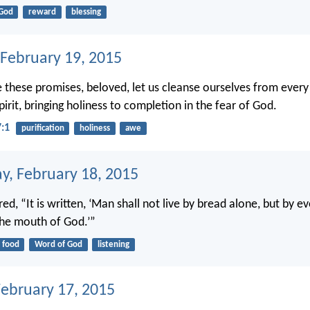
God
reward
blessing
 February 19, 2015
 these promises, beloved, let us cleanse ourselves from every
irit, bringing holiness to completion in the fear of God.
7:1
purification
holiness
awe
, February 18, 2015
d, “It is written, ‘Man shall not live by bread alone, but by e
he mouth of God.’”
food
Word of God
listening
February 17, 2015