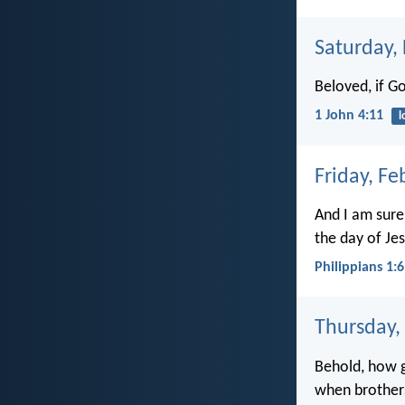
Saturday,
Beloved, if G
1 John 4:11
l
Friday, Fe
And I am sure
the day of Jes
Philippians 1:6
Thursday,
Behold, how g
when brothers