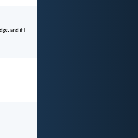
ge, and if I