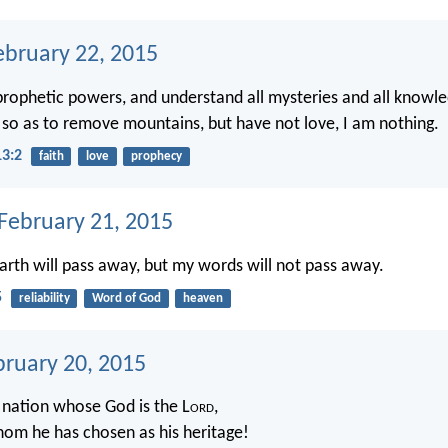
ebruary 22, 2015
 prophetic powers, and understand all mysteries and all knowled
h, so as to remove mountains, but have not love, I am nothing.
13:2
faith
love
prophecy
 February 21, 2015
rth will pass away, but my words will not pass away.
5
reliability
Word of God
heaven
bruary 20, 2015
e nation whose God is the L
ord
,
om he has chosen as his heritage!