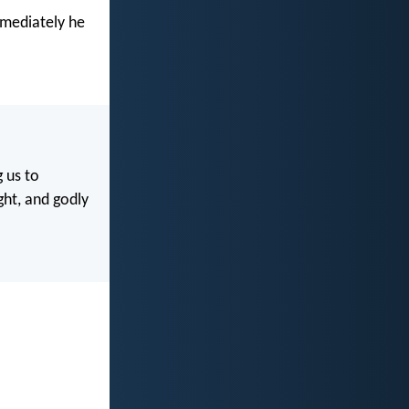
mmediately he
g us to
ght, and godly