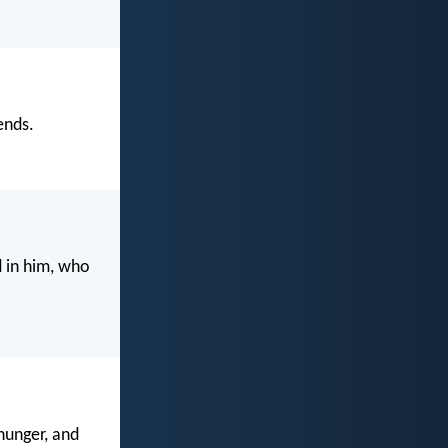
ends.
d in him, who
hunger, and