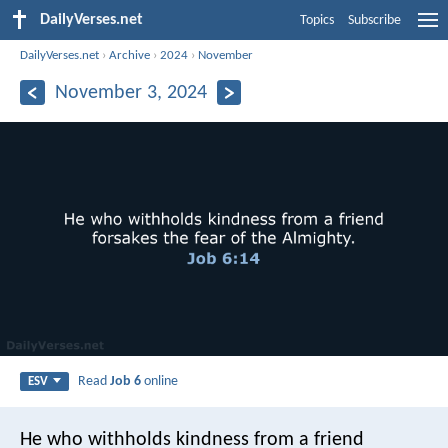
DailyVerses.net
Topics
Subscribe
DailyVerses.net
›
Archive
›
2024
›
November
November 3, 2024
Read
Job 6
online
ESV
He who withholds kindness from a friend