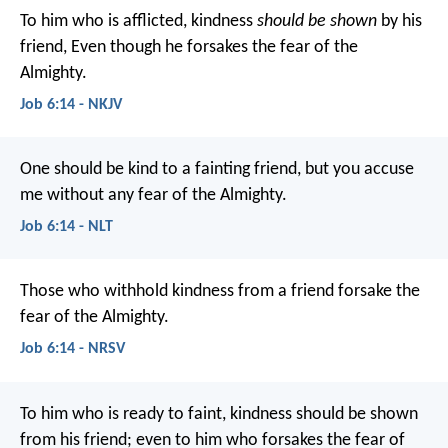
To him who is afflicted, kindness
should be shown
by his
friend,
Even though he forsakes the fear of the
Almighty.
Job 6:14 - NKJV
One should be kind to a fainting friend,
but you accuse
me without any fear of the Almighty.
Job 6:14 - NLT
Those who withhold kindness from a friend
forsake the
fear of the Almighty.
Job 6:14 - NRSV
To him who is ready to faint, kindness should be shown
from his friend;
even to him who forsakes the fear of