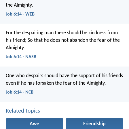
the Almighty.
Job 6:14 - WEB
For the despairing man there should be kindness from
his friend;
So that he does not abandon the fear of the
Almighty.
Job 6:14 - NASB
One who despairs should have the support of his friends
even if he has forsaken the fear of the Almighty.
Job 6:14 - NCB
Related topics
Awe
Friendship