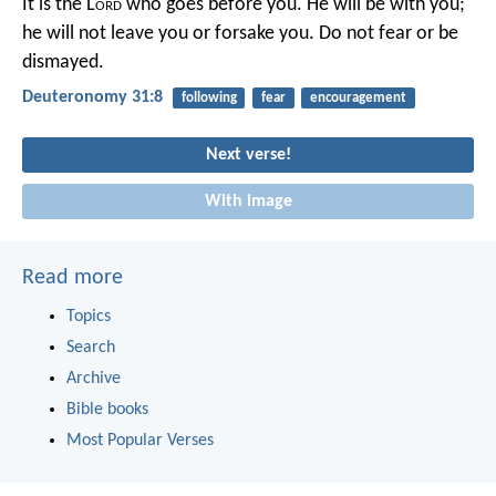
It is the L
ord
who goes before you. He will be with you;
he will not leave you or forsake you. Do not fear or be
dismayed.
Deuteronomy 31:8
following
fear
encouragement
Next verse!
With image
Read more
Topics
Search
Archive
Bible books
Most Popular Verses