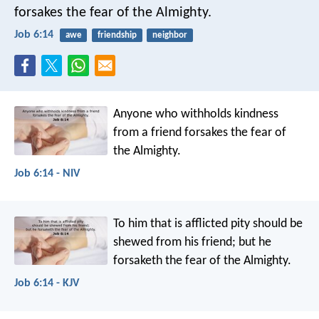
forsakes the fear of the Almighty.
Job 6:14
awe
friendship
neighbor
Anyone who withholds kindness
from a friend
forsakes the fear of
the Almighty.
Job 6:14 - NIV
To him that is afflicted pity should be
shewed from his friend;
but he
forsaketh the fear of the Almighty.
Job 6:14 - KJV