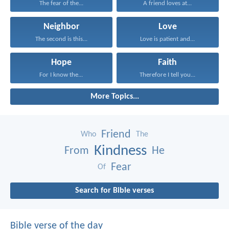
The fear of the...
A friend loves at...
Neighbor
Love
The second is this...
Love is patient and...
Hope
Faith
For I know the...
Therefore I tell you...
More Topics...
Friend
Who
The
Kindness
From
He
Fear
Of
Search for Bible verses
Bible verse of the day