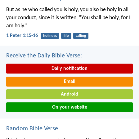
But as he who called you is holy, you also be holy in all
your conduct, since it is written, “You shall be holy, for I
am holy.”
1 Peter 1:15-16
holiness
life
calling
Receive the Daily Bible Verse:
Daily notification
Email
Android
On your website
Random Bible Verse