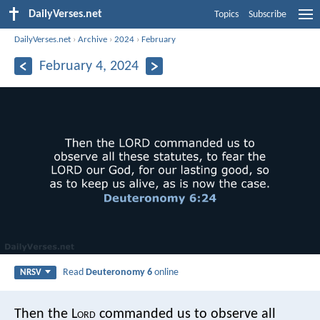
DailyVerses.net
Topics
Subscribe
DailyVerses.net
›
Archive
›
2024
›
February
February 4, 2024
Read
Deuteronomy 6
online
NRSV
Then the L
ord
commanded us to observe all