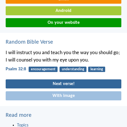
Android
On your website
Random Bible Verse
I will instruct you and teach you the way you should go;
I will counsel you with my eye upon you.
Psalm 32:8
encouragement
understanding
learning
Next verse!
With image
Read more
Topics