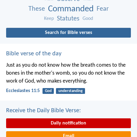
Commanded
These
Fear
Statutes
Keep
Good
Search for Bible verses
Bible verse of the day
Just as you do not know how the breath comes to the
bones in the mother's womb, so you do not know the
work of God, who makes everything.
Ecclesiastes 11:5
God
understanding
Receive the Daily Bible Verse:
Daily notification
Email