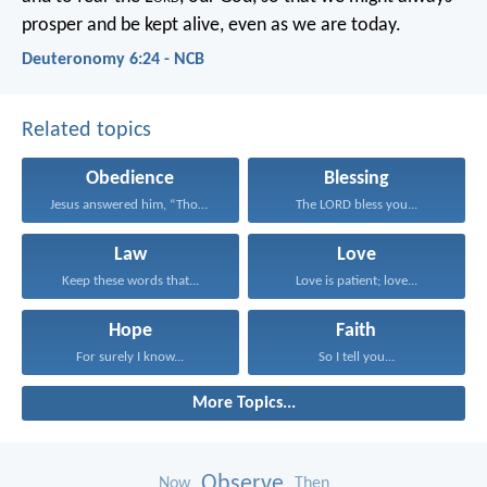
prosper and be kept alive, even as we are today.
Deuteronomy 6:24 - NCB
Related topics
Obedience
Blessing
Jesus answered him, “Those...
The LORD bless you...
Law
Love
Keep these words that...
Love is patient; love...
Hope
Faith
For surely I know...
So I tell you...
More Topics...
Observe
Now
Then