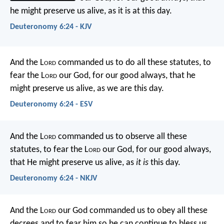
he might preserve us alive, as it is at this day.
Deuteronomy 6:24 - KJV
And the L
ord
commanded us to do all these statutes, to
fear the L
ord
our God, for our good always, that he
might preserve us alive, as we are this day.
Deuteronomy 6:24 - ESV
And the L
ord
commanded us to observe all these
statutes, to fear the L
ord
our God, for our good always,
that He might preserve us alive, as
it is
this day.
Deuteronomy 6:24 - NKJV
And the L
ord
our God commanded us to obey all these
decrees and to fear him so he can continue to bless us