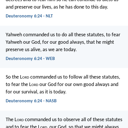
and preserve our lives, as he has done to this day.
Deuteronomy 6:24 - NLT
Yahweh commanded us to do all these statutes, to fear
Yahweh our God, for our good always, that he might
preserve us alive, as we are today.
Deuteronomy 6:24 - WEB
So the L
ord
commanded us to follow all these statutes,
to fear the L
ord
our God for our own good always and
for our survival, as it is today.
Deuteronomy 6:24 - NASB
The L
ord
commanded us to observe all of these statutes
and to fear the L
ord
, our God, so that we might always