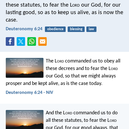
these statutes, to fear the L
ord
our God, for our
lasting good, so as to keep us alive, as is now the
case.
Deuteronomy 6:24
obedience
blessing
law
The L
ord
commanded us to obey all
these decrees and to fear the L
ord
our God, so that we might always
prosper and be kept alive, as is the case today.
Deuteronomy 6:24 - NIV
And the L
ord
commanded us to do
all these statutes, to fear the L
ord
our God, for our good always, that