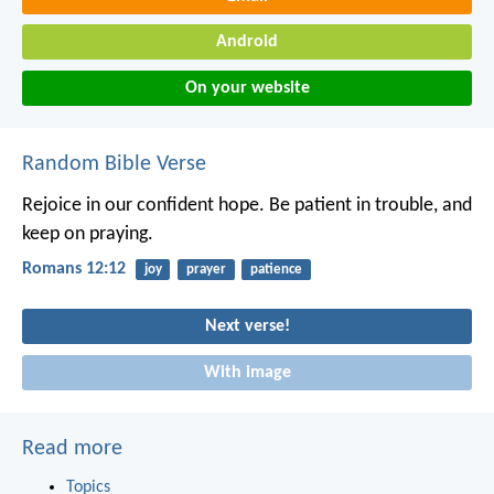
Android
On your website
Random Bible Verse
Rejoice in our confident hope. Be patient in trouble, and
keep on praying.
Romans 12:12
joy
prayer
patience
Next verse!
With image
Read more
Topics