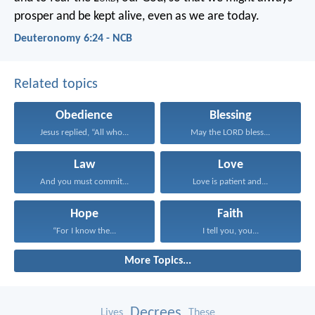
prosper and be kept alive, even as we are today.
Deuteronomy 6:24 - NCB
Related topics
Obedience
Blessing
Jesus replied, “All who...
May the LORD bless...
Law
Love
And you must commit...
Love is patient and...
Hope
Faith
“For I know the...
I tell you, you...
More Topics...
Decrees
Lives
These