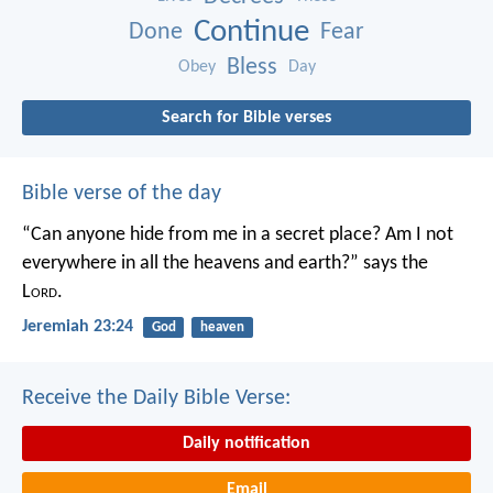
Continue
Done
Fear
Bless
Obey
Day
Search for Bible verses
Bible verse of the day
“Can anyone hide from me in a secret place?
Am I not
everywhere in all the heavens and earth?”
says the
L
ord
.
Jeremiah 23:24
God
heaven
Receive the Daily Bible Verse:
Daily notification
Email