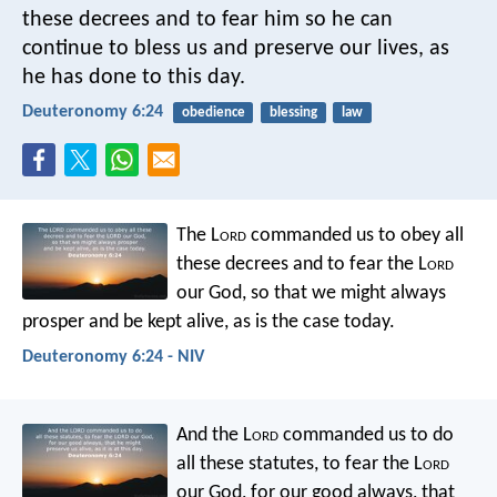
these decrees and to fear him so he can
continue to bless us and preserve our lives, as
he has done to this day.
Deuteronomy 6:24
obedience
blessing
law
The L
ord
commanded us to obey all
these decrees and to fear the L
ord
our God, so that we might always
prosper and be kept alive, as is the case today.
Deuteronomy 6:24 - NIV
And the L
ord
commanded us to do
all these statutes, to fear the L
ord
our God, for our good always, that