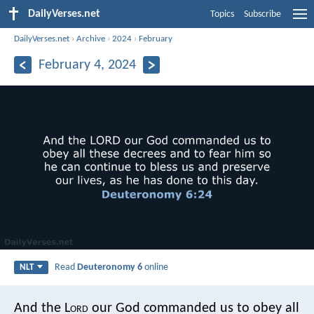
DailyVerses.net
Topics
Subscribe
DailyVerses.net
›
Archive
›
2024
›
February
February 4, 2024
Read
Deuteronomy 6
online
NLT
And the L
ord
our God commanded us to obey all