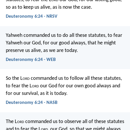
so as to keep us alive, as is now the case.
Deuteronomy 6:24 - NRSV
Yahweh commanded us to do all these statutes, to fear
Yahweh our God, for our good always, that he might
preserve us alive, as we are today.
Deuteronomy 6:24 - WEB
So the L
ord
commanded us to follow all these statutes,
to fear the L
ord
our God for our own good always and
for our survival, as it is today.
Deuteronomy 6:24 - NASB
The L
ord
commanded us to observe all of these statutes
and to fear the L
ord
, our God, so that we might always