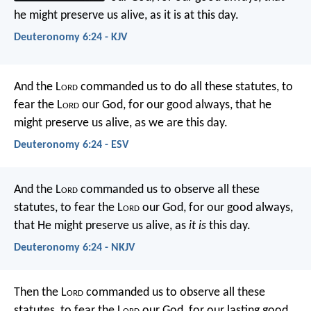
he might preserve us alive, as it is at this day.
Deuteronomy 6:24 - KJV
And the L
ord
commanded us to do all these statutes, to
fear the L
ord
our God, for our good always, that he
might preserve us alive, as we are this day.
Deuteronomy 6:24 - ESV
And the L
ord
commanded us to observe all these
statutes, to fear the L
ord
our God, for our good always,
that He might preserve us alive, as
it is
this day.
Deuteronomy 6:24 - NKJV
Then the L
ord
commanded us to observe all these
statutes, to fear the L
ord
our God, for our lasting good,