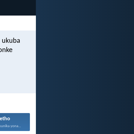
a ukuba
bonke
etho
kunika yona...