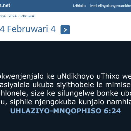
s.net
Izihloko
Ivesi elingokungenamkh
cina
›
2024
›
Februwari
4 Februwari 4