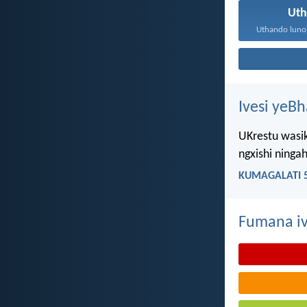
Ut
Ivesi yeB
UKrestu wasik
ngxishi ning
KUMAGALATI 5
Fumana iv