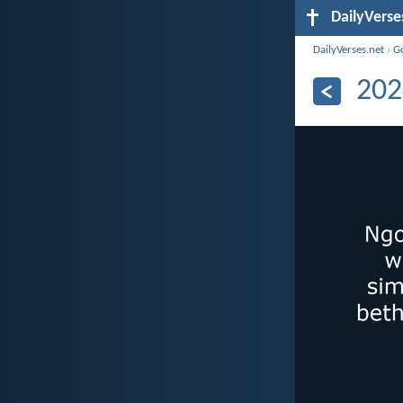
DailyVerse
DailyVerses.net
›
G
202