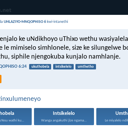
da
UHLAZIYO-MNQOPHISO 6
kwi-intanethi
njalo ke uNdikhoyo uThixo wethu wasiyalel
e le mimiselo simhlonele, size ke silungelwe 
hu, siphile njengokuba kunjalo namhlanje.
QOPHISO 6:24
ukuthobela
intsikelelo
umthetho
ezinxulumeneyo
hobela
Intsikelelo
Umth
Waphendula uYesu wathi kuye...
Wanga angakuthi jize ngamathamsanqa...
Le miyalelo ndi