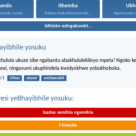
hando
Ithemba
Ukh
Uthando lunomonde, lunobubele. Uthando...
“Kaloku zisekuhleni kum izicwangciso...
Ngenxa yoko nd
Izihloko ezingakumbi...
hayibhile yosuku
hulula ukuze sibe ngabantu abakhululekileyo mpela! Ngoko k
ahexi, ningavumi ukuphindela kwidyokhwe yobukhoboka.
:1
UYesu
ubomi
umhlawuleli
esi yeBhayibhile yosuku:
Isaziso semihla ngemihla
I-imeyile