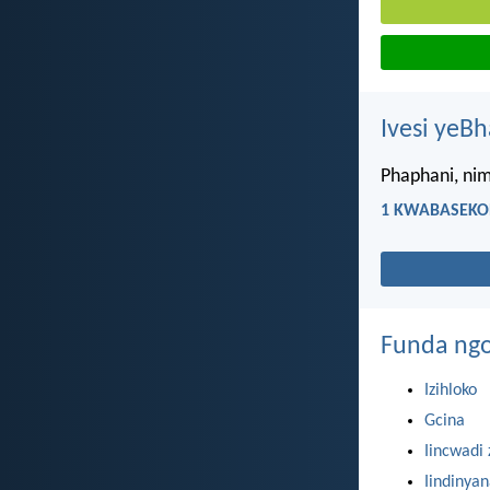
Ivesi yeB
Phaphani, nim
1 KWABASEKOR
Funda ngo
Izihloko
Gcina
Iincwadi 
Iindinya