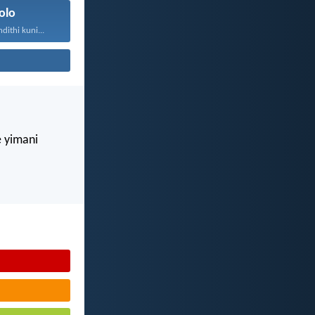
olo
ithi kuni...
e yimani