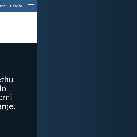
ethe
Bhalisa