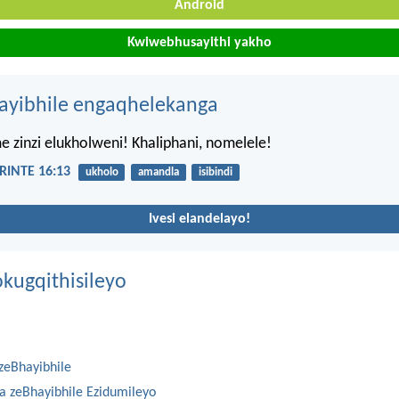
Android
Kwiwebhusayithi yakho
hayibhile engaqhelekanga
e zinzi elukholweni! Khaliphani, nomelele!
INTE 16:13
ukholo
amandla
isibindi
Ivesi elandelayo!
kugqithisileyo
zeBhayibhile
na zeBhayibhile Ezidumileyo