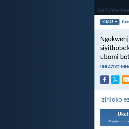
Fun
XHO96
Ngokwenje
siyithobel
ubomi bet
UHLAZIYO-MN
Izihloko 
Ukut