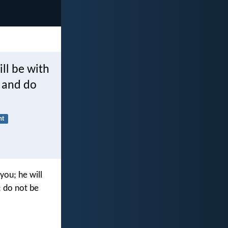
ll be with
r and do
nt
you; he will
; do not be