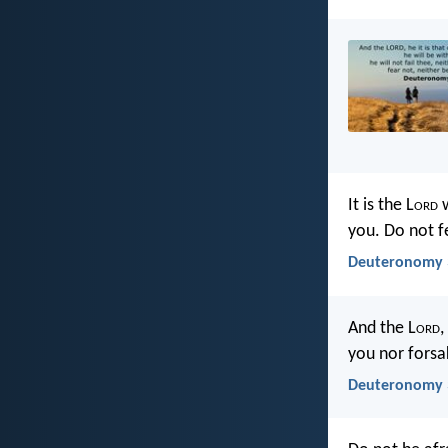
It is the L
ord
w
you. Do not f
Deuteronomy 3
And the L
ord
,
you nor forsa
Deuteronomy 3