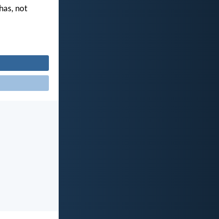
 has, not