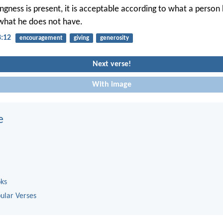
lingness is present, it is acceptable according to what a person
what he does not have.
8:12
encouragement
giving
generosity
Next verse!
With image
e
oks
ular Verses