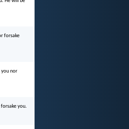
u. He will be
or forsake
l you nor
r forsake you.