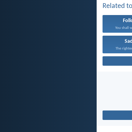
Related to
Fol
You shall w
Sa
The righte