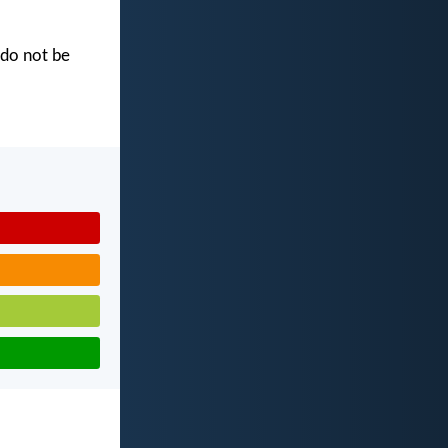
 do not be