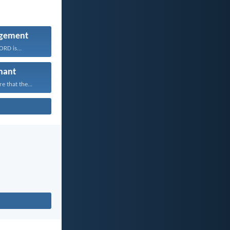
gement
RD is...
nant
 that the...