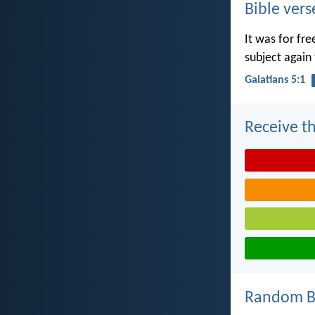
Bible vers
It was for fr
subject again 
Galatians 5:1
Receive th
Random Bi