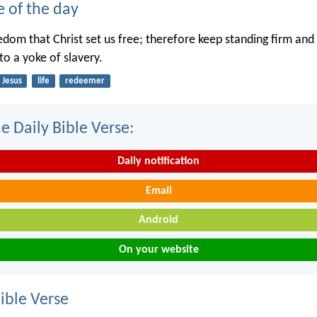
e of the day
eedom that Christ set us free; therefore keep standing firm and
to a yoke of slavery.
Jesus
life
redeemer
e Daily Bible Verse:
Daily notification
Email
Android
On your website
ble Verse