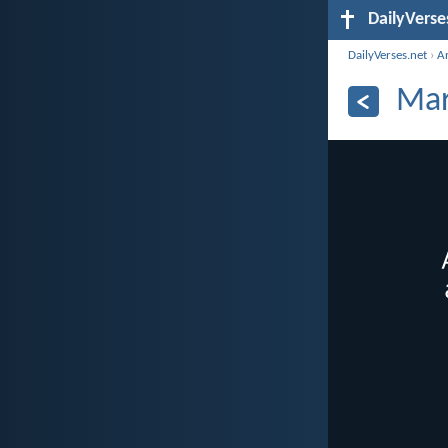
DailyVerse
DailyVerses.net
›
A
Mar