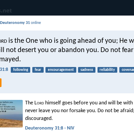
d
Deuteronomy 31
online
ord
is the One who is going ahead of you; He wi
ll not desert you or abandon you. Do not fea
smayed.
31:8
following
fear
encouragement
sadness
reliability
covena
The L
ord
himself goes before you and will be with 
never leave you nor forsake you. Do not be afraid
discouraged.
Deuteronomy 31:8 - NIV