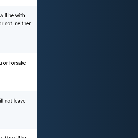
will be with
ar not, neither
u or forsake
ll not leave