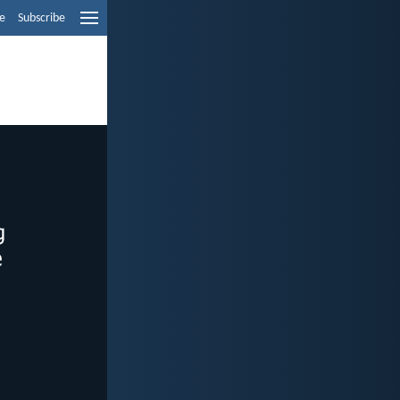
e
Subscribe