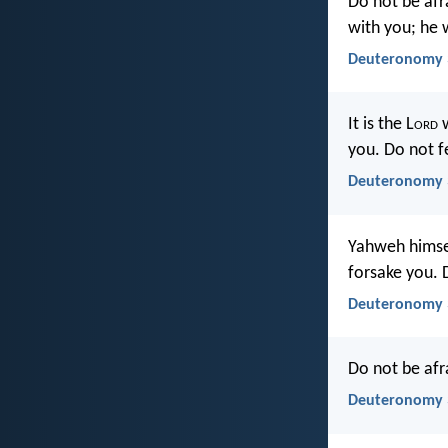
Do not be afr
with you; he 
Deuteronomy 3
It is the L
ord
w
you. Do not f
Deuteronomy 
Yahweh himsel
forsake you. 
Deuteronomy 
Do not be afr
Deuteronomy 3