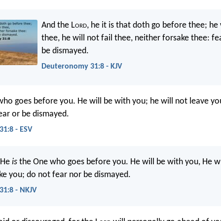
And the L
ord
, he it is that doth go before thee; he 
thee, he will not fail thee, neither forsake thee: fe
be dismayed.
Deuteronomy 31:8 - KJV
ho goes before you. He will be with you; he will not leave yo
ear or be dismayed.
1:8 - ESV
 He
is
the One who goes before you. He will be with you, He wi
ke you; do not fear nor be dismayed.
1:8 - NKJV