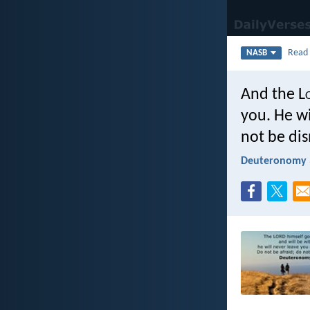
Rea
NASB
And the L
you. He wi
not be di
Deuteronomy 