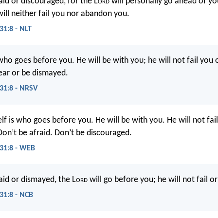
aid or discouraged, for the L
ord
will personally go ahead of yo
will neither fail you nor abandon you.
1:8 - NLT
ho goes before you. He will be with you; he will not fail you 
ear or be dismayed.
31:8 - NRSV
f is who goes before you. He will be with you. He will not fai
Don’t be afraid. Don’t be discouraged.
31:8 - WEB
aid or dismayed, the L
ord
will go before you; he will not fail o
1:8 - NCB