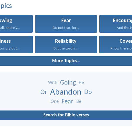
pics
lowing
Fear
Encoura
alk entirely...
Do not fear, for...
And the LO
dness
Reliability
Cove
ous cry out...
But the Lord is...
Know therefore
More Topics...
Going
With
He
Abandon
Or
Do
Fear
One
Be
Search for Bible verses