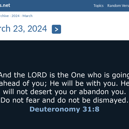
s.net
Topics
Random Vers
rchive
›
2024
›
March
ch 23, 2024