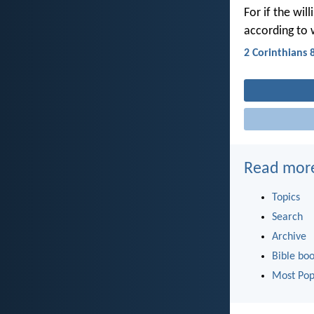
For if the wil
according to 
2 Corinthians 
Read mor
Topics
Search
Archive
Bible bo
Most Pop