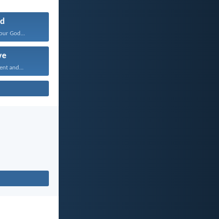
d
our God...
ve
ent and...