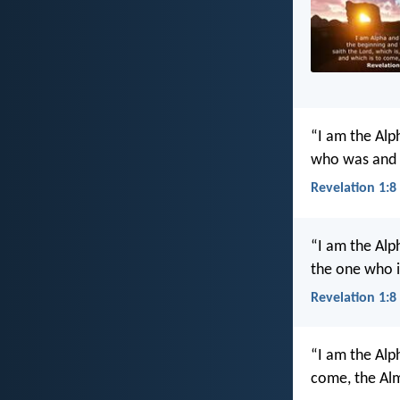
“I am the Al
who was and w
Revelation 1:8
“I am the Alp
the one who i
Revelation 1:8
“I am the Alp
come, the Alm