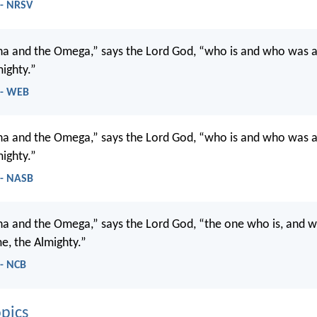
 - NRSV
ha and the Omega,” says the Lord God, “who is and who was a
ighty.”
 - WEB
ha and the Omega,” says the Lord God, “who is and who was a
ighty.”
 - NASB
ha and the Omega,” says the Lord God, “the one who is, and 
e, the Almighty.”
 - NCB
pics