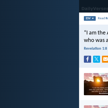
Read
R
ESV
“I am the
who was a
Revelation 1:8