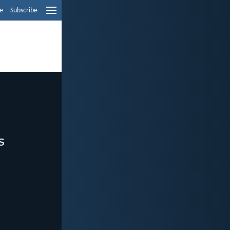
e
Subscribe