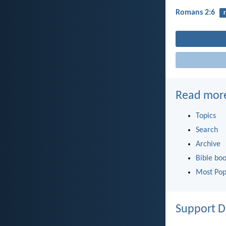
Romans 2:6
Read mor
Topics
Search
Archive
Bible bo
Most Pop
Support D