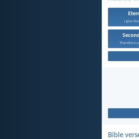
Etern
I give th
Secon
Therefore y
Bible vers