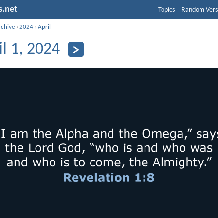
s.net
Topics
Random Vers
rchive
›
2024
›
April
il 1, 2024