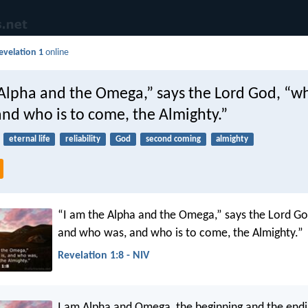
evelation 1
online
 Alpha and the Omega,” says the Lord God, “wh
nd who is to come, the Almighty.”
eternal life
reliability
God
second coming
almighty
“I am the Alpha and the Omega,” says the Lord Go
and who was, and who is to come, the Almighty.”
Revelation 1:8 - NIV
I am Alpha and Omega, the beginning and the endin