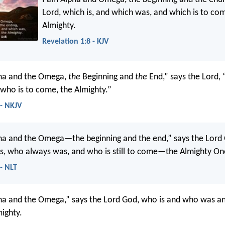
Lord, which is, and which was, and which is to co
Almighty.
Revelation 1:8 - KJV
pha and the Omega,
the
Beginning and
the
End,” says the Lord, 
ho is to come, the Almighty.”
 - NKJV
ha and the Omega—the beginning and the end,” says the Lord
s, who always was, and who is still to come—the Almighty On
 - NLT
ha and the Omega,” says the Lord God, who is and who was an
ighty.