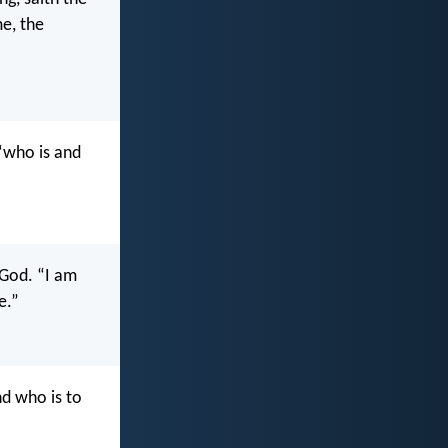
me, the
“who is and
 God. “I am
e.”
d who is to