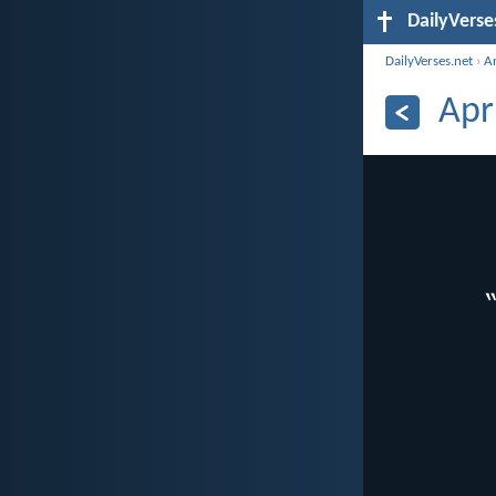
DailyVerse
DailyVerses.net
›
A
Apr