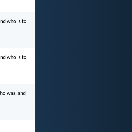
nd who is to
nd who is to
who was, and