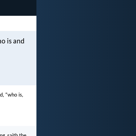
o is and
d, “who is,
g, saith the