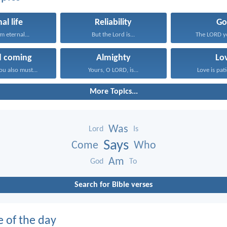
al life
Reliability
Go
em eternal...
But the Lord is...
The LORD y
d coming
Almighty
Lo
ou also must...
Yours, O LORD, is...
Love is pati
More Topics...
Was
Lord
Is
Says
Come
Who
Am
God
To
Search for Bible verses
e of the day