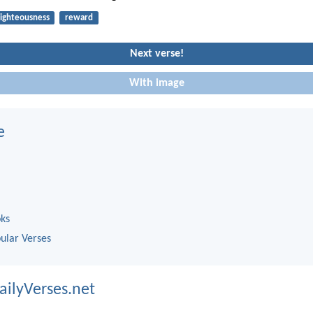
righteousness
reward
Next verse!
With image
e
oks
ular Verses
ailyVerses.net