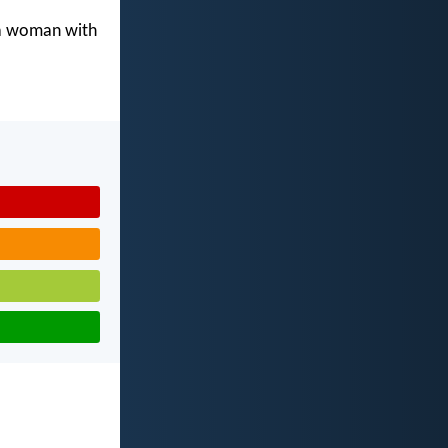
 a woman with