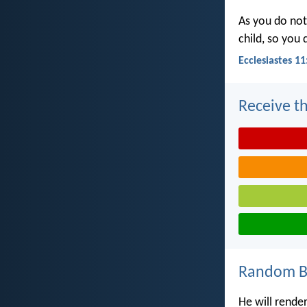
As you do not
child, so you
Ecclesiastes 11
Receive th
Random Bi
He will rende