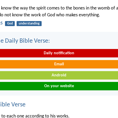
 know the way the spirit comes to the bones in the womb of
 do not know the work of God who makes everything.
:5
God
understanding
e Daily Bible Verse:
Daily notification
Email
Android
On your website
ble Verse
r to each one according to his works.