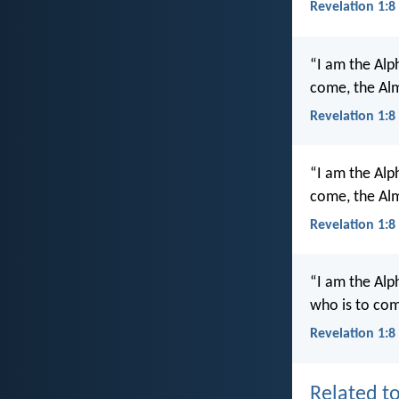
Revelation 1:8
“I am the Alp
come, the Alm
Revelation 1:8
“I am the Alp
come, the Alm
Revelation 1:8
“I am the Alp
who is to com
Revelation 1:8
Related to