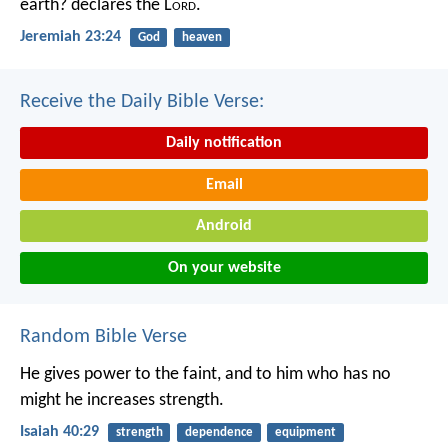
earth? declares the L
ord
.
Jeremiah 23:24
God
heaven
Receive the Daily Bible Verse:
Daily notification
Email
Android
On your website
Random Bible Verse
He gives power to the faint,
and to him who has no
might he increases strength.
Isaiah 40:29
strength
dependence
equipment