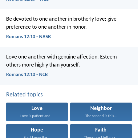
Be devoted to one another in brotherly love; give
preference to one another in honor.
Romans 12:10 - NASB
Love one another with genuine affection. Esteem
others more highly than yourself.
Romans 12:10 - NCB
Related topics
Love
Neighbor
Love is patient and...
The second is this...
Hope
Faith
For I know the...
Therefore I tell you...