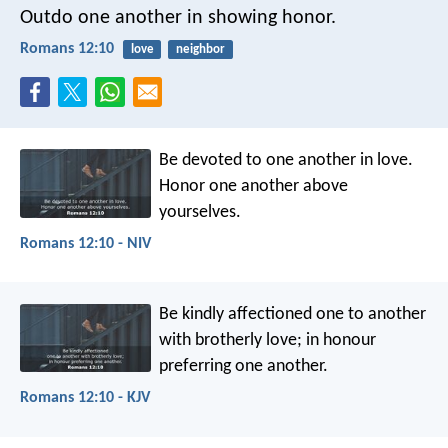
Outdo one another in showing honor.
Romans 12:10
love
neighbor
Be devoted to one another in love.
Honor one another above
yourselves.
Romans 12:10 - NIV
Be kindly affectioned one to another
with brotherly love; in honour
preferring one another.
Romans 12:10 - KJV