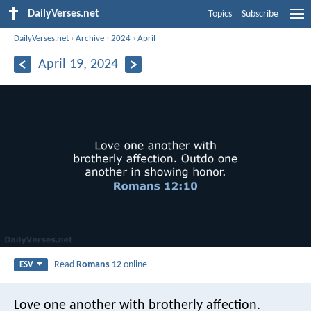
DailyVerses.net
Topics
Subscribe
DailyVerses.net
›
Archive
›
2024
›
April
April 19, 2024
Read
Romans 12
online
ESV
Love one another with brotherly affection.