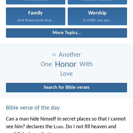
Family
Worship
And these words that...
O LORD, you are...
More Topics...
Another
In
Honor
One
With
Love
Search for Bible verses
Bible verse of the day
Can a man hide himself in secret places so that I cannot
see him? declares the L
ord
.
Do I not fill heaven and