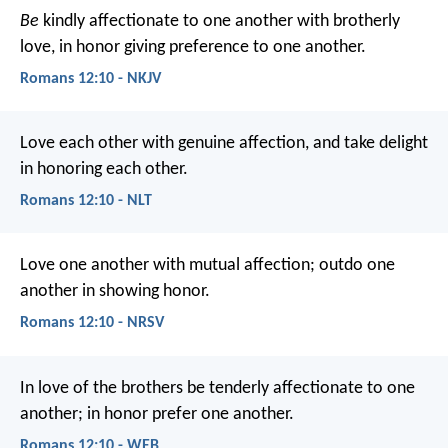
Be
kindly affectionate to one another with brotherly
love, in honor giving preference to one another.
Romans 12:10 - NKJV
Love each other with genuine affection, and take delight
in honoring each other.
Romans 12:10 - NLT
Love one another with mutual affection; outdo one
another in showing honor.
Romans 12:10 - NRSV
In love of the brothers be tenderly affectionate to one
another; in honor prefer one another.
Romans 12:10 - WEB