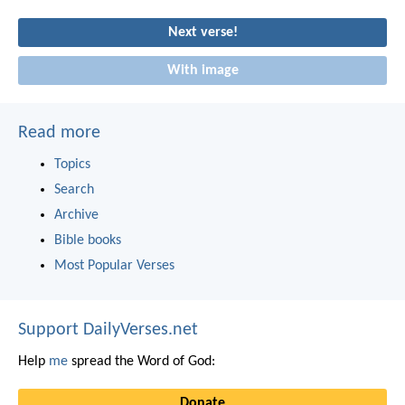
Next verse!
With image
Read more
Topics
Search
Archive
Bible books
Most Popular Verses
Support DailyVerses.net
Help
me
spread the Word of God:
Donate